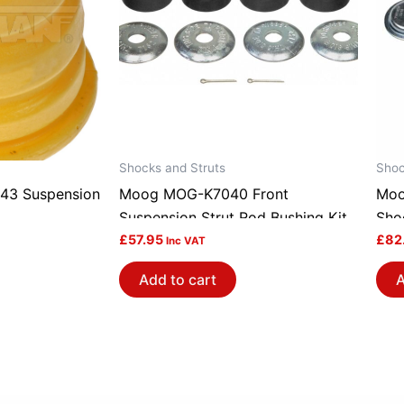
Shocks and Struts
Shoc
43 Suspension
Moog MOG-K7040 Front
Moo
Suspension Strut Rod Bushing Kit
Sho
£
57.95
£
82
Inc VAT
Add to cart
A