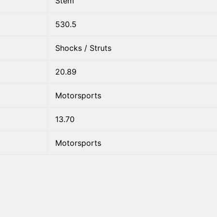
Stem
530.5
Shocks / Struts
20.89
Motorsports
13.70
Motorsports