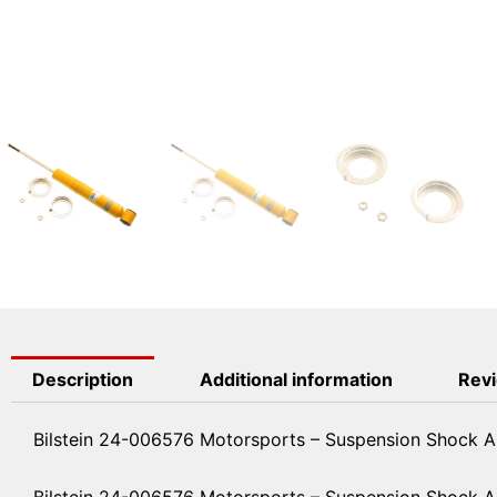
Description
Additional information
Revi
Bilstein 24-006576 Motorsports – Suspension Shock A
Bilstein 24-006576 Motorsports – Suspension Shock 