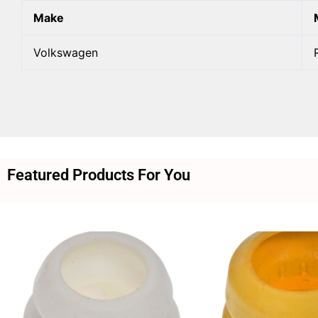
Make
Volkswagen
Featured Products For You