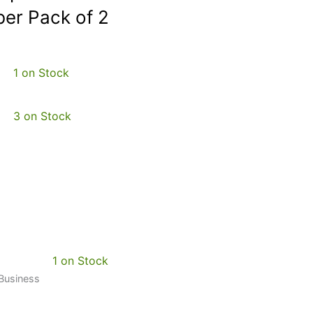
er Pack of 2
1 on Stock
3 on Stock
1 on Stock
 Business