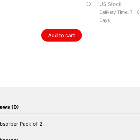
Shock
US Stock
Absorber
Delivery Time: 7-1
Pack
Days
of
Add to cart
2
quantity
ews (0)
bsorber Pack of 2
Absorber