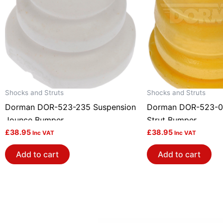
Shocks and Struts
Shocks and Struts
Dorman DOR-523-235 Suspension
Dorman DOR-523-0
Jounce Bumper
Strut Bumper
£
38.95
£
38.95
Inc VAT
Inc VAT
Add to cart
Add to cart