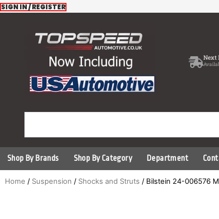
Skip
SIGN IN / REGISTER
to
content
Next 
Availa
Shop By Brands
Shop By Category
Department
Cont
Home
/
Suspension
/
Shocks and Struts
/ Bilstein 24-006576 M