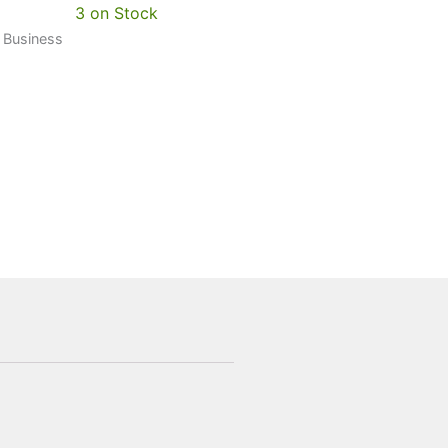
3 on Stock
0 Business