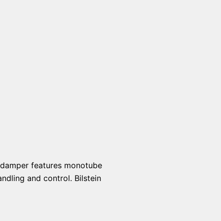
ch damper features monotube
ndling and control. Bilstein