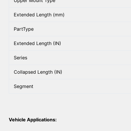
Upper Mount Type
Extended Length (mm)
PartType
Extended Length (IN)
Series
Collapsed Length (IN)
Segment
Vehicle Applications: