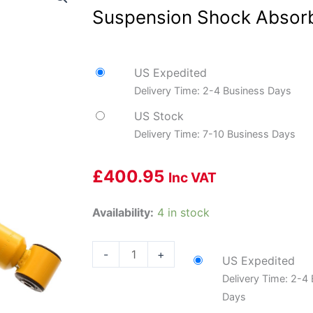
Suspension Shock Absorb
US Expedited
Delivery Time: 2-4 Business Days
US Stock
Delivery Time: 7-10 Business Days
£
400.95
Inc VAT
Bilstein
Availability:
4 in stock
24-
006576
-
+
US Expedited
Motorsports
Delivery Time: 2-4
-
Days
Suspension