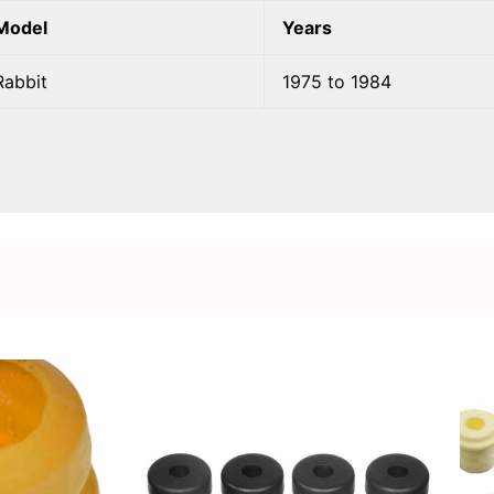
Model
Years
Rabbit
1975 to 1984