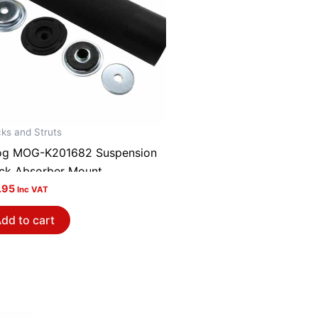
ks and Struts
g MOG-K201682 Suspension
ck Absorber Mount
.95
Inc VAT
dd to cart