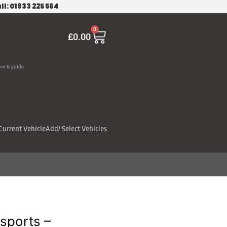
ll: 01933 225 564
Cart
0
£
0.00
ew & guide
Current Vehicle
Add/ Select Vehicles
sports –