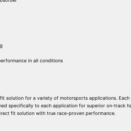
ng
erformance in all conditions
fit solution for a variety of motorsports applications. Ea
ed specifically to each application for superior on-track ha
rect fit solution with true race-proven performance.