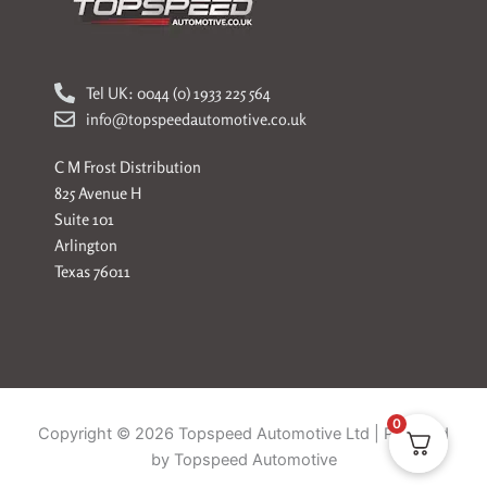
Tel UK: 0044 (0) 1933 225 564
info@topspeedautomotive.co.uk
C M Frost Distribution
825 Avenue H
Suite 101
Arlington
Texas 76011
0
Copyright © 2026 Topspeed Automotive Ltd | Powered
by Topspeed Automotive