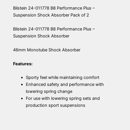
Bilstein 24-011778 B8 Performance Plus –
Suspension Shock Absorber Pack of 2
Bilstein 24-011778 B8 Performance Plus –
Suspension Shock Absorber
46mm Monotube Shock Absorber
Features:
Sporty feel while maintaining comfort
Enhanced safety and performance with
lowering spring change
For use with lowering spring sets and
production sport suspensions