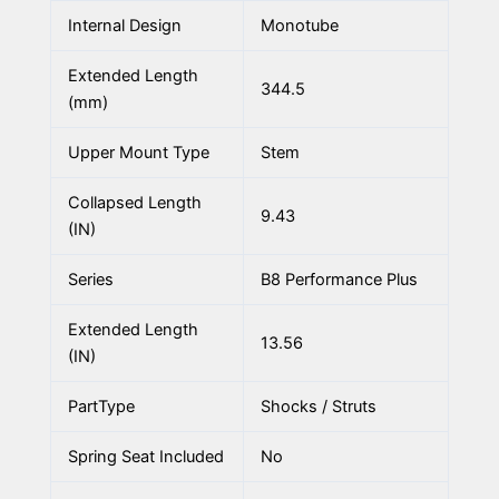
Internal Design
Monotube
Extended Length
344.5
(mm)
Upper Mount Type
Stem
Collapsed Length
9.43
(IN)
Series
B8 Performance Plus
Extended Length
13.56
(IN)
PartType
Shocks / Struts
Spring Seat Included
No