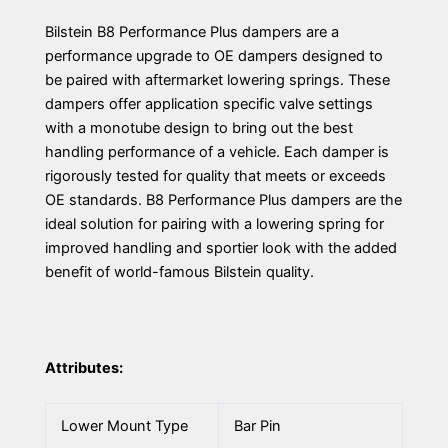
Bilstein B8 Performance Plus dampers are a
performance upgrade to OE dampers designed to
be paired with aftermarket lowering springs. These
dampers offer application specific valve settings
with a monotube design to bring out the best
handling performance of a vehicle. Each damper is
rigorously tested for quality that meets or exceeds
OE standards. B8 Performance Plus dampers are the
ideal solution for pairing with a lowering spring for
improved handling and sportier look with the added
benefit of world-famous Bilstein quality.
Attributes:
Lower Mount Type
Bar Pin