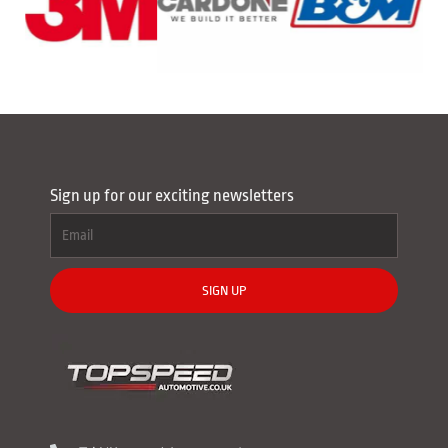
Sign up for our exciting newsletters
SIGN UP