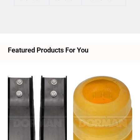
Featured Products For You