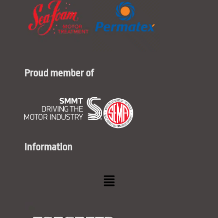
Proud member of
Information
Menu