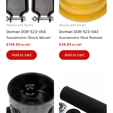
Shocks and Struts
Shocks and Struts
Dorman DOR-523-054
Dorman DOR-523-043
Suspension Shock Mount
Suspension Strut Bumper
£
136.95
£
38.95
Inc VAT
Inc VAT
Add to cart
Add to cart