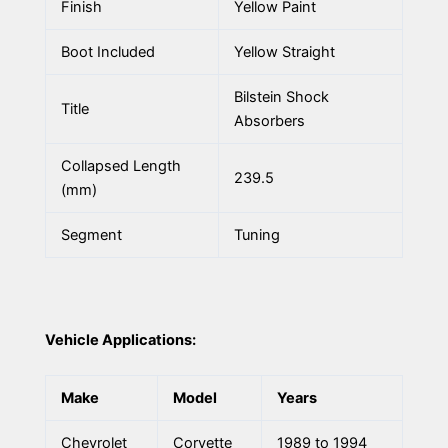
Finish
Yellow Paint
Boot Included
Yellow Straight
Bilstein Shock
Title
Absorbers
Collapsed Length
239.5
(mm)
Segment
Tuning
Vehicle Applications:
Make
Model
Years
Chevrolet
Corvette
1989 to 1994