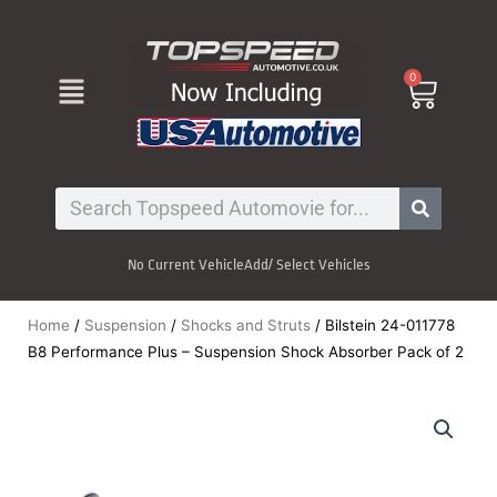
Skip
to
content
Menu
0
Cart
Search
No Current Vehicle
Add/ Select Vehicles
Home
/
Suspension
/
Shocks and Struts
/ Bilstein 24-011778
B8 Performance Plus – Suspension Shock Absorber Pack of 2