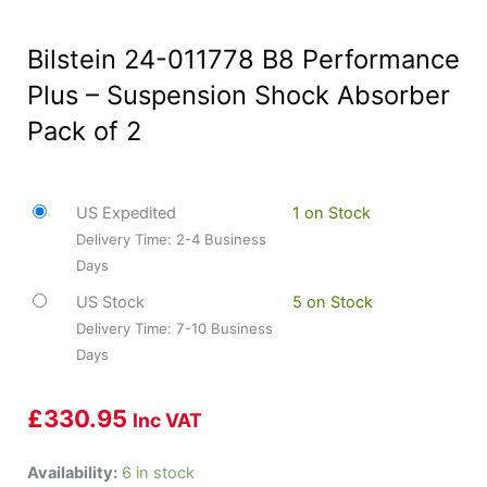
Bilstein 24-011778 B8 Performance
Plus – Suspension Shock Absorber
Pack of 2
US Expedited
1 on Stock
Delivery Time: 2-4 Business
Days
US Stock
5 on Stock
Delivery Time: 7-10 Business
Days
£
330.95
Inc VAT
Bilstein
Availability:
6 in stock