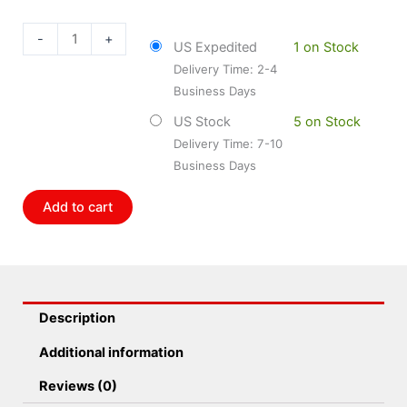
24-
011778
-
+
US Expedited
1 on Stock
B8
Delivery Time: 2-4
Performance
Business Days
Plus
-
US Stock
5 on Stock
Suspension
Delivery Time: 7-10
Shock
Business Days
Absorber
Pack
Add to cart
of
2
quantity
Description
Additional information
Reviews (0)