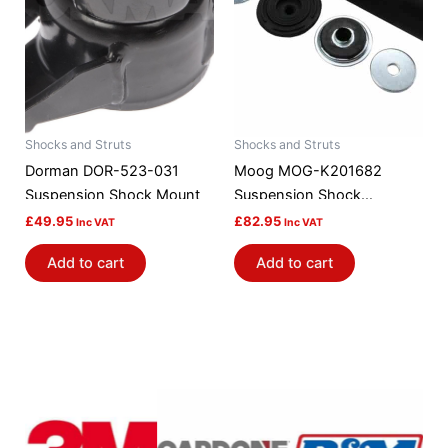
Shocks and Struts
Shocks and Struts
Dorman DOR-523-031
Moog MOG-K201682
Suspension Shock Mount
Suspension Shock
Absorber Mount
£
49.95
£
82.95
Inc VAT
Inc VAT
Add to cart
Add to cart