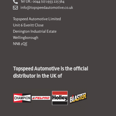
Tel UK: 0044 (0) 1933 225 564
info@topspeedautomotive.co.uk
Topspeed Automotive Limited
Unit 6 Everitt Close
Denington Industrial Estate
Wellingborough
NN8 2QE
Topspeed Automotive is the official
distributor in the UK of