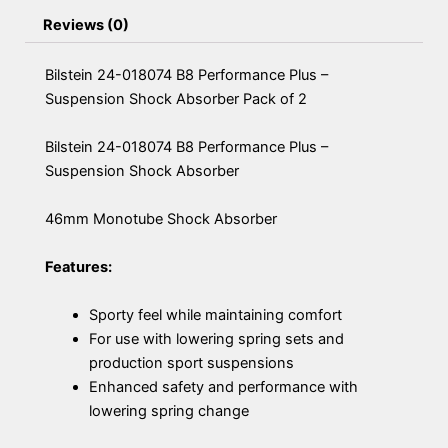
Reviews (0)
Bilstein 24-018074 B8 Performance Plus –
Suspension Shock Absorber Pack of 2
Bilstein 24-018074 B8 Performance Plus –
Suspension Shock Absorber
46mm Monotube Shock Absorber
Features:
Sporty feel while maintaining comfort
For use with lowering spring sets and
production sport suspensions
Enhanced safety and performance with
lowering spring change