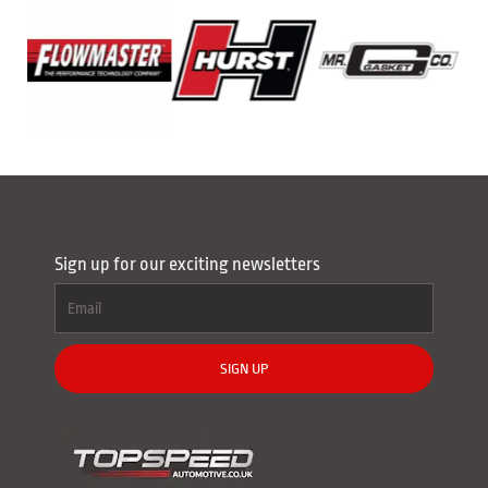
Sign up for our exciting newsletters
SIGN UP