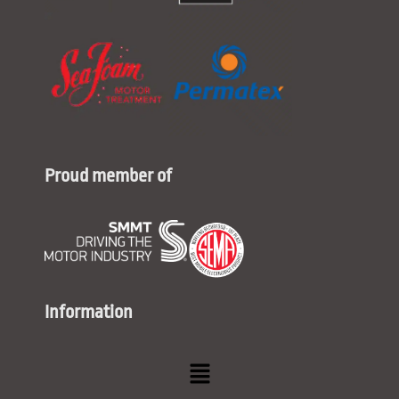
Proud member of
Information
Menu