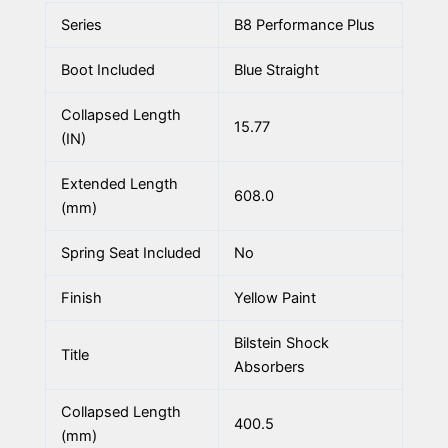
Series
B8 Performance Plus
Boot Included
Blue Straight
Collapsed Length
15.77
(IN)
Extended Length
608.0
(mm)
Spring Seat Included
No
Finish
Yellow Paint
Bilstein Shock
Title
Absorbers
Collapsed Length
400.5
(mm)