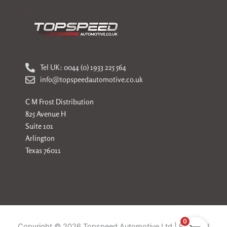
Tel UK: 0044 (0) 1933 225 564
info@topspeedautomotive.co.uk
C M Frost Distribution
825 Avenue H
Suite 101
Arlington
Texas 76011
0
Copyright © 2026 Topspeed Automotive Ltd | Powered