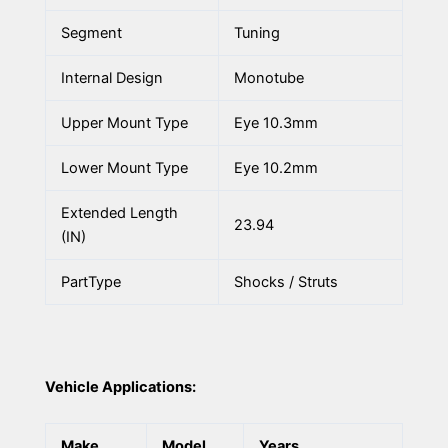
Segment
Tuning
Internal Design
Monotube
Upper Mount Type
Eye 10.3mm
Lower Mount Type
Eye 10.2mm
Extended Length
23.94
(IN)
PartType
Shocks / Struts
Vehicle Applications:
Make
Model
Years