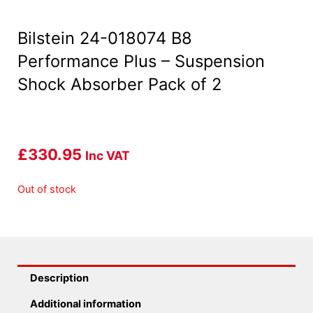
Bilstein 24-018074 B8
Performance Plus – Suspension
Shock Absorber Pack of 2
£
330.95
Inc VAT
Out of stock
Description
Additional information