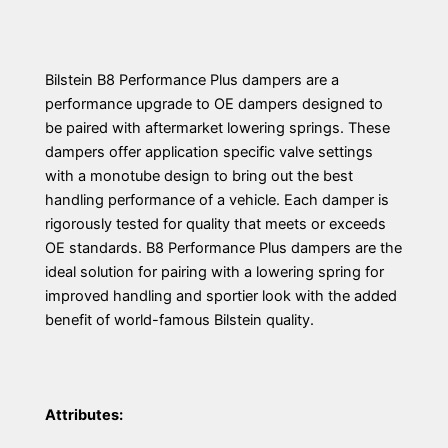
Bilstein B8 Performance Plus dampers are a
performance upgrade to OE dampers designed to
be paired with aftermarket lowering springs. These
dampers offer application specific valve settings
with a monotube design to bring out the best
handling performance of a vehicle. Each damper is
rigorously tested for quality that meets or exceeds
OE standards. B8 Performance Plus dampers are the
ideal solution for pairing with a lowering spring for
improved handling and sportier look with the added
benefit of world-famous Bilstein quality.
Attributes: