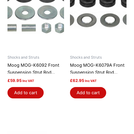
Shocks and Struts
Shocks and Struts
Moog MOG-K6092 Front
Moog MOG-K6079A Front
Suspension Strut Rod
Suspension Strut Rod
Bushing Kit
Bushing Kit
£
59.95
£
62.95
Inc VAT
Inc VAT
Add to cart
Add to cart