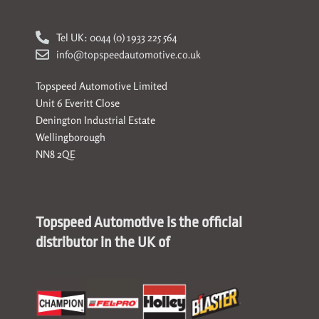
Tel UK: 0044 (0) 1933 225 564
info@topspeedautomotive.co.uk
Topspeed Automotive Limited
Unit 6 Everitt Close
Denington Industrial Estate
Wellingborough
NN8 2QE
Topspeed Automotive is the official
distributor in the UK of