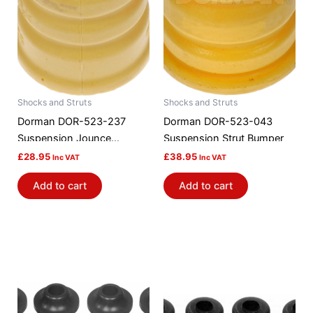
Shocks and Struts
Shocks and Struts
Dorman DOR-523-237
Dorman DOR-523-043
Suspension Jounce
Suspension Strut Bumper
Bumper
£
28.95
£
38.95
Inc VAT
Inc VAT
Add to cart
Add to cart