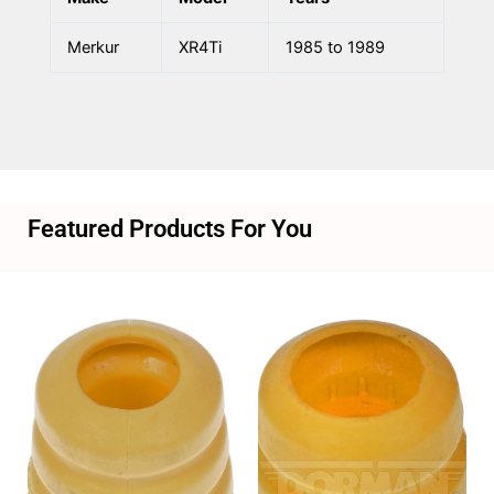
Merkur
XR4Ti
1985 to 1989
Featured Products For You