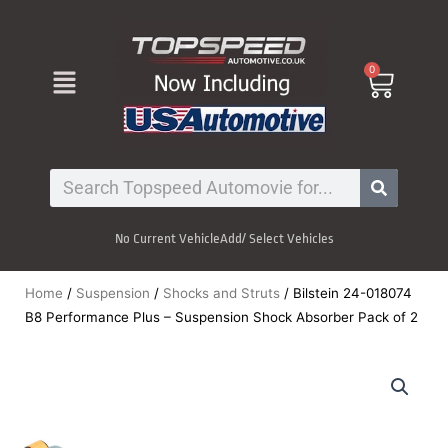
Skip
to
content
Menu
0
Cart
Search
No Current Vehicle
Add/ Select Vehicles
Home
/
Suspension
/
Shocks and Struts
/ Bilstein 24-018074
B8 Performance Plus – Suspension Shock Absorber Pack of 2