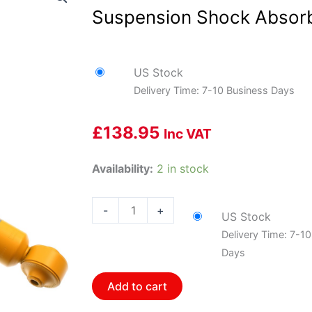
Suspension Shock Absor
US Stock
Delivery Time: 7-10 Business Days
£
138.95
Inc VAT
Bilstein
Availability:
2 in stock
24-
018074
-
+
US Stock
B8
Delivery Time: 7-1
Performance
Days
Plus
-
Add to cart
Suspension