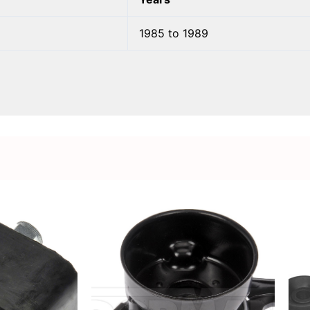
1985 to 1989