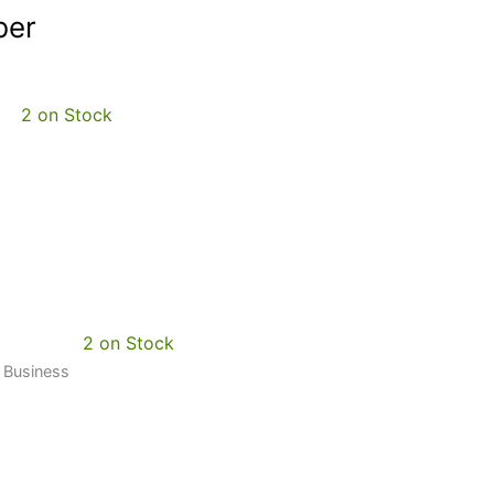
ber
2 on Stock
2 on Stock
0 Business