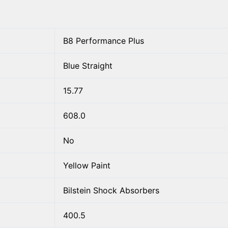
B8 Performance Plus
Blue Straight
15.77
608.0
No
Yellow Paint
Bilstein Shock Absorbers
400.5