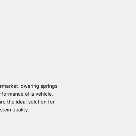
rmarket lowering springs.
rformance of a vehicle.
e the ideal solution for
tein quality.