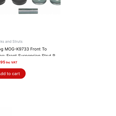
ks and Struts
g MOG-K9733 Front To
me; Front Suspension Strut Rod
ing Kit
.95
Inc VAT
dd to cart