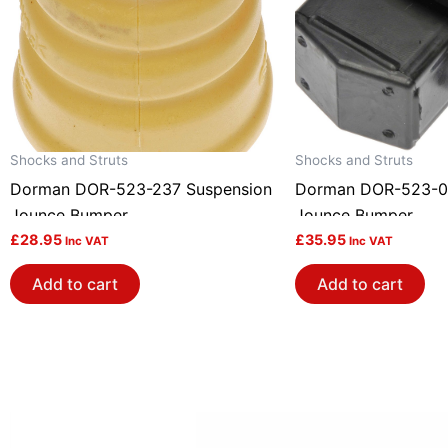
Shocks and Struts
Shocks and Struts
Dorman DOR-523-237 Suspension
Dorman DOR-523-0
Jounce Bumper
Jounce Bumper
£
28.95
£
35.95
Inc VAT
Inc VAT
Add to cart
Add to cart