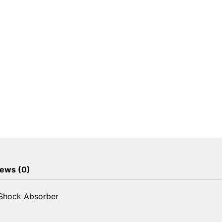
Shock
Absorber
quantity
ews (0)
 Shock Absorber