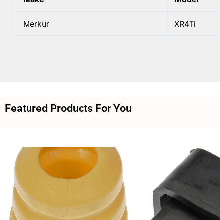
Merkur
XR4Ti
Featured Products For You