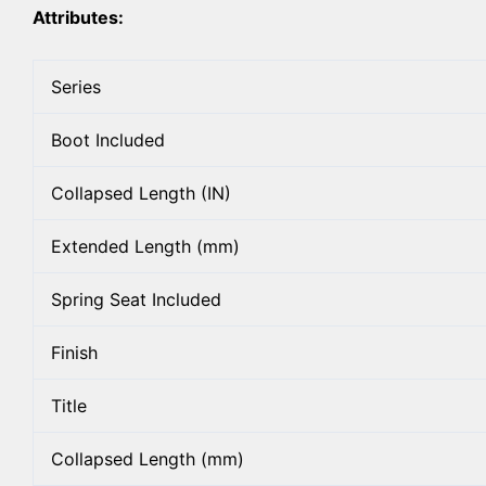
Attributes:
Series
Boot Included
Collapsed Length (IN)
Extended Length (mm)
Spring Seat Included
Finish
Title
Collapsed Length (mm)