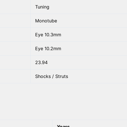
Tuning
Monotube
Eye 10.3mm
Eye 10.2mm
23.94
Shocks / Struts
Years