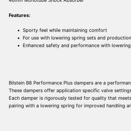
Features:
Sporty feel while maintaining comfort
For use with lowering spring sets and productio
Enhanced safety and performance with lowering
Bilstein B8 Performance Plus dampers are a performan
These dampers offer application specific valve setting
Each damper is rigorously tested for quality that mee
pairing with a lowering spring for improved handling an