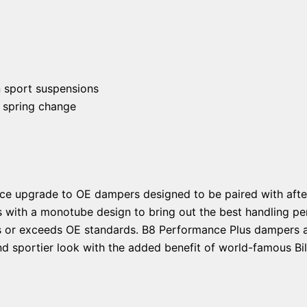
n sport suspensions
 spring change
ce upgrade to OE dampers designed to be paired with afte
s with a monotube design to bring out the best handling pe
ts or exceeds OE standards. B8 Performance Plus dampers ar
d sportier look with the added benefit of world-famous Bils