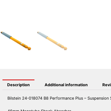
Description
Additional information
Revi
Bilstein 24-018074 B8 Performance Plus – Suspension
46mm Monotube Shock Absorber