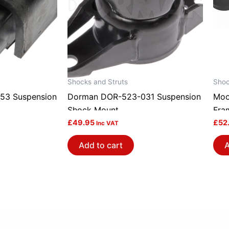
Shocks and Struts
Shoc
53 Suspension
Dorman DOR-523-031 Suspension
Moo
Shock Mount
Fra
£
49.95
Bush
£
52
Inc VAT
Add to cart
A