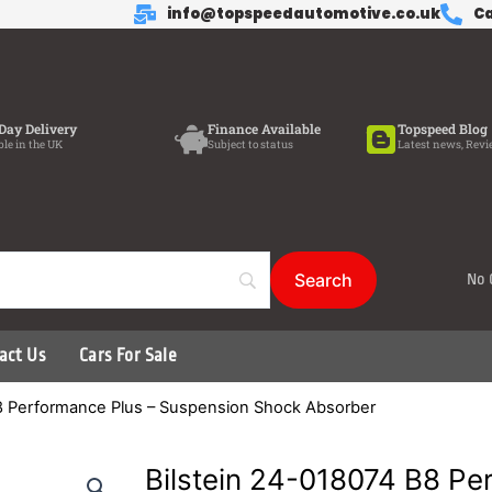
info@topspeedautomotive.co.uk
Ca
Day Delivery
Finance Available
Topspeed Blog
ble in the UK
Subject to status
Latest news, Revi
No 
act Us
Cars For Sale
B8 Performance Plus – Suspension Shock Absorber
Bilstein 24-018074 B8 Pe