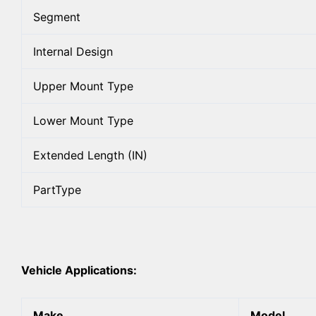
Segment
Internal Design
Upper Mount Type
Lower Mount Type
Extended Length (IN)
PartType
Vehicle Applications:
Make
Model