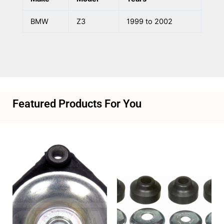
BMW
Z3
1999 to 2002
Featured Products For You