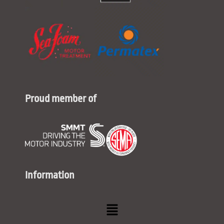
Proud member of
Information
Menu