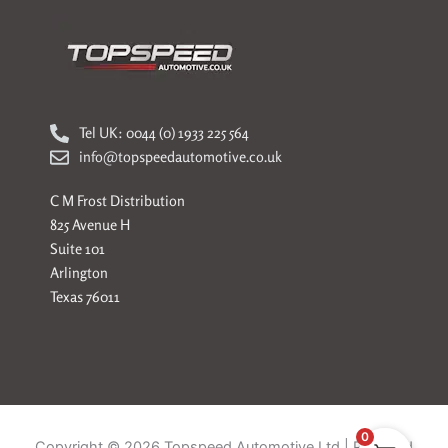
Tel UK: 0044 (0) 1933 225 564
info@topspeedautomotive.co.uk
C M Frost Distribution
825 Avenue H
Suite 101
Arlington
Texas 76011
0
Copyright © 2026 Topspeed Automotive Ltd | Powered