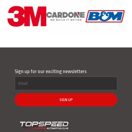
Sign up for our exciting newsletters
SIGN UP