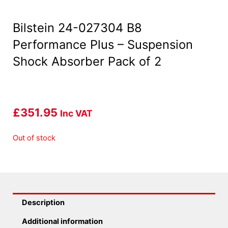
Bilstein 24-027304 B8
Performance Plus – Suspension
Shock Absorber Pack of 2
£
351.95
Inc VAT
Out of stock
Description
Additional information