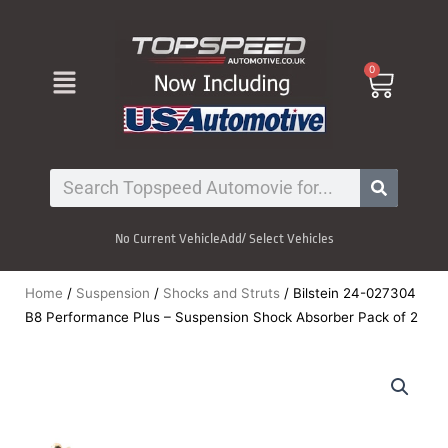
Skip
to
content
Menu
0
Cart
Search
No Current Vehicle
Add/ Select Vehicles
Home
/
Suspension
/
Shocks and Struts
/ Bilstein 24-027304
B8 Performance Plus – Suspension Shock Absorber Pack of 2