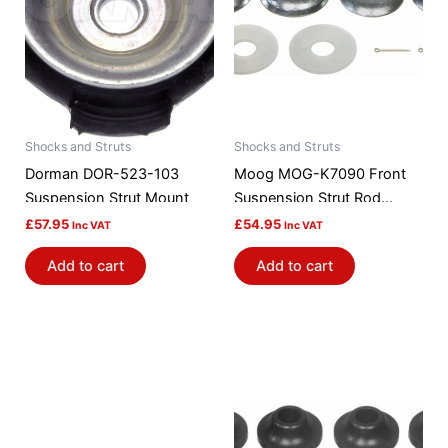
Shocks and Struts
Shocks and Struts
Dorman DOR-523-103
Moog MOG-K7090 Front
Suspension Strut Mount
Suspension Strut Rod
Bushing Kit
£
57.95
£
54.95
Inc VAT
Inc VAT
Add to cart
Add to cart