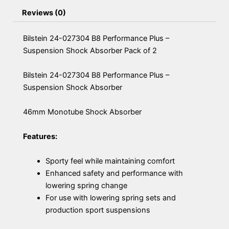
Reviews (0)
Bilstein 24-027304 B8 Performance Plus –
Suspension Shock Absorber Pack of 2
Bilstein 24-027304 B8 Performance Plus –
Suspension Shock Absorber
46mm Monotube Shock Absorber
Features:
Sporty feel while maintaining comfort
Enhanced safety and performance with
lowering spring change
For use with lowering spring sets and
production sport suspensions