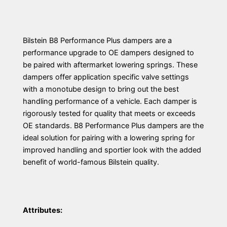
Bilstein B8 Performance Plus dampers are a
performance upgrade to OE dampers designed to
be paired with aftermarket lowering springs. These
dampers offer application specific valve settings
with a monotube design to bring out the best
handling performance of a vehicle. Each damper is
rigorously tested for quality that meets or exceeds
OE standards. B8 Performance Plus dampers are the
ideal solution for pairing with a lowering spring for
improved handling and sportier look with the added
benefit of world-famous Bilstein quality.
Attributes: