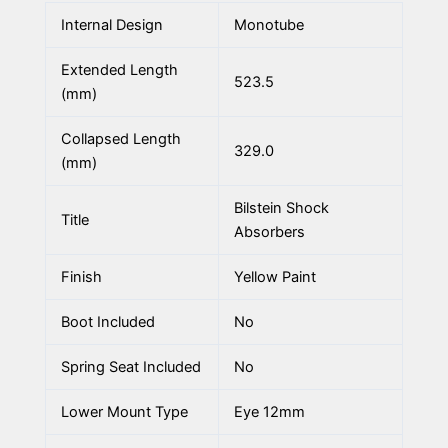
Internal Design
Monotube
Extended Length
523.5
(mm)
Collapsed Length
329.0
(mm)
Bilstein Shock
Title
Absorbers
Finish
Yellow Paint
Boot Included
No
Spring Seat Included
No
Lower Mount Type
Eye 12mm