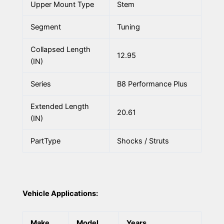
Upper Mount Type
Stem
Segment
Tuning
Collapsed Length
12.95
(IN)
Series
B8 Performance Plus
Extended Length
20.61
(IN)
PartType
Shocks / Struts
Vehicle Applications:
Make
Model
Years