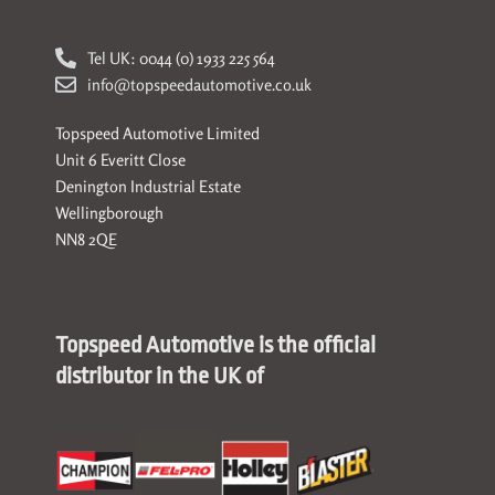
Tel UK: 0044 (0) 1933 225 564
info@topspeedautomotive.co.uk
Topspeed Automotive Limited
Unit 6 Everitt Close
Denington Industrial Estate
Wellingborough
NN8 2QE
Topspeed Automotive is the official
distributor in the UK of