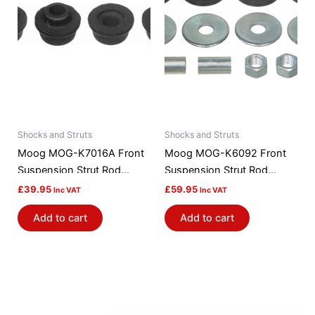
Shocks and Struts
Shocks and Struts
Moog MOG-K7016A Front
Moog MOG-K6092 Front
Suspension Strut Rod
Suspension Strut Rod
Bushing Kit
Bushing Kit
£
39.95
£
59.95
Inc VAT
Inc VAT
Add to cart
Add to cart