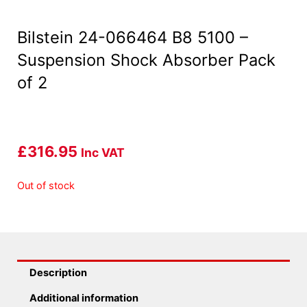
Bilstein 24-066464 B8 5100 –
Suspension Shock Absorber Pack
of 2
£
316.95
Inc VAT
Out of stock
Description
Additional information