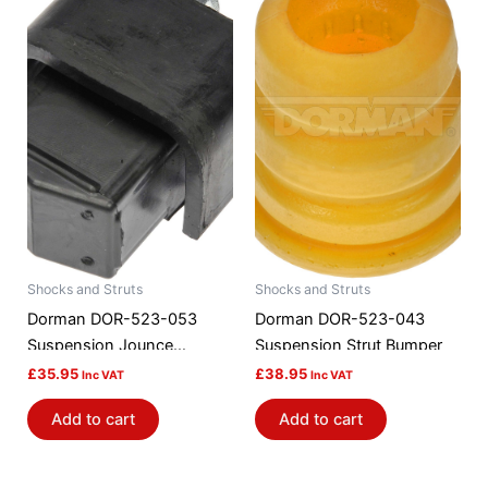
Shocks and Struts
Shocks and Struts
Dorman DOR-523-053
Dorman DOR-523-043
Suspension Jounce
Suspension Strut Bumper
Bumper
£
35.95
£
38.95
Inc VAT
Inc VAT
Add to cart
Add to cart