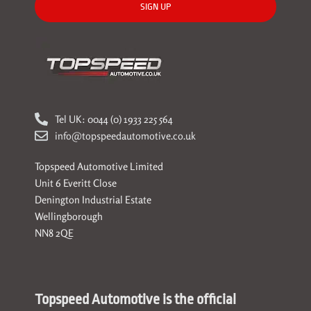
SIGN UP
Tel UK: 0044 (0) 1933 225 564
info@topspeedautomotive.co.uk
Topspeed Automotive Limited
Unit 6 Everitt Close
Denington Industrial Estate
Wellingborough
NN8 2QE
Topspeed Automotive is the official