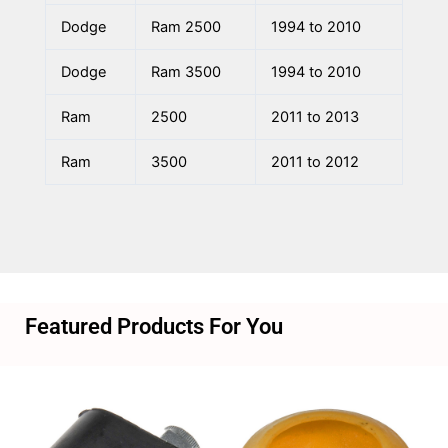
Dodge
Ram 2500
1994 to 2010
Dodge
Ram 3500
1994 to 2010
Ram
2500
2011 to 2013
Ram
3500
2011 to 2012
Featured Products For You