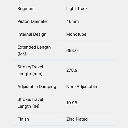
Segment
Light Truck
Piston Diameter
46mm
Internal Design
Monotube
Extended Length
694.0
(MM)
Stroke/Travel
278.9
Length (mm)
Adjustable Damping
Non-Adjustable
Stroke/Travel
10.98
Length (IN)
Finish
Zinc Plated