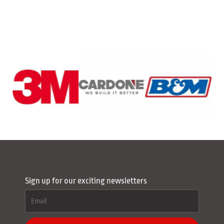
Sign up for our exciting newsletters