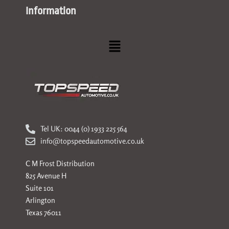
Information
Menu
Tel UK: 0044 (0) 1933 225 564
info@topspeedautomotive.co.uk
C M Frost Distribution
825 Avenue H
Suite 101
Arlington
Texas 76011