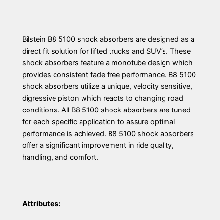
Bilstein B8 5100 shock absorbers are designed as a
direct fit solution for lifted trucks and SUV’s. These
shock absorbers feature a monotube design which
provides consistent fade free performance. B8 5100
shock absorbers utilize a unique, velocity sensitive,
digressive piston which reacts to changing road
conditions. All B8 5100 shock absorbers are tuned
for each specific application to assure optimal
performance is achieved. B8 5100 shock absorbers
offer a significant improvement in ride quality,
handling, and comfort.
Attributes: