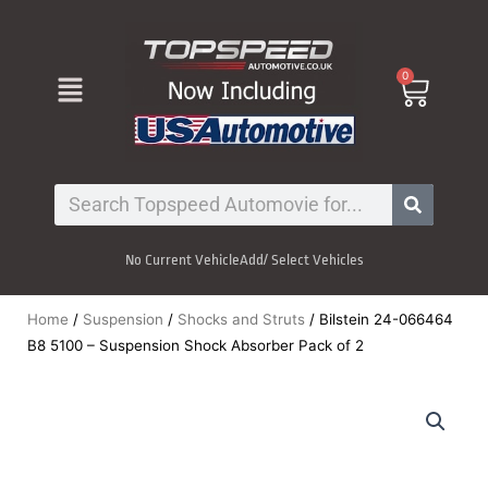
Skip
to
content
Menu
0
Cart
Search
No Current Vehicle
Add/ Select Vehicles
Home
/
Suspension
/
Shocks and Struts
/ Bilstein 24-066464
B8 5100 – Suspension Shock Absorber Pack of 2