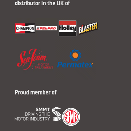
distributor in the UK of
Proud member of