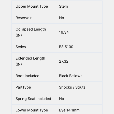
Upper Mount Type
Stem
Reservoir
No
Collapsed Length
16.34
(IN)
Series
B8 5100
Extended Length
27.32
(IN)
Boot Included
Black Bellows
PartType
Shocks / Struts
Spring Seat Included
No
Lower Mount Type
Eye 14.1mm