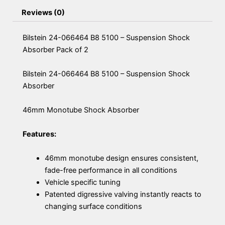
Reviews (0)
Bilstein 24-066464 B8 5100 – Suspension Shock
Absorber Pack of 2
Bilstein 24-066464 B8 5100 – Suspension Shock
Absorber
46mm Monotube Shock Absorber
Features:
46mm monotube design ensures consistent,
fade-free performance in all conditions
Vehicle specific tuning
Patented digressive valving instantly reacts to
changing surface conditions