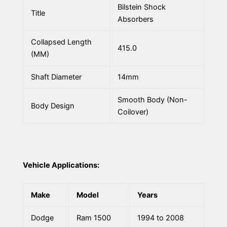
Bilstein Shock
Title
Absorbers
Collapsed Length
415.0
(MM)
Shaft Diameter
14mm
Smooth Body (Non-
Body Design
Coilover)
Vehicle Applications:
Make
Model
Years
Dodge
Ram 1500
1994 to 2008