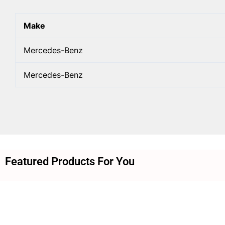
Make
Mercedes-Benz
Mercedes-Benz
Featured Products For You