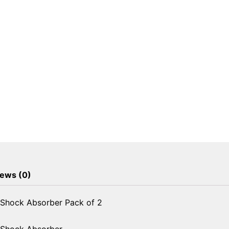
Shock
Absorber
Pack
of
2
quantity
ews (0)
 Shock Absorber Pack of 2
 Shock Absorber