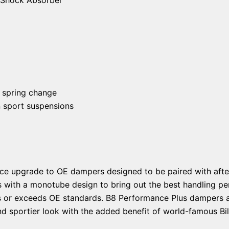
 spring change
n sport suspensions
ce upgrade to OE dampers designed to be paired with afte
s with a monotube design to bring out the best handling pe
ts or exceeds OE standards. B8 Performance Plus dampers ar
d sportier look with the added benefit of world-famous Bils