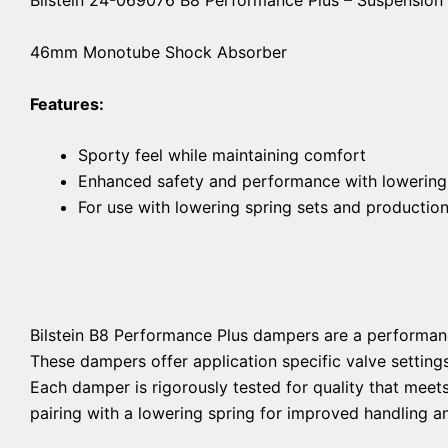
46mm Monotube Shock Absorber
Features:
Sporty feel while maintaining comfort
Enhanced safety and performance with lowering
For use with lowering spring sets and productio
Bilstein B8 Performance Plus dampers are a performan
These dampers offer application specific valve setting
Each damper is rigorously tested for quality that mee
pairing with a lowering spring for improved handling an