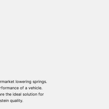
rmarket lowering springs.
rformance of a vehicle.
e the ideal solution for
tein quality.