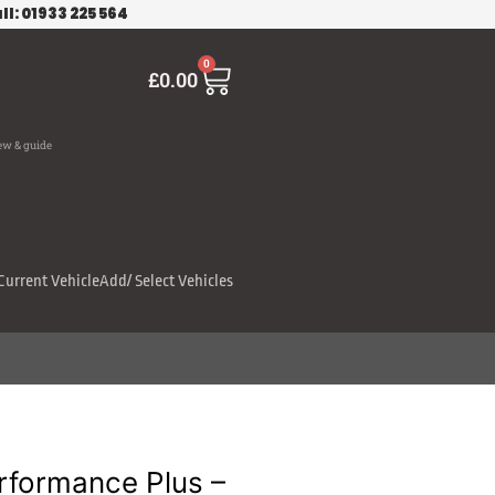
ll: 01933 225 564
Cart
0
£
0.00
ew & guide
Current Vehicle
Add/ Select Vehicles
rformance Plus –