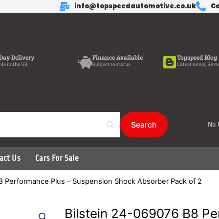
info@topspeedautomotive.co.uk
Ca
Day Delivery
Finance Available
Topspeed Blog
ble in the UK
Subject to status
Latest news, Revi
No 
act Us
Cars For Sale
B8 Performance Plus – Suspension Shock Absorber Pack of 2
Bilstein 24-069076 B8 Pe