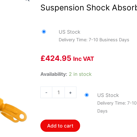
Suspension Shock Absorb
US Stock
Delivery Time: 7-10 Business Days
£
424.95
Inc VAT
Bilstein
Availability:
2 in stock
24-
069076
-
+
US Stock
B8
Delivery Time: 7-1
Performance
Days
Plus
-
Add to cart
Suspension