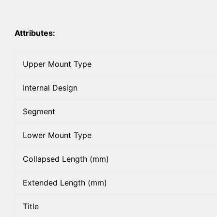
Attributes:
Upper Mount Type
Internal Design
Segment
Lower Mount Type
Collapsed Length (mm)
Extended Length (mm)
Title