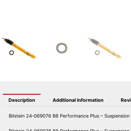
Description
Additional information
Revi
Bilstein 24-069076 B8 Performance Plus – Suspension
Bilstein 24-069076 B8 Performance Plus – Suspension