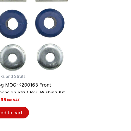
ks and Struts
g MOG-K200163 Front
pension Strut Rod Bushing Kit
.95
Inc VAT
dd to cart