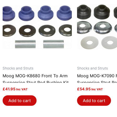
Shocks and Struts
Shocks and Struts
Moog MOG-K8680 Front To Arm
Moog MOG-K7090 F
Suspension Strut Rod Bushing Kit
Suspension Strut Ro
£
41.95
£
54.95
Inc VAT
Inc VAT
Add to cart
Add to cart