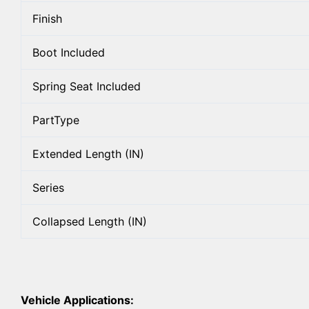
Finish
Boot Included
Spring Seat Included
PartType
Extended Length (IN)
Series
Collapsed Length (IN)
Vehicle Applications: