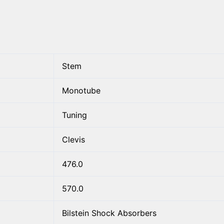
Stem
Monotube
Tuning
Clevis
476.0
570.0
Bilstein Shock Absorbers