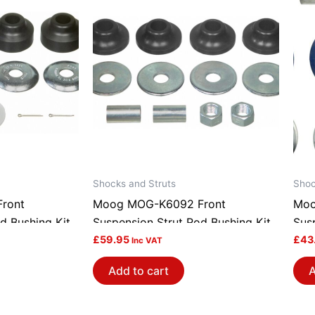
Shocks and Struts
Shoc
ront
Moog MOG-K6092 Front
Moo
d Bushing Kit
Suspension Strut Rod Bushing Kit
Sus
£
59.95
£
43
Inc VAT
Add to cart
A