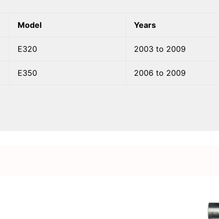
Model
Years
E320
2003 to 2009
E350
2006 to 2009