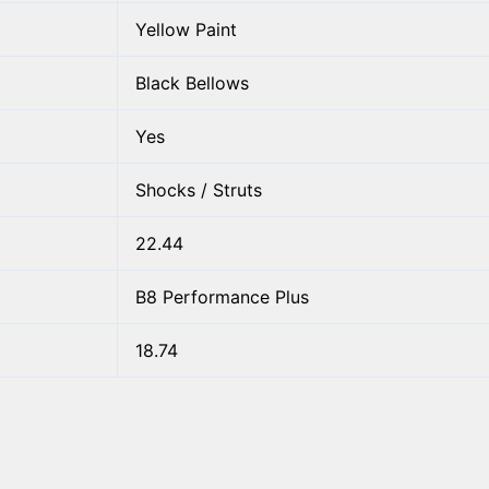
Yellow Paint
Black Bellows
Yes
Shocks / Struts
22.44
B8 Performance Plus
18.74