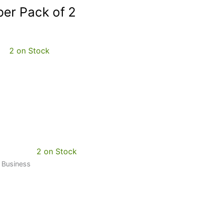
er Pack of 2
2 on Stock
2 on Stock
0 Business