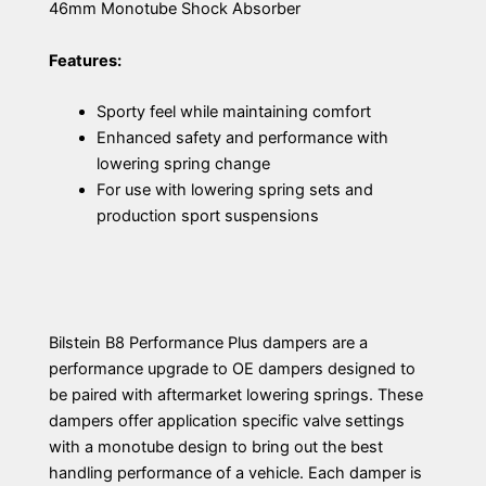
46mm Monotube Shock Absorber
Features:
Sporty feel while maintaining comfort
Enhanced safety and performance with
lowering spring change
For use with lowering spring sets and
production sport suspensions
Bilstein B8 Performance Plus dampers are a
performance upgrade to OE dampers designed to
be paired with aftermarket lowering springs. These
dampers offer application specific valve settings
with a monotube design to bring out the best
handling performance of a vehicle. Each damper is