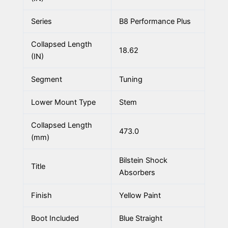
Series
B8 Performance Plus
Collapsed Length
18.62
(IN)
Segment
Tuning
Lower Mount Type
Stem
Collapsed Length
473.0
(mm)
Bilstein Shock
Title
Absorbers
Finish
Yellow Paint
Boot Included
Blue Straight