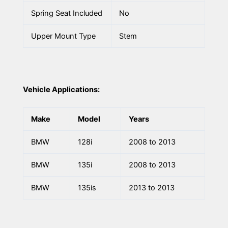
Spring Seat Included
No
Upper Mount Type
Stem
Vehicle Applications:
Make
Model
Years
BMW
128i
2008 to 2013
BMW
135i
2008 to 2013
BMW
135is
2013 to 2013