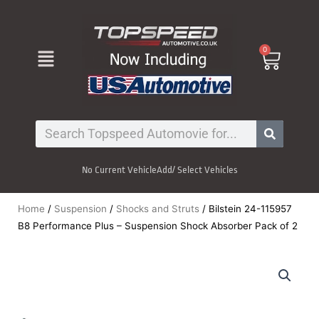
Skip
to
content
Menu
0
Cart
Search
No Current Vehicle
Add/ Select Vehicles
Home
/
Suspension
/
Shocks and Struts
/ Bilstein 24-115957
B8 Performance Plus – Suspension Shock Absorber Pack of 2