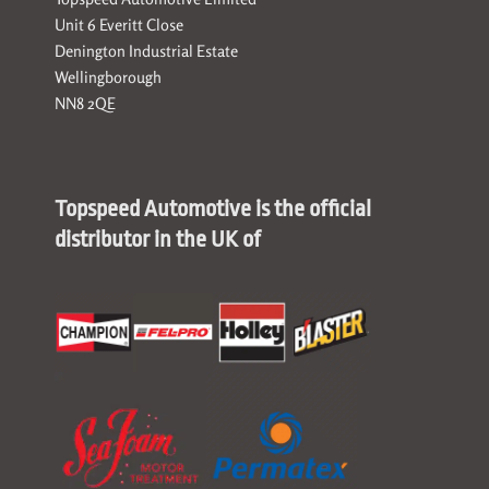
Unit 6 Everitt Close
Denington Industrial Estate
Wellingborough
NN8 2QE
Topspeed Automotive is the official
distributor in the UK of