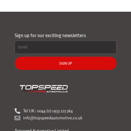
Sign up for our exciting newsletters
SIGN UP
Tel UK: 0044 (0) 1933 225 564
info@topspeedautomotive.co.uk
Topspeed Automotive Limited