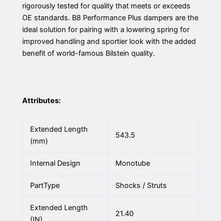
rigorously tested for quality that meets or exceeds
OE standards. B8 Performance Plus dampers are the
ideal solution for pairing with a lowering spring for
improved handling and sportier look with the added
benefit of world-famous Bilstein quality.
Attributes:
Extended Length
543.5
(mm)
Internal Design
Monotube
PartType
Shocks / Struts
Extended Length
21.40
(IN)