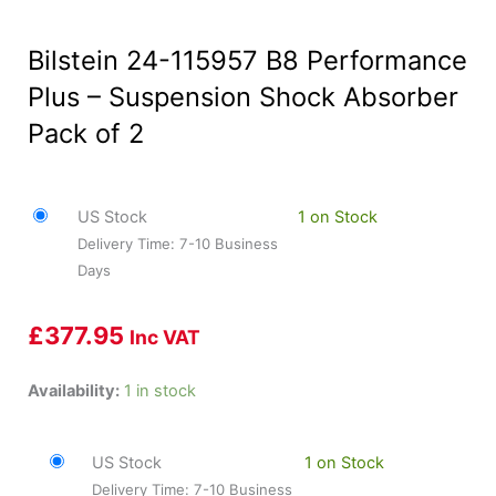
Bilstein 24-115957 B8 Performance
Plus – Suspension Shock Absorber
Pack of 2
US Stock
1 on Stock
Delivery Time: 7-10 Business
Days
£
377.95
Inc VAT
Bilstein
Availability:
1 in stock
24-
115957
US Stock
1 on Stock
B8
Delivery Time: 7-10 Business