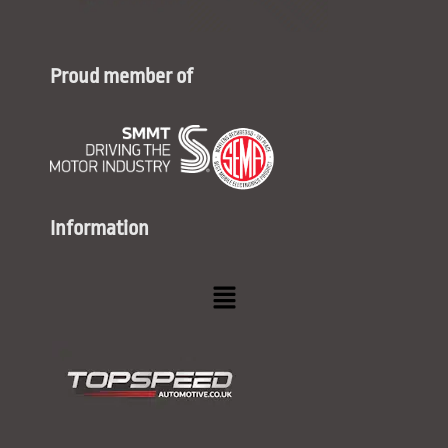
Proud member of
Information
Menu