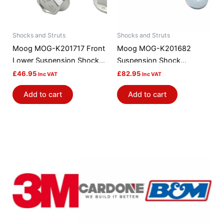
Shocks and Struts
Shocks and Struts
Moog MOG-K201717 Front
Moog MOG-K201682
Lower Suspension Shock
Suspension Shock
Absorber / Strut Mount
Absorber Mount
£
46.95
£
82.95
Inc VAT
Inc VAT
Bushing
Add to cart
Add to cart