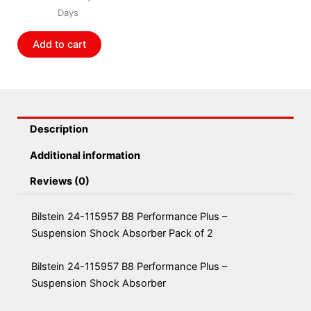
Performance
Days
Plus
-
Add to cart
Suspension
Shock
Absorber
Pack
of
Description
2
quantity
Additional information
Reviews (0)
Bilstein 24-115957 B8 Performance Plus –
Suspension Shock Absorber Pack of 2
Bilstein 24-115957 B8 Performance Plus –
Suspension Shock Absorber