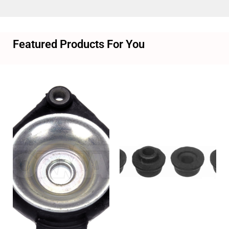
Featured Products For You