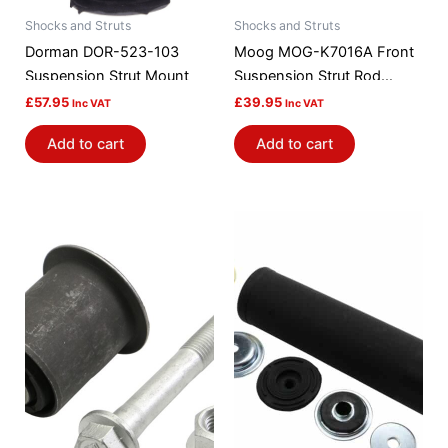
Shocks and Struts
Shocks and Struts
Dorman DOR-523-103
Moog MOG-K7016A Front
Suspension Strut Mount
Suspension Strut Rod
Bushing Kit
£
57.95
£
39.95
Inc VAT
Inc VAT
Add to cart
Add to cart