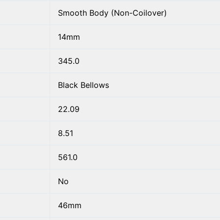
Smooth Body (Non-Coilover)
14mm
345.0
Black Bellows
22.09
8.51
561.0
No
46mm