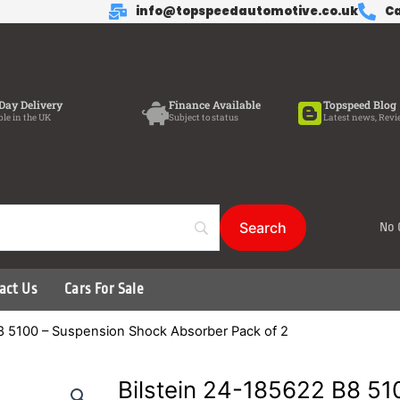
info@topspeedautomotive.co.uk
Ca
Day Delivery
Finance Available
Topspeed Blog
ble in the UK
Subject to status
Latest news, Revi
No 
act Us
Cars For Sale
8 5100 – Suspension Shock Absorber Pack of 2
Bilstein 24-185622 B8 51