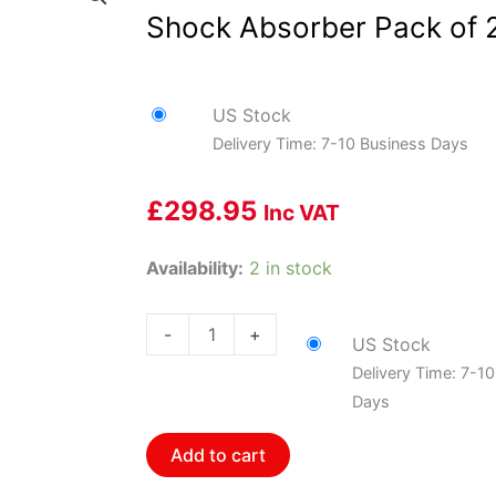
Shock Absorber Pack of 
US Stock
Delivery Time: 7-10 Business Days
£
298.95
Inc VAT
Bilstein
Availability:
2 in stock
24-
185622
-
+
US Stock
B8
Delivery Time: 7-1
5100
Days
-
Suspension
Add to cart
Shock