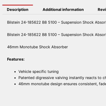
Description
Additional information
Revi
Bilstein 24-185622 B8 5100 – Suspension Shock Absor
Bilstein 24-185622 B8 5100 – Suspension Shock Absor
46mm Monotube Shock Absorber
Features:
Vehicle specific tuning
Patented digressive valving instantly reacts to 
46mm monotube design ensures consistent, fade-