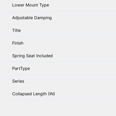
Lower Mount Type
Adjustable Damping
Title
Finish
Spring Seat Included
PartType
Series
Collapsed Length (IN)