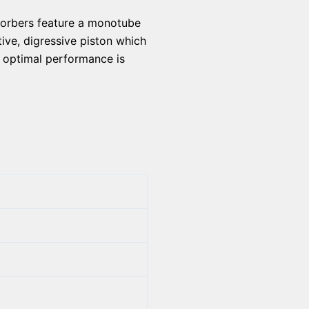
bsorbers feature a monotube
ive, digressive piston which
e optimal performance is