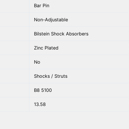
Bar Pin
Non-Adjustable
Bilstein Shock Absorbers
Zinc Plated
No
Shocks / Struts
B8 5100
13.58