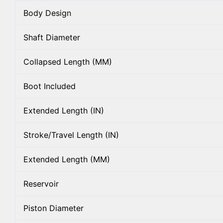
Body Design
Shaft Diameter
Collapsed Length (MM)
Boot Included
Extended Length (IN)
Stroke/Travel Length (IN)
Extended Length (MM)
Reservoir
Piston Diameter