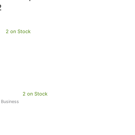
2
2 on Stock
2 on Stock
0 Business