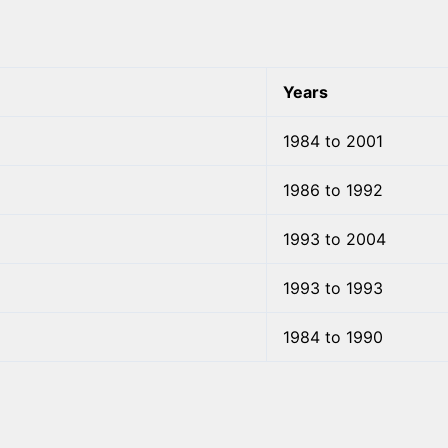
Years
1984 to 2001
1986 to 1992
1993 to 2004
1993 to 1993
1984 to 1990