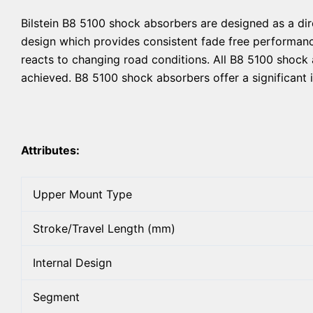
Bilstein B8 5100 shock absorbers are designed as a dir
design which provides consistent fade free performance
reacts to changing road conditions. All B8 5100 shock 
achieved. B8 5100 shock absorbers offer a significant 
Attributes:
Upper Mount Type
Stroke/Travel Length (mm)
Internal Design
Segment