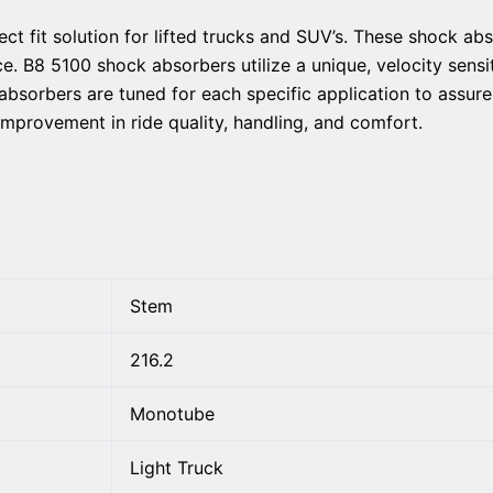
ect fit solution for lifted trucks and SUV’s. These shock a
. B8 5100 shock absorbers utilize a unique, velocity sensit
absorbers are tuned for each specific application to assur
improvement in ride quality, handling, and comfort.
Stem
216.2
Monotube
Light Truck