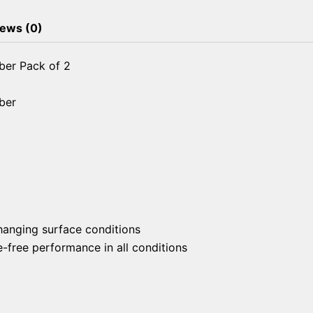
ews (0)
ber Pack of 2
ber
changing surface conditions
free performance in all conditions