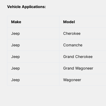
Vehicle Applications:
Make
Model
Jeep
Cherokee
Jeep
Comanche
Jeep
Grand Cherokee
Jeep
Grand Wagoneer
Jeep
Wagoneer