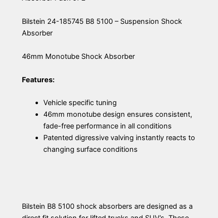
Bilstein 24-185745 B8 5100 – Suspension Shock
Absorber
46mm Monotube Shock Absorber
Features:
Vehicle specific tuning
46mm monotube design ensures consistent,
fade-free performance in all conditions
Patented digressive valving instantly reacts to
changing surface conditions
Bilstein B8 5100 shock absorbers are designed as a