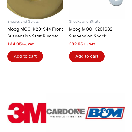
Shocks and Struts
Shocks and Struts
Moog MOG-K201944 Front
Moog MOG-K201682
Suspension Strut Bumper
Suspension Shock
Absorber Mount
£
34.95
£
82.95
Inc VAT
Inc VAT
Add to cart
Add to cart