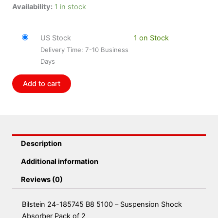
Bilstein
Availability:
1 in stock
24-
185745
US Stock
1 on Stock
B8
Delivery Time: 7-10 Business
5100
Days
-
Suspension
Add to cart
Shock
Absorber
Pack
of
2
Description
quantity
Additional information
Reviews (0)
Bilstein 24-185745 B8 5100 – Suspension Shock
Absorber Pack of 2