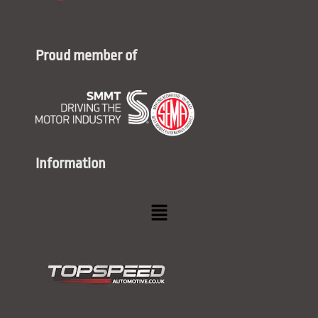
Proud member of
Information
Menu