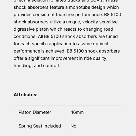
direct fit solution for lifted trucks and SUV’s. These
shock absorbers feature a monotube design which
provides consistent fade free performance. B8 5100
shock absorbers utilize a unique, velocity sensitive,
digressive piston which reacts to changing road
conditions. All B8 5100 shock absorbers are tuned
for each specific application to assure optimal
performance is achieved. B8 5100 shock absorbers
offer a significant improvement in ride quality,
handling, and comfort.
Attributes:
Piston Diameter
46mm
Spring Seat Included
No