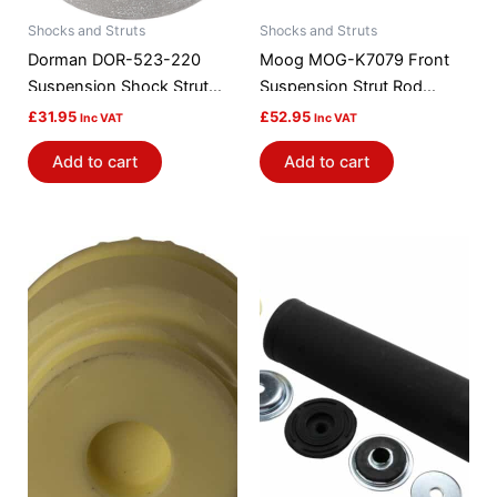
Shocks and Struts
Shocks and Struts
Dorman DOR-523-220
Moog MOG-K7079 Front
Suspension Shock Strut
Suspension Strut Rod
Mount Bushing
Bushing Kit
£
31.95
£
52.95
Inc VAT
Inc VAT
Add to cart
Add to cart