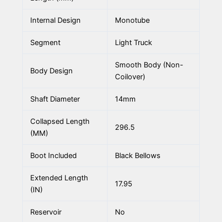
Internal Design
Monotube
Segment
Light Truck
Smooth Body (Non-
Body Design
Coilover)
Shaft Diameter
14mm
Collapsed Length
296.5
(MM)
Boot Included
Black Bellows
Extended Length
17.95
(IN)
Reservoir
No