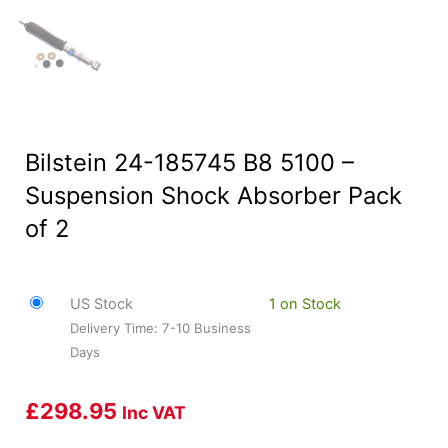
Bilstein 24-185745 B8 5100 –
Suspension Shock Absorber Pack
of 2
US Stock
1 on Stock
Delivery Time: 7-10 Business
Days
£
298.95
Inc VAT