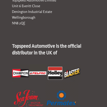
Topspeed Automotive Limited
Unit 6 Everitt Close
Denington Industrial Estate
Wellingborough
NN8 2QE
Topspeed Automotive is the official
distributor in the UK of