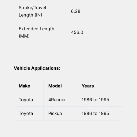
Stroke/Travel
6.28
Length (IN)
Extended Length
456.0
(MM)
Vehicle Applications:
Make
Model
Years
Toyota
4Runner
1986 to 1995
Toyota
Pickup
1986 to 1995