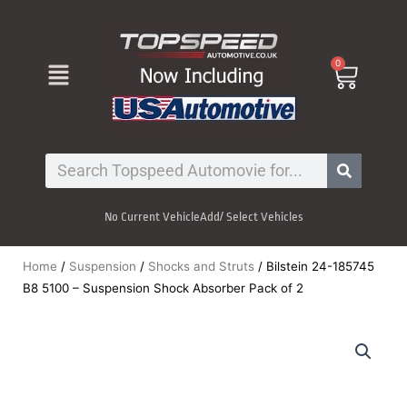
Skip
to
content
Menu
0
Cart
Search
No Current Vehicle
Add/ Select Vehicles
Home
/
Suspension
/
Shocks and Struts
/ Bilstein 24-185745
B8 5100 – Suspension Shock Absorber Pack of 2