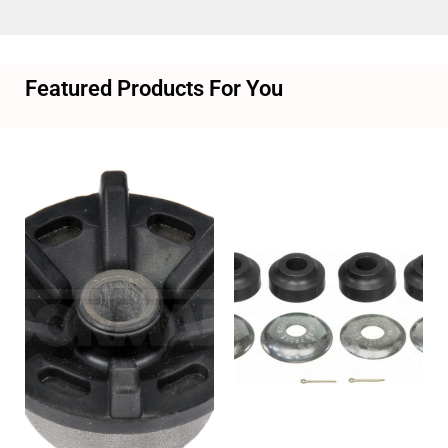
Featured Products For You