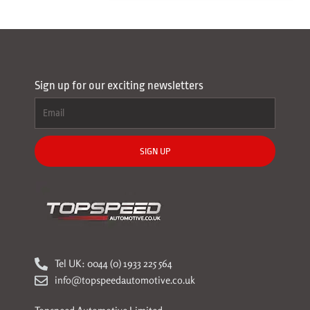
Sign up for our exciting newsletters
SIGN UP
Tel UK: 0044 (0) 1933 225 564
info@topspeedautomotive.co.uk