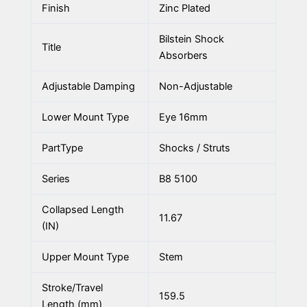
Finish
Zinc Plated
Bilstein Shock
Title
Absorbers
Adjustable Damping
Non-Adjustable
Lower Mount Type
Eye 16mm
PartType
Shocks / Struts
Series
B8 5100
Collapsed Length
11.67
(IN)
Upper Mount Type
Stem
Stroke/Travel
159.5
Length (mm)