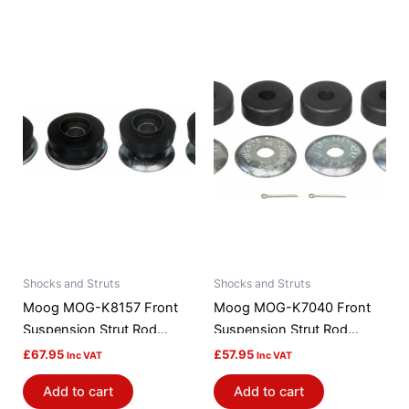
Shocks and Struts
Shocks and Struts
Moog MOG-K8157 Front
Moog MOG-K7040 Front
Suspension Strut Rod
Suspension Strut Rod
Bushing Kit
Bushing Kit
£
67.95
£
57.95
Inc VAT
Inc VAT
Add to cart
Add to cart