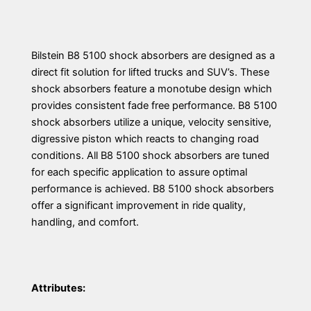
Bilstein B8 5100 shock absorbers are designed as a
direct fit solution for lifted trucks and SUV’s. These
shock absorbers feature a monotube design which
provides consistent fade free performance. B8 5100
shock absorbers utilize a unique, velocity sensitive,
digressive piston which reacts to changing road
conditions. All B8 5100 shock absorbers are tuned
for each specific application to assure optimal
performance is achieved. B8 5100 shock absorbers
offer a significant improvement in ride quality,
handling, and comfort.
Attributes: