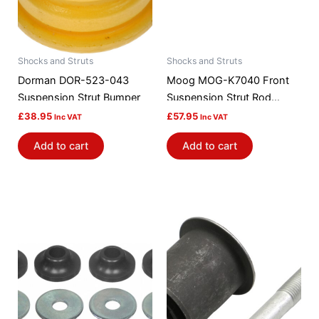
Shocks and Struts
Shocks and Struts
Dorman DOR-523-043
Moog MOG-K7040 Front
Suspension Strut Bumper
Suspension Strut Rod
Bushing Kit
£
38.95
£
57.95
Inc VAT
Inc VAT
Add to cart
Add to cart