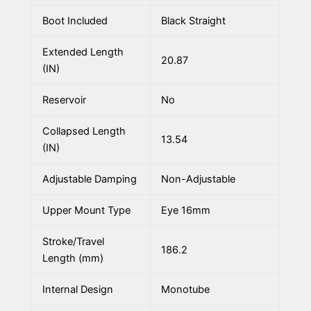
Boot Included
Black Straight
Extended Length
20.87
(IN)
Reservoir
No
Collapsed Length
13.54
(IN)
Adjustable Damping
Non-Adjustable
Upper Mount Type
Eye 16mm
Stroke/Travel
186.2
Length (mm)
Internal Design
Monotube