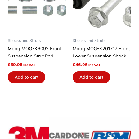
Shocks and Struts
Shocks and Struts
Moog MOG-K6092 Front
Moog MOG-K201717 Front
Suspension Strut Rod
Lower Suspension Shock
Bushing Kit
Absorber / Strut Mount
£
59.95
£
46.95
Inc VAT
Inc VAT
Bushing
Add to cart
Add to cart