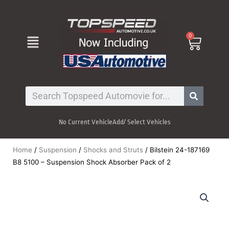
Skip
to
content
Menu
0
Cart
Search
No Current Vehicle
Add/ Select Vehicles
Home
/
Suspension
/
Shocks and Struts
/ Bilstein 24-187169
B8 5100 – Suspension Shock Absorber Pack of 2