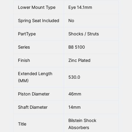
Lower Mount Type
Eye 14.1mm
Spring Seat Included
No
PartType
Shocks / Struts
Series
B8 5100
Finish
Zinc Plated
Extended Length
530.0
(MM)
Piston Diameter
46mm
Shaft Diameter
14mm
Bilstein Shock
Title
Absorbers