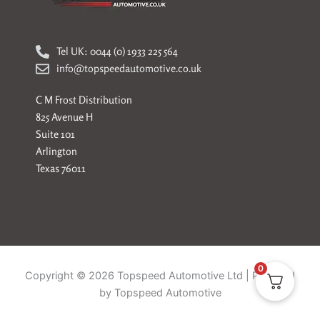
Tel UK: 0044 (0) 1933 225 564
info@topspeedautomotive.co.uk
C M Frost Distribution
825 Avenue H
Suite 101
Arlington
Texas 76011
0
Copyright © 2026 Topspeed Automotive Ltd | Powered
by Topspeed Automotive