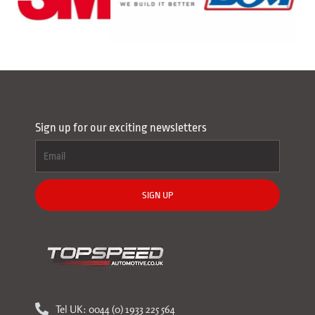
Sign up for our exciting newsletters
SIGN UP
Tel UK: 0044 (0) 1933 225 564