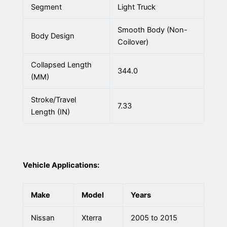
Segment
Light Truck
Smooth Body (Non-
Body Design
Coilover)
Collapsed Length
344.0
(MM)
Stroke/Travel
7.33
Length (IN)
Vehicle Applications:
Make
Model
Years
Nissan
Xterra
2005 to 2015