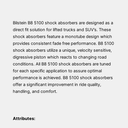
Bilstein B8 5100 shock absorbers are designed as a
direct fit solution for lifted trucks and SUV’s. These
shock absorbers feature a monotube design which
provides consistent fade free performance. B8 5100
shock absorbers utilize a unique, velocity sensitive,
digressive piston which reacts to changing road
conditions. All B8 5100 shock absorbers are tuned
for each specific application to assure optimal
performance is achieved. B8 5100 shock absorbers
offer a significant improvement in ride quality,
handling, and comfort.
Attributes: