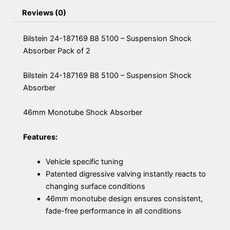
Reviews (0)
Bilstein 24-187169 B8 5100 – Suspension Shock
Absorber Pack of 2
Bilstein 24-187169 B8 5100 – Suspension Shock
Absorber
46mm Monotube Shock Absorber
Features:
Vehicle specific tuning
Patented digressive valving instantly reacts to
changing surface conditions
46mm monotube design ensures consistent,
fade-free performance in all conditions