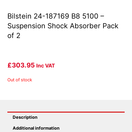
Bilstein 24-187169 B8 5100 –
Suspension Shock Absorber Pack
of 2
£
303.95
Inc VAT
Out of stock
Description
Additional information