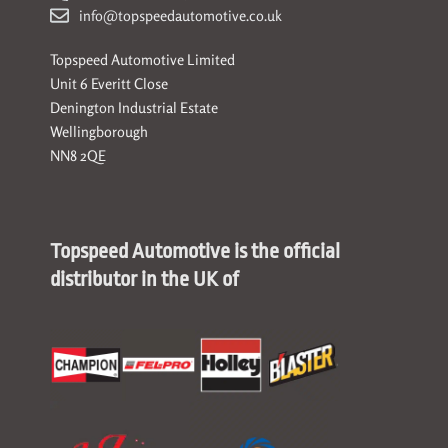
info@topspeedautomotive.co.uk
Topspeed Automotive Limited
Unit 6 Everitt Close
Denington Industrial Estate
Wellingborough
NN8 2QE
Topspeed Automotive is the official
distributor in the UK of