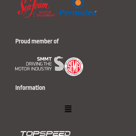
Proud member of
Information
Menu