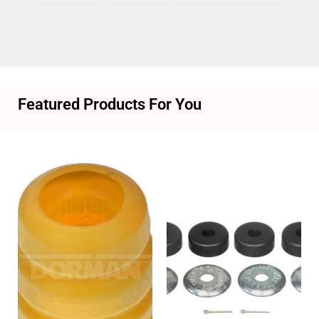
Featured Products For You