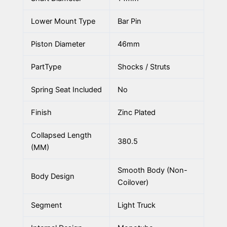
Lower Mount Type
Bar Pin
Piston Diameter
46mm
PartType
Shocks / Struts
Spring Seat Included
No
Finish
Zinc Plated
Collapsed Length
380.5
(MM)
Smooth Body (Non-
Body Design
Coilover)
Segment
Light Truck