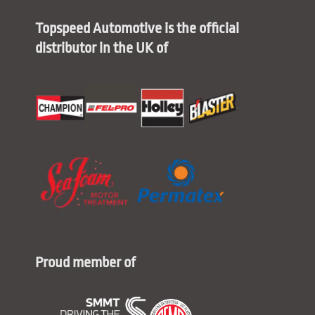
Topspeed Automotive is the official
distributor in the UK of
Proud member of