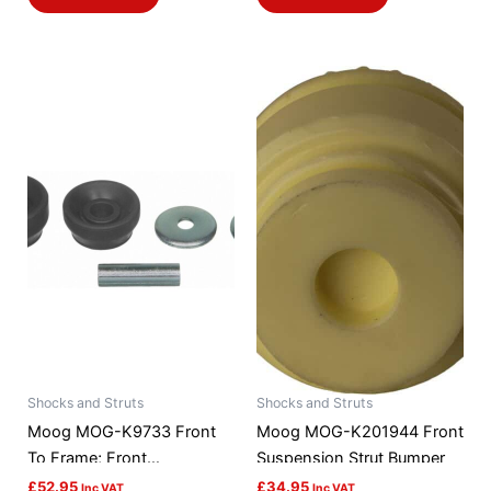
Shocks and Struts
Shocks and Struts
Moog MOG-K9733 Front
Moog MOG-K201944 Front
To Frame; Front
Suspension Strut Bumper
Suspension Strut Rod
£
52.95
£
34.95
Inc VAT
Inc VAT