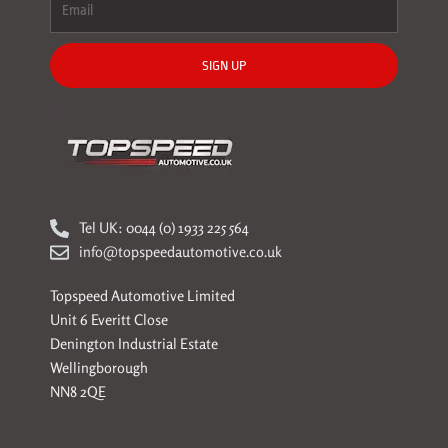
SIGN UP
Tel UK: 0044 (0) 1933 225 564
info@topspeedautomotive.co.uk
Topspeed Automotive Limited
Unit 6 Everitt Close
Denington Industrial Estate
Wellingborough
NN8 2QE