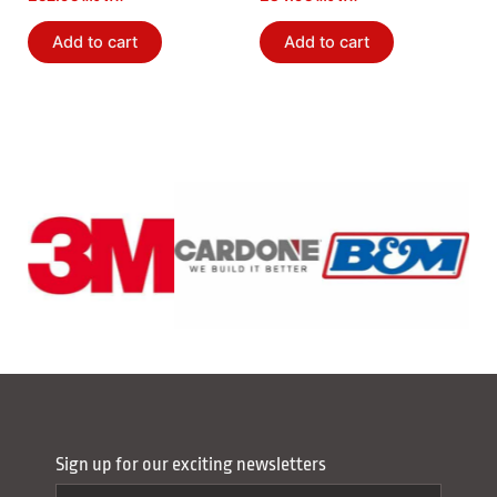
Bushing Kit
Add to cart
Add to cart
Sign up for our exciting newsletters