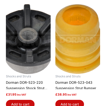
Shocks and Struts
Shocks and Struts
Dorman DOR-523-220
Dorman DOR-523-043
Suspension Shock Strut
Suspension Strut Bumper
Mount Bushing
£
31.95
£
38.95
Inc VAT
Inc VAT
Add to cart
Add to cart