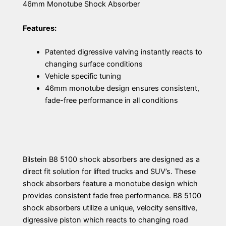
46mm Monotube Shock Absorber
Features:
Patented digressive valving instantly reacts to
changing surface conditions
Vehicle specific tuning
46mm monotube design ensures consistent,
fade-free performance in all conditions
Bilstein B8 5100 shock absorbers are designed as a
direct fit solution for lifted trucks and SUV’s. These
shock absorbers feature a monotube design which
provides consistent fade free performance. B8 5100
shock absorbers utilize a unique, velocity sensitive,
digressive piston which reacts to changing road