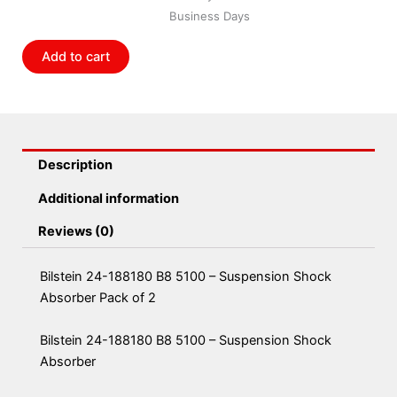
5100
Business Days
-
Suspension
Add to cart
Shock
Absorber
Pack
of
2
Description
quantity
Additional information
Reviews (0)
Bilstein 24-188180 B8 5100 – Suspension Shock
Absorber Pack of 2
Bilstein 24-188180 B8 5100 – Suspension Shock
Absorber