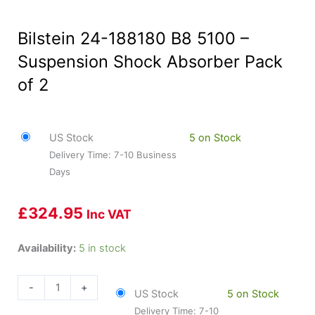
Bilstein 24-188180 B8 5100 –
Suspension Shock Absorber Pack
of 2
US Stock
5 on Stock
Delivery Time: 7-10 Business
Days
£
324.95
Inc VAT
Bilstein
Availability:
5 in stock
24-
188180
-
+
US Stock
5 on Stock
B8
Delivery Time: 7-10