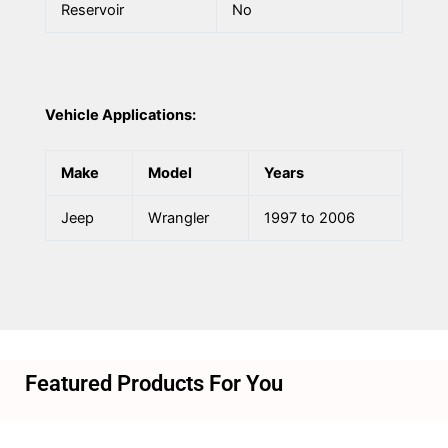
Reservoir
No
Vehicle Applications:
Make
Model
Years
Jeep
Wrangler
1997 to 2006
Featured Products For You