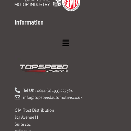
Information
Menu
Tel UK: 0044 (0) 1933 225 564
info@topspeedautomotive.co.uk
C M Frost Distribution
825 Avenue H
Suite 101