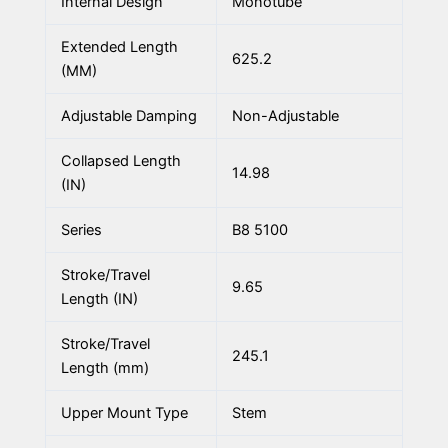
Internal Design
Monotube
Extended Length
625.2
(MM)
Adjustable Damping
Non-Adjustable
Collapsed Length
14.98
(IN)
Series
B8 5100
Stroke/Travel
9.65
Length (IN)
Stroke/Travel
245.1
Length (mm)
Upper Mount Type
Stem