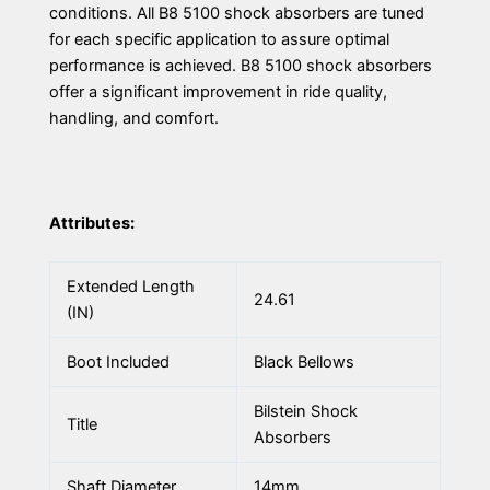
conditions. All B8 5100 shock absorbers are tuned
for each specific application to assure optimal
performance is achieved. B8 5100 shock absorbers
offer a significant improvement in ride quality,
handling, and comfort.
Attributes:
Extended Length
24.61
(IN)
Boot Included
Black Bellows
Bilstein Shock
Title
Absorbers
Shaft Diameter
14mm