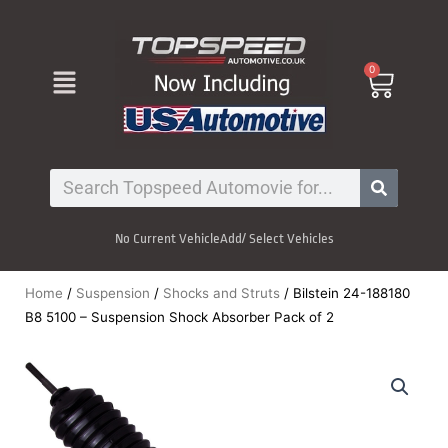
Skip
to
content
Menu
0
Cart
Search
No Current Vehicle
Add/ Select Vehicles
Home
/
Suspension
/
Shocks and Struts
/ Bilstein 24-188180
B8 5100 – Suspension Shock Absorber Pack of 2