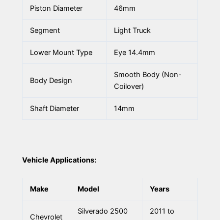
Piston Diameter
46mm
Segment
Light Truck
Lower Mount Type
Eye 14.4mm
Smooth Body (Non-
Body Design
Coilover)
Shaft Diameter
14mm
Vehicle Applications:
Make
Model
Years
Silverado 2500
2011 to
Chevrolet