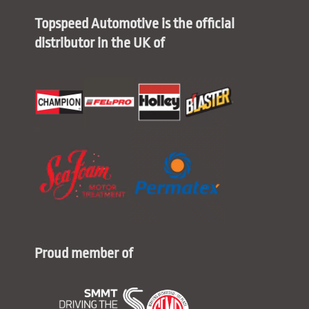
Topspeed Automotive is the official
distributor in the UK of
Proud member of