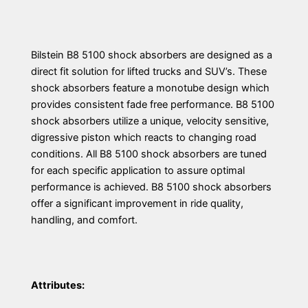
Bilstein B8 5100 shock absorbers are designed as a
direct fit solution for lifted trucks and SUV’s. These
shock absorbers feature a monotube design which
provides consistent fade free performance. B8 5100
shock absorbers utilize a unique, velocity sensitive,
digressive piston which reacts to changing road
conditions. All B8 5100 shock absorbers are tuned
for each specific application to assure optimal
performance is achieved. B8 5100 shock absorbers
offer a significant improvement in ride quality,
handling, and comfort.
Attributes: