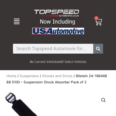
Skip
to
content
Menu
0
Cart
Search
No Current Vehicle
Add/ Select Vehicles
Home
/
Suspension
/
Shocks and Struts
/ Bilstein 24-196468
B8 5100 – Suspension Shock Absorber Pack of 2