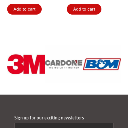
Add to cart
Add to cart
Sign up for our exciting newsletters