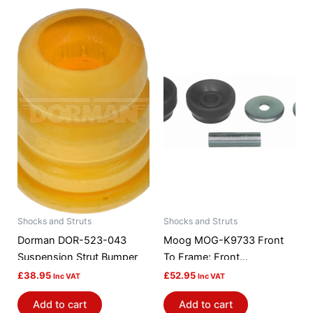
Shocks and Struts
Shocks and Struts
Dorman DOR-523-043
Moog MOG-K9733 Front
Suspension Strut Bumper
To Frame; Front
Suspension Strut Rod
£
38.95
£
52.95
Inc VAT
Inc VAT
Bushing Kit
Add to cart
Add to cart