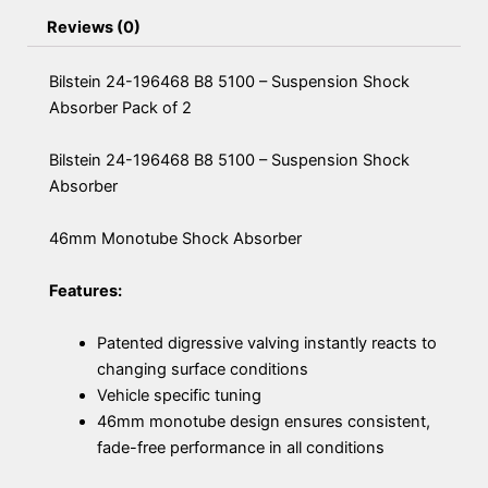
Reviews (0)
Bilstein 24-196468 B8 5100 – Suspension Shock
Absorber Pack of 2
Bilstein 24-196468 B8 5100 – Suspension Shock
Absorber
46mm Monotube Shock Absorber
Features:
Patented digressive valving instantly reacts to
changing surface conditions
Vehicle specific tuning
46mm monotube design ensures consistent,
fade-free performance in all conditions