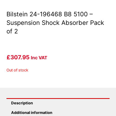
Bilstein 24-196468 B8 5100 –
Suspension Shock Absorber Pack
of 2
£
307.95
Inc VAT
Out of stock
Description
Additional information