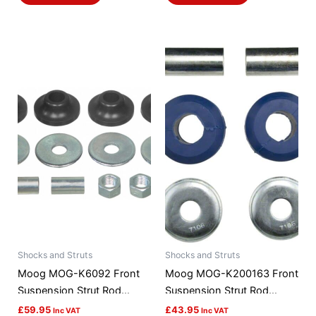
Shocks and Struts
Shocks and Struts
Moog MOG-K6092 Front
Moog MOG-K200163 Front
Suspension Strut Rod
Suspension Strut Rod
Bushing Kit
Bushing Kit
£
59.95
£
43.95
Inc VAT
Inc VAT