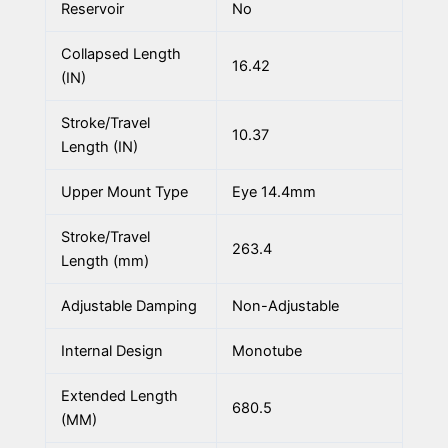
Reservoir
No
Collapsed Length
16.42
(IN)
Stroke/Travel
10.37
Length (IN)
Upper Mount Type
Eye 14.4mm
Stroke/Travel
263.4
Length (mm)
Adjustable Damping
Non-Adjustable
Internal Design
Monotube
Extended Length
680.5
(MM)