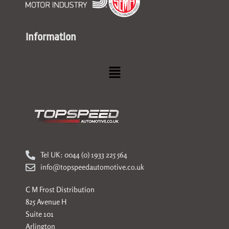
Information
Menu
Tel UK: 0044 (0) 1933 225 564
info@topspeedautomotive.co.uk
C M Frost Distribution
825 Avenue H
Suite 101
Arlington