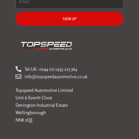
SIGN UP
Tel UK: 0044 (0) 1933 225 564
info@topspeedautomotive.co.uk
Topspeed Automotive Limited
Unit 6 Everitt Close
Denington Industrial Estate
Wellingborough
NN8 2QE