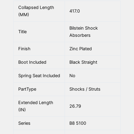
Collapsed Length
417.0
(MM)
Bilstein Shock
Title
Absorbers
Finish
Zinc Plated
Boot Included
Black Straight
Spring Seat Included
No
PartType
Shocks / Struts
Extended Length
26.79
(IN)
Series
B8 5100