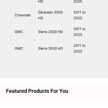
HD
2025
Silverado 3500
2011 to
Chevrolet
HD
2025
2011 to
GMC
Sierra 2500 HD
2025
2011 to
GMC
Sierra 3500 HD
2025
Featured Products For You