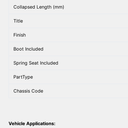
Collapsed Length (mm)
Title
Finish
Boot Included
Spring Seat Included
PartType
Chassis Code
Vehicle Applications: