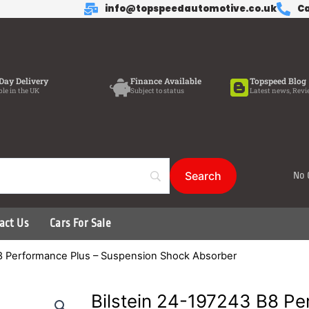
info@topspeedautomotive.co.uk
Ca
Day Delivery
Finance Available
Topspeed Blog
ble in the UK
Subject to status
Latest news, Revi
No 
act Us
Cars For Sale
B8 Performance Plus – Suspension Shock Absorber
Bilstein 24-197243 B8 Pe