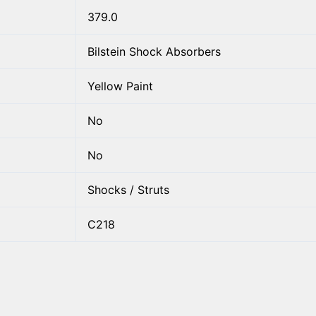
379.0
Bilstein Shock Absorbers
Yellow Paint
No
No
Shocks / Struts
C218