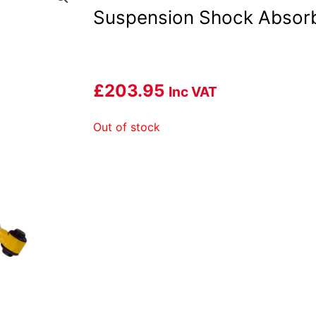
Suspension Shock Absor
£
203.95
Inc VAT
Out of stock