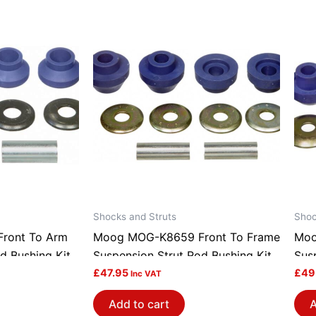
Shocks and Struts
Shoc
ront To Arm
Moog MOG-K8659 Front To Frame
Moo
d Bushing Kit
Suspension Strut Rod Bushing Kit
Sus
£
47.95
£
49
Inc VAT
Add to cart
A