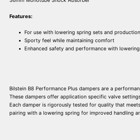
Features:
For use with lowering spring sets and productio
Sporty feel while maintaining comfort
Enhanced safety and performance with lowering
Bilstein B8 Performance Plus dampers are a performan
These dampers offer application specific valve setting
Each damper is rigorously tested for quality that mee
pairing with a lowering spring for improved handling an