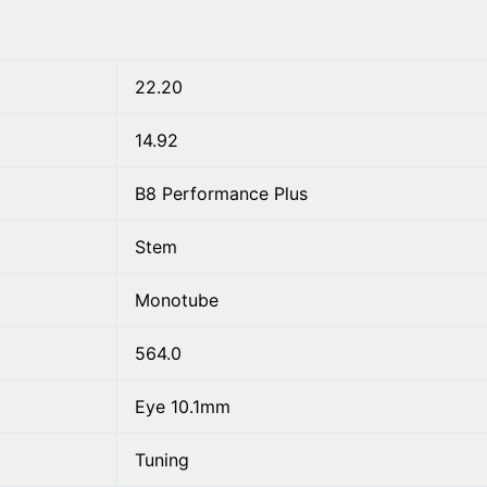
22.20
14.92
B8 Performance Plus
Stem
Monotube
564.0
Eye 10.1mm
Tuning