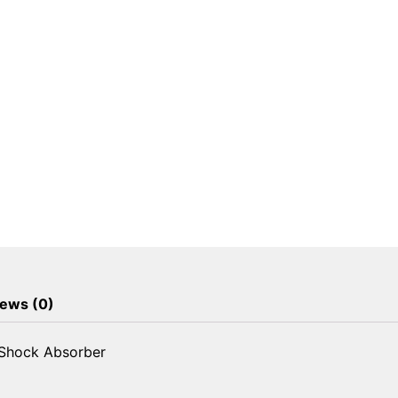
ews (0)
 Shock Absorber