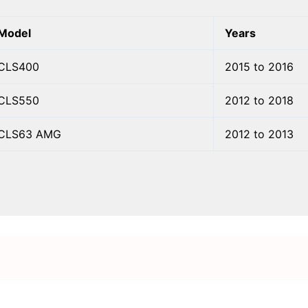
Model
Years
CLS400
2015 to 2016
CLS550
2012 to 2018
CLS63 AMG
2012 to 2013