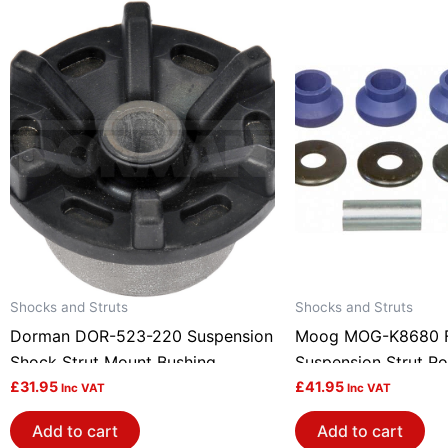
Shocks and Struts
Shocks and Struts
Dorman DOR-523-220 Suspension
Moog MOG-K8680 F
Shock Strut Mount Bushing
Suspension Strut Ro
£
31.95
£
41.95
Inc VAT
Inc VAT
Add to cart
Add to cart