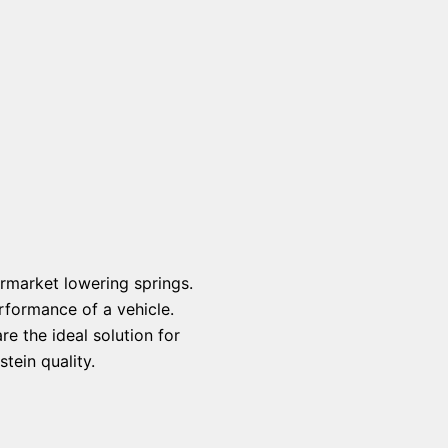
rmarket lowering springs.
rformance of a vehicle.
e the ideal solution for
tein quality.