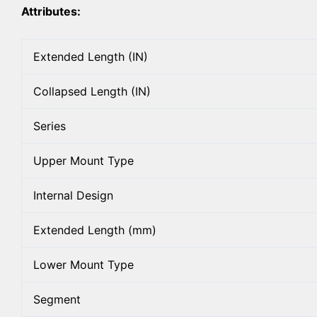
Attributes:
Extended Length (IN)
Collapsed Length (IN)
Series
Upper Mount Type
Internal Design
Extended Length (mm)
Lower Mount Type
Segment