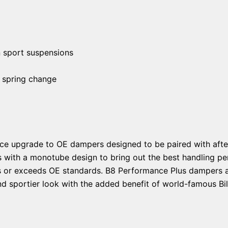
n sport suspensions
 spring change
ce upgrade to OE dampers designed to be paired with afte
s with a monotube design to bring out the best handling pe
ts or exceeds OE standards. B8 Performance Plus dampers ar
d sportier look with the added benefit of world-famous Bils