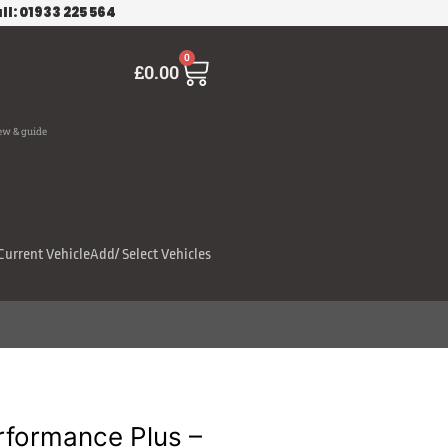
ll: 01933 225 564
Cart
0
£
0.00
ew & guide
Current Vehicle
Add/ Select Vehicles
rformance Plus –