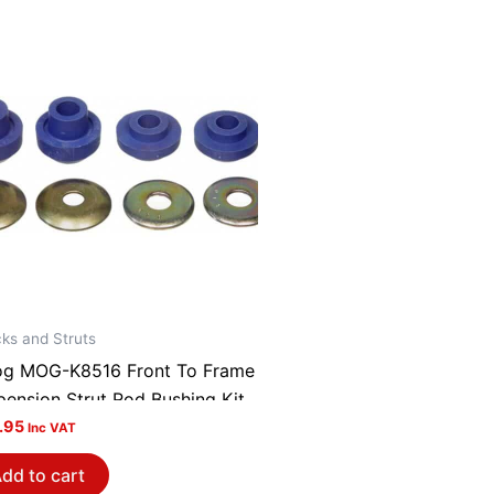
ks and Struts
g MOG-K8516 Front To Frame
pension Strut Rod Bushing Kit
.95
Inc VAT
dd to cart