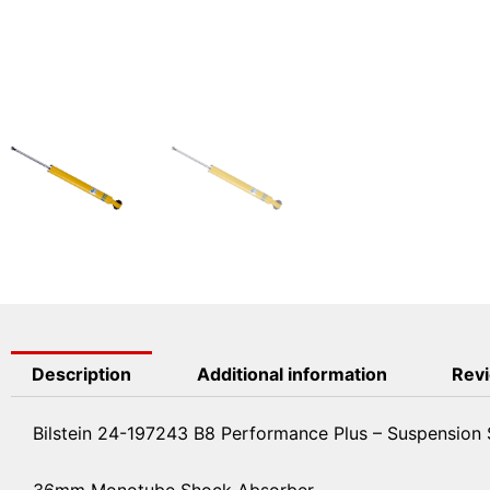
Description
Additional information
Revi
Bilstein 24-197243 B8 Performance Plus – Suspension
36mm Monotube Shock Absorber