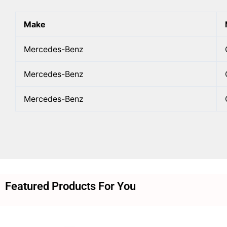
Make
Mercedes-Benz
Mercedes-Benz
Mercedes-Benz
Featured Products For You