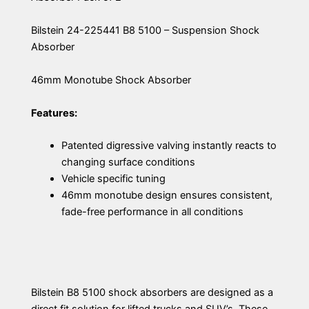
Bilstein 24-225441 B8 5100 – Suspension Shock
Absorber
46mm Monotube Shock Absorber
Features:
Patented digressive valving instantly reacts to
changing surface conditions
Vehicle specific tuning
46mm monotube design ensures consistent,
fade-free performance in all conditions
Bilstein B8 5100 shock absorbers are designed as a