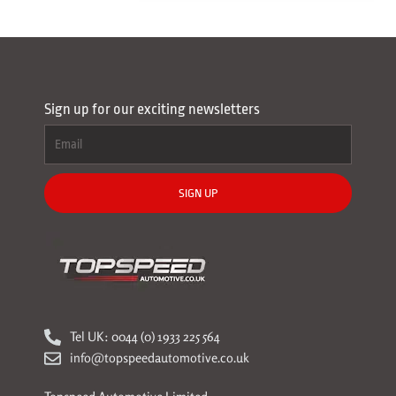
Sign up for our exciting newsletters
SIGN UP
Tel UK: 0044 (0) 1933 225 564
info@topspeedautomotive.co.uk