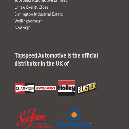
Topspeed Automotive Limited
Unit 6 Everitt Close
Denington Industrial Estate
Wellingborough
NN8 2QE
Topspeed Automotive is the official
distributor in the UK of