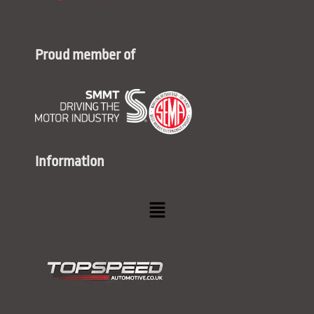
Proud member of
Information
Menu