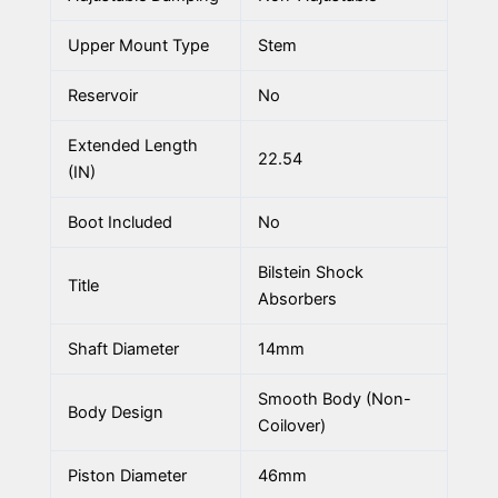
Upper Mount Type
Stem
Reservoir
No
Extended Length
22.54
(IN)
Boot Included
No
Bilstein Shock
Title
Absorbers
Shaft Diameter
14mm
Smooth Body (Non-
Body Design
Coilover)
Piston Diameter
46mm