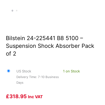
Bilstein 24-225441 B8 5100 –
Suspension Shock Absorber Pack
of 2
US Stock
1 on Stock
Delivery Time: 7-10 Business
Days
£
318.95
Inc VAT