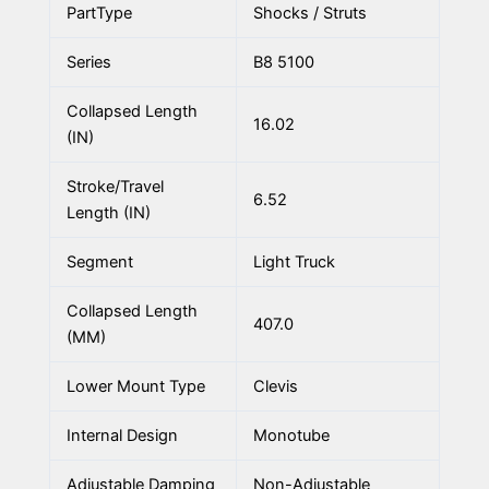
PartType
Shocks / Struts
Series
B8 5100
Collapsed Length
16.02
(IN)
Stroke/Travel
6.52
Length (IN)
Segment
Light Truck
Collapsed Length
407.0
(MM)
Lower Mount Type
Clevis
Internal Design
Monotube
Adjustable Damping
Non-Adjustable