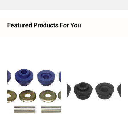
Featured Products For You