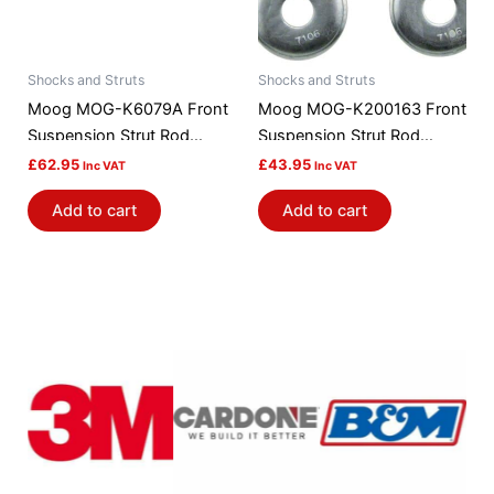
Shocks and Struts
Shocks and Struts
Moog MOG-K6079A Front
Moog MOG-K200163 Front
Suspension Strut Rod
Suspension Strut Rod
Bushing Kit
Bushing Kit
£
62.95
£
43.95
Inc VAT
Inc VAT
Add to cart
Add to cart