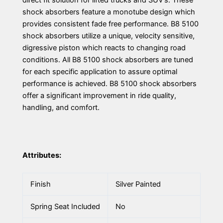
direct fit solution for lifted trucks and SUV’s. These
shock absorbers feature a monotube design which
provides consistent fade free performance. B8 5100
shock absorbers utilize a unique, velocity sensitive,
digressive piston which reacts to changing road
conditions. All B8 5100 shock absorbers are tuned
for each specific application to assure optimal
performance is achieved. B8 5100 shock absorbers
offer a significant improvement in ride quality,
handling, and comfort.
Attributes:
Finish
Silver Painted
Spring Seat Included
No