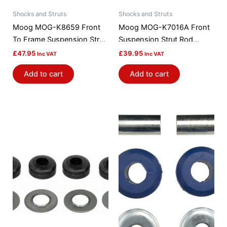
Shocks and Struts
Shocks and Struts
Moog MOG-K8659 Front
Moog MOG-K7016A Front
To Frame Suspension Strut
Suspension Strut Rod
Rod Bushing Kit
Bushing Kit
£
47.95
£
39.95
Inc VAT
Inc VAT
Add to cart
Add to cart