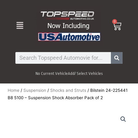
Skip
to
content
Menu
0
Cart
Search
No Current Vehicle
Add/ Select Vehicles
Home
/
Suspension
/
Shocks and Struts
/ Bilstein 24-225441
B8 5100 – Suspension Shock Absorber Pack of 2