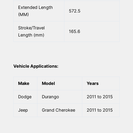
Extended Length
572.5
(MM)
Stroke/Travel
165.6
Length (mm)
Vehicle Applications:
Make
Model
Years
Dodge
Durango
2011 to 2015
Jeep
Grand Cherokee
2011 to 2015