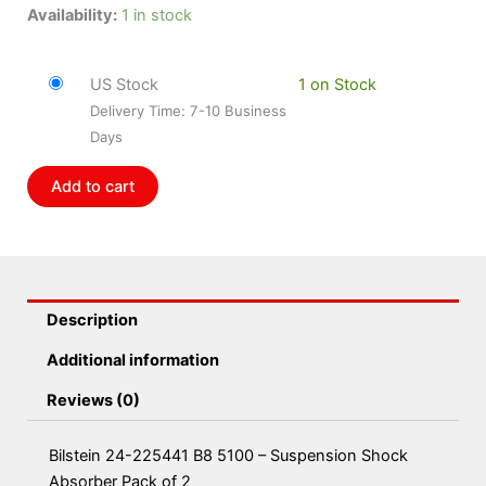
Bilstein
Availability:
1 in stock
24-
225441
US Stock
1 on Stock
B8
Delivery Time: 7-10 Business
5100
Days
-
Suspension
Add to cart
Shock
Absorber
Pack
of
2
Description
quantity
Additional information
Reviews (0)
Bilstein 24-225441 B8 5100 – Suspension Shock
Absorber Pack of 2