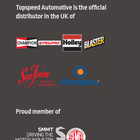
Topspeed Automotive is the official
distributor in the UK of
Proud member of