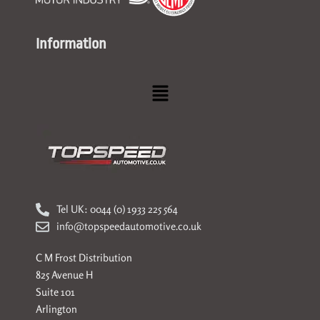
Information
Menu
Tel UK: 0044 (0) 1933 225 564
info@topspeedautomotive.co.uk
C M Frost Distribution
825 Avenue H
Suite 101
Arlington