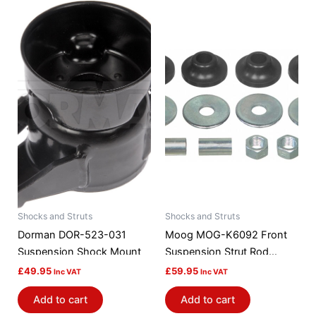
Shocks and Struts
Shocks and Struts
Dorman DOR-523-031
Moog MOG-K6092 Front
Suspension Shock Mount
Suspension Strut Rod
Bushing Kit
£
49.95
£
59.95
Inc VAT
Inc VAT
Add to cart
Add to cart