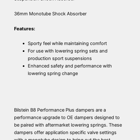
36mm Monotube Shock Absorber
Features:
Sporty feel while maintaining comfort
For use with lowering spring sets and
production sport suspensions
Enhanced safety and performance with
lowering spring change
Bilstein B8 Performance Plus dampers are a
performance upgrade to OE dampers designed to
be paired with aftermarket lowering springs. These
dampers offer application specific valve settings