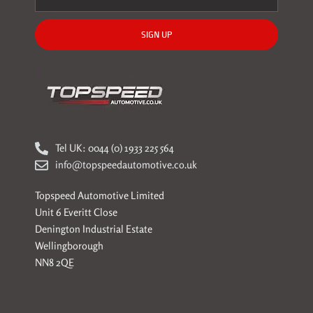
SIGN UP
Tel UK: 0044 (0) 1933 225 564
info@topspeedautomotive.co.uk
Topspeed Automotive Limited
Unit 6 Everitt Close
Denington Industrial Estate
Wellingborough
NN8 2QE