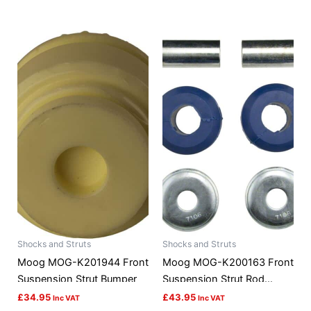
Shocks and Struts
Shocks and Struts
Moog MOG-K201944 Front
Moog MOG-K200163 Front
Suspension Strut Bumper
Suspension Strut Rod
Bushing Kit
£
34.95
£
43.95
Inc VAT
Inc VAT