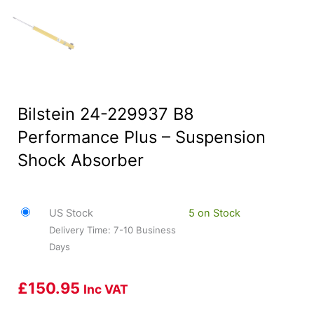
Bilstein 24-229937 B8
Performance Plus – Suspension
Shock Absorber
US Stock
5 on Stock
Delivery Time: 7-10 Business
Days
£
150.95
Inc VAT