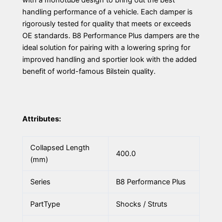
with a monotube design to bring out the best
handling performance of a vehicle. Each damper is
rigorously tested for quality that meets or exceeds
OE standards. B8 Performance Plus dampers are the
ideal solution for pairing with a lowering spring for
improved handling and sportier look with the added
benefit of world-famous Bilstein quality.
Attributes:
Collapsed Length
400.0
(mm)
Series
B8 Performance Plus
PartType
Shocks / Struts