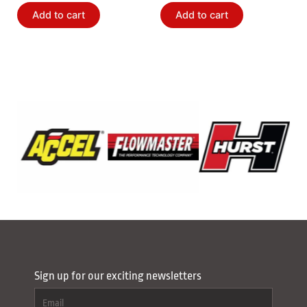
Add to cart
Add to cart
Sign up for our exciting newsletters