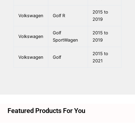
2015 to
Volkswagen
Golf R
2019
Golf
2015 to
Volkswagen
SportWagen
2019
2015 to
Volkswagen
Golf
2021
Featured Products For You