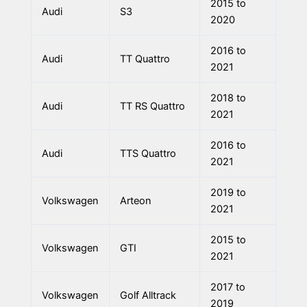
2015 to
Audi
S3
2020
2016 to
Audi
TT Quattro
2021
2018 to
Audi
TT RS Quattro
2021
2016 to
Audi
TTS Quattro
2021
2019 to
Volkswagen
Arteon
2021
2015 to
Volkswagen
GTI
2021
2017 to
Volkswagen
Golf Alltrack
2019