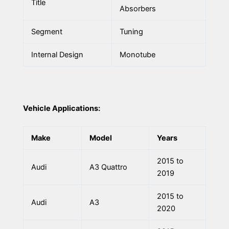
Title
Absorbers
Segment
Tuning
Internal Design
Monotube
Vehicle Applications:
Make
Model
Years
2015 to
Audi
A3 Quattro
2019
2015 to
Audi
A3
2020