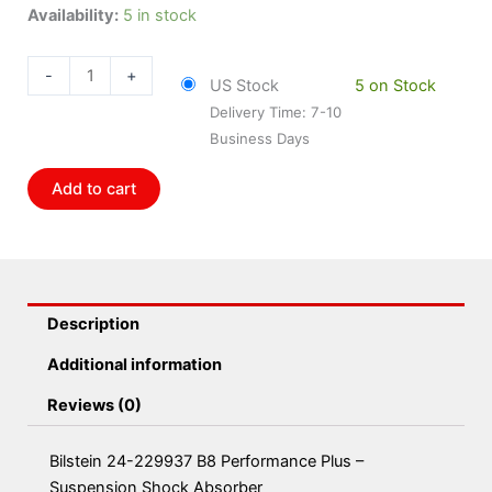
Bilstein
Availability:
5 in stock
24-
229937
-
+
US Stock
5 on Stock
B8
Delivery Time: 7-10
Performance
Business Days
Plus
-
Add to cart
Suspension
Shock
Absorber
quantity
Description
Additional information
Reviews (0)
Bilstein 24-229937 B8 Performance Plus –
Suspension Shock Absorber