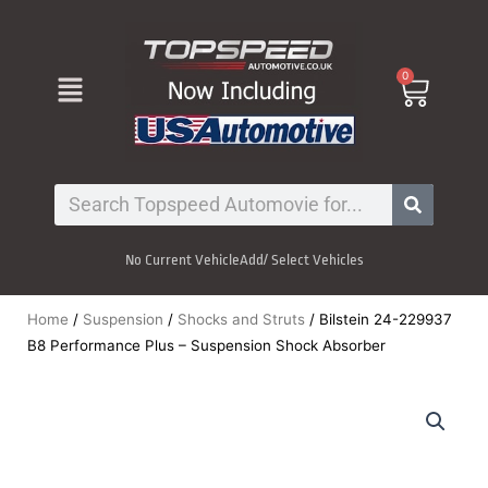
Skip
to
content
Menu
0
Cart
Search
No Current Vehicle
Add/ Select Vehicles
Home
/
Suspension
/
Shocks and Struts
/ Bilstein 24-229937
B8 Performance Plus – Suspension Shock Absorber