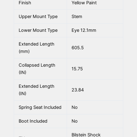
Finish
Yellow Paint
Upper Mount Type
Stem
Lower Mount Type
Eye 12.1mm
Extended Length
605.5
(mm)
Collapsed Length
15.75
(IN)
Extended Length
23.84
(IN)
Spring Seat Included
No
Boot Included
No
Bilstein Shock