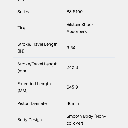
Series
B8 5100
Bilstein Shock
Title
Absorbers
Stroke/Travel Length
9.54
(IN)
Stroke/Travel Length
242.3
(mm)
Extended Length
645.9
(MM)
Piston Diameter
46mm
Smooth Body (Non-
Body Design
coilover)