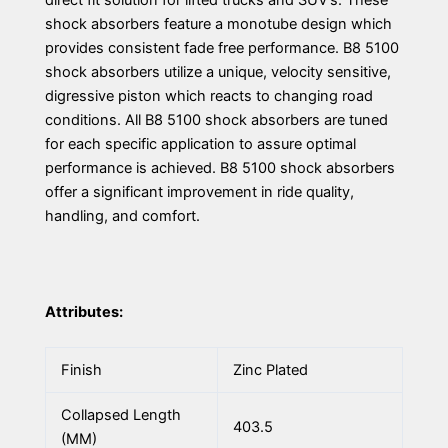
direct fit solution for lifted trucks and SUV’s. These
shock absorbers feature a monotube design which
provides consistent fade free performance. B8 5100
shock absorbers utilize a unique, velocity sensitive,
digressive piston which reacts to changing road
conditions. All B8 5100 shock absorbers are tuned
for each specific application to assure optimal
performance is achieved. B8 5100 shock absorbers
offer a significant improvement in ride quality,
handling, and comfort.
Attributes:
Finish
Zinc Plated
Collapsed Length
403.5
(MM)