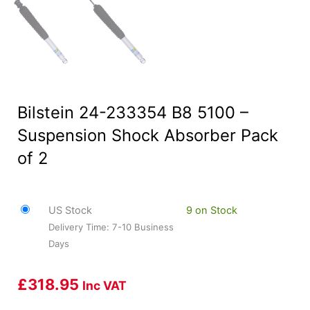
Bilstein 24-233354 B8 5100 –
Suspension Shock Absorber Pack
of 2
US Stock
9 on Stock
Delivery Time: 7-10 Business
Days
£
318.95
Inc VAT