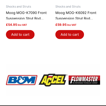
Shocks and Struts
Shocks and Struts
Moog MOG-K7090 Front
Moog MOG-K6092 Front
Suspension Strut Rod
Suspension Strut Rod
Bushing Kit
Bushing Kit
£
54.95
£
59.95
Inc VAT
Inc VAT
Add to cart
Add to cart