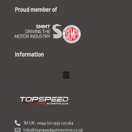
Proud member of
Information
Menu
Tel UK: 0044 (0) 1933 225 564
info@topspeedautomotive.co.uk