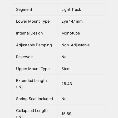
Segment
Light Truck
Lower Mount Type
Eye 14.1mm
Internal Design
Monotube
Adjustable Damping
Non-Adjustable
Reservoir
No
Upper Mount Type
Stem
Extended Length
25.43
(IN)
Spring Seat Included
No
Collapsed Length
15.89
(IN)