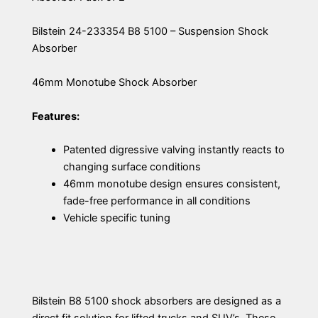
Bilstein 24-233354 B8 5100 – Suspension Shock
Absorber
46mm Monotube Shock Absorber
Features:
Patented digressive valving instantly reacts to
changing surface conditions
46mm monotube design ensures consistent,
fade-free performance in all conditions
Vehicle specific tuning
Bilstein B8 5100 shock absorbers are designed as a