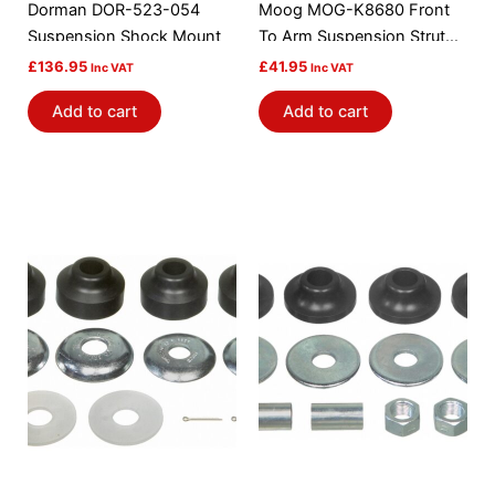
Dorman DOR-523-054
Moog MOG-K8680 Front
Suspension Shock Mount
To Arm Suspension Strut
Rod Bushing Kit
£
136.95
£
41.95
Inc VAT
Inc VAT
Add to cart
Add to cart