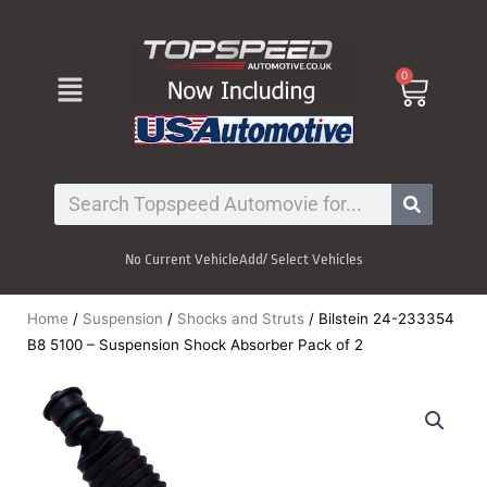
Skip
to
content
Menu
0
Cart
Search
No Current Vehicle
Add/ Select Vehicles
Home
/
Suspension
/
Shocks and Struts
/ Bilstein 24-233354
B8 5100 – Suspension Shock Absorber Pack of 2