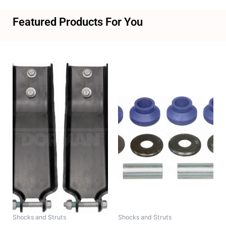
Featured Products For You
Shocks and Struts
Shocks and Struts