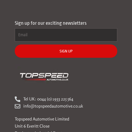
Sign up for our exciting newsletters
SIGN UP
Tel UK: 0044 (0) 1933 225 564
info@topspeedautomotive.co.uk
Topspeed Automotive Limited
Unit 6 Everitt Close