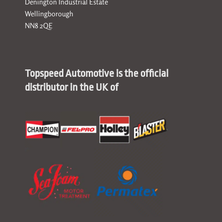
Denington Industrial Estate
Wellingborough
NN8 2QE
Topspeed Automotive is the official
distributor in the UK of