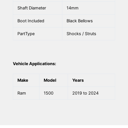
Shaft Diameter
14mm
Boot Included
Black Bellows
PartType
Shocks / Struts
Vehicle Applications:
Make
Model
Years
Ram
1500
2019 to 2024