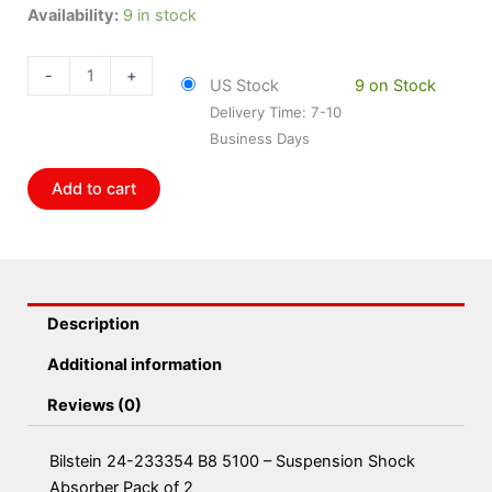
Bilstein
Availability:
9 in stock
24-
233354
-
+
US Stock
9 on Stock
B8
Delivery Time: 7-10
5100
Business Days
-
Suspension
Add to cart
Shock
Absorber
Pack
of
2
Description
quantity
Additional information
Reviews (0)
Bilstein 24-233354 B8 5100 – Suspension Shock
Absorber Pack of 2