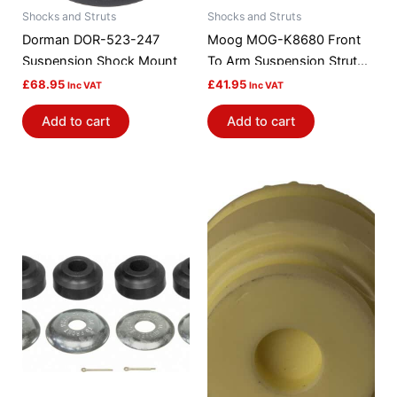
Shocks and Struts
Shocks and Struts
Dorman DOR-523-247
Moog MOG-K8680 Front
Suspension Shock Mount
To Arm Suspension Strut
Rod Bushing Kit
£
68.95
£
41.95
Inc VAT
Inc VAT
Add to cart
Add to cart