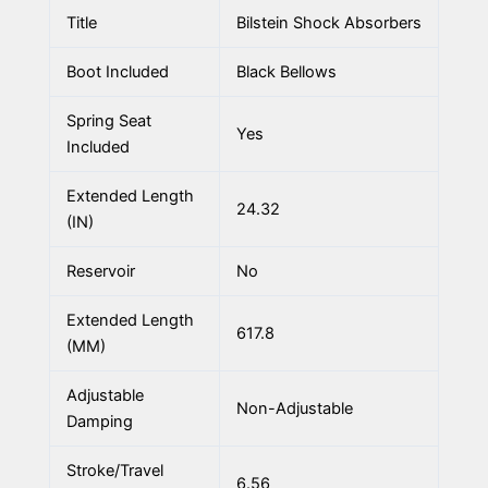
Title
Bilstein Shock Absorbers
Boot Included
Black Bellows
Spring Seat
Yes
Included
Extended Length
24.32
(IN)
Reservoir
No
Extended Length
617.8
(MM)
Adjustable
Non-Adjustable
Damping
Stroke/Travel
6.56