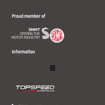
Proud member of
Information
Menu