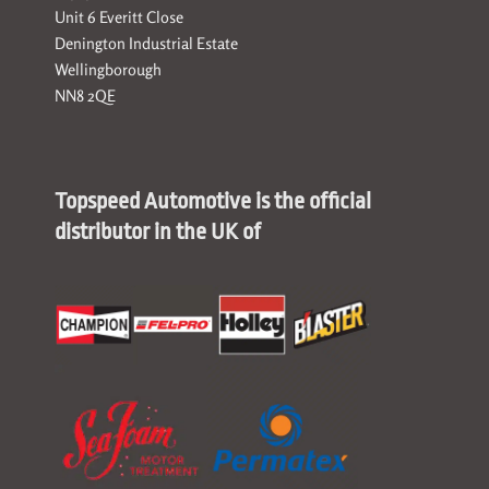
Unit 6 Everitt Close
Denington Industrial Estate
Wellingborough
NN8 2QE
Topspeed Automotive is the official
distributor in the UK of