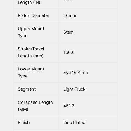
Length (IN)
Piston Diameter
46mm
Upper Mount
Stem
Type
Stroke/Travel
166.6
Length (mm)
Lower Mount
Eye 16.4mm
Type
Segment
Light Truck
Collapsed Length
451.3
(MM)
Finish
Zinc Plated