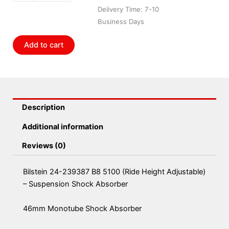
B8
Delivery Time: 7-10
5100
Business Days
(Ride
Height
Add to cart
Adjustable)
-
Suspension
Shock
Absorber
Description
quantity
Additional information
Reviews (0)
Bilstein 24-239387 B8 5100 (Ride Height Adjustable)
– Suspension Shock Absorber
46mm Monotube Shock Absorber