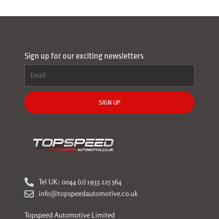
Sign up for our exciting newsletters
SIGN UP
Tel UK: 0044 (0) 1933 225 564
info@topspeedautomotive.co.uk
Topspeed Automotive Limited