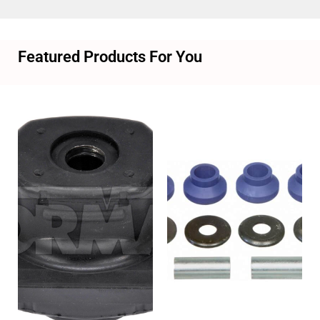
Featured Products For You