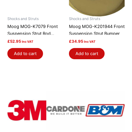
Shocks and Struts
Shocks and Struts
Moog MOG-K7079 Front
Moog MOG-K201944 Front
Suspension Strut Rod
Suspension Strut Bumper
Bushing Kit
£
52.95
£
34.95
Inc VAT
Inc VAT
Add to cart
Add to cart