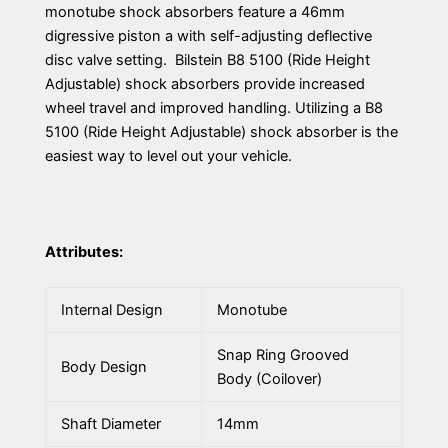
monotube shock absorbers feature a 46mm
digressive piston a with self-adjusting deflective
disc valve setting. Bilstein B8 5100 (Ride Height
Adjustable) shock absorbers provide increased
wheel travel and improved handling. Utilizing a B8
5100 (Ride Height Adjustable) shock absorber is the
easiest way to level out your vehicle.
Attributes:
Internal Design
Monotube
Snap Ring Grooved
Body Design
Body (Coilover)
Shaft Diameter
14mm