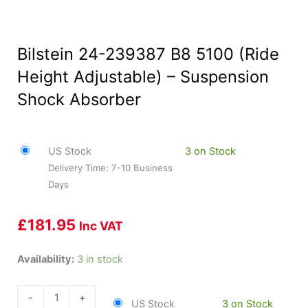
Bilstein 24-239387 B8 5100 (Ride
Height Adjustable) – Suspension
Shock Absorber
US Stock
3 on Stock
Delivery Time: 7-10 Business
Days
£
181.95
Inc VAT
Bilstein
Availability:
3 in stock
24-
239387
-
+
US Stock
3 on Stock