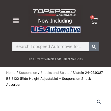
Skip
to
content
Menu
0
Cart
Search
No Current Vehicle
Add/ Select Vehicles
Home
/
Suspension
/
Shocks and Struts
/ Bilstein 24-239387
B8 5100 (Ride Height Adjustable) – Suspension Shock
Absorber