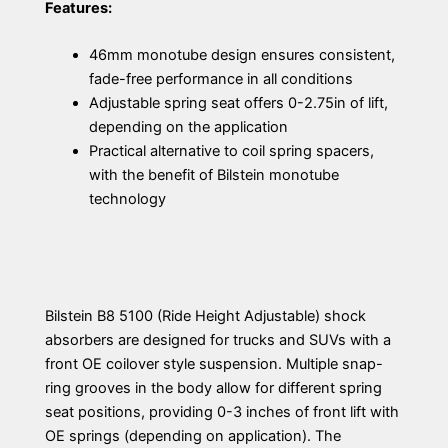
Features:
46mm monotube design ensures consistent,
fade-free performance in all conditions
Adjustable spring seat offers 0-2.75in of lift,
depending on the application
Practical alternative to coil spring spacers,
with the benefit of Bilstein monotube
technology
Bilstein B8 5100 (Ride Height Adjustable) shock
absorbers are designed for trucks and SUVs with a
front OE coilover style suspension. Multiple snap-
ring grooves in the body allow for different spring
seat positions, providing 0-3 inches of front lift with
OE springs (depending on application). The