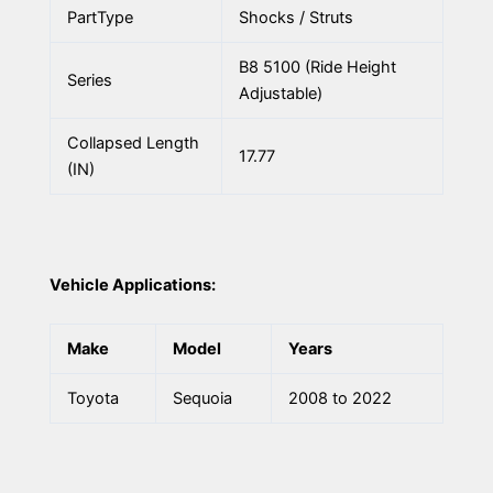
PartType
Shocks / Struts
B8 5100 (Ride Height
Series
Adjustable)
Collapsed Length
17.77
(IN)
Vehicle Applications:
Make
Model
Years
Toyota
Sequoia
2008 to 2022