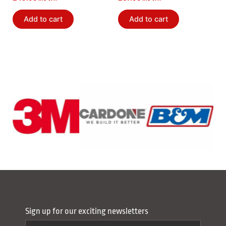
Add to cart
Add to cart
Sign up for our exciting newsletters