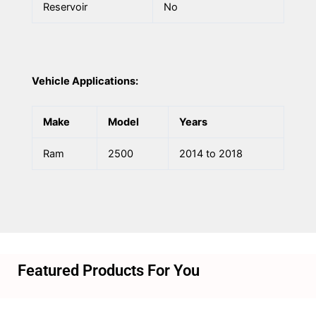
Reservoir
No
Vehicle Applications:
Make
Model
Years
Ram
2500
2014 to 2018
Featured Products For You