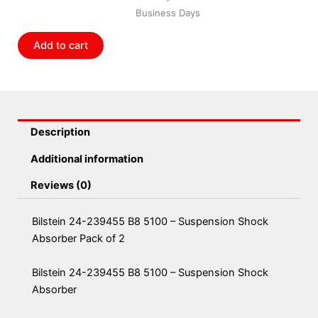
5100
Business Days
-
Suspension
Add to cart
Shock
Absorber
Pack
of
2
Description
quantity
Additional information
Reviews (0)
Bilstein 24-239455 B8 5100 – Suspension Shock
Absorber Pack of 2
Bilstein 24-239455 B8 5100 – Suspension Shock
Absorber