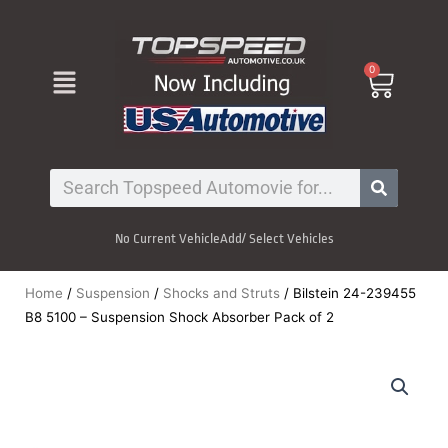
Skip
to
content
Menu
0
Cart
Search
No Current Vehicle
Add/ Select Vehicles
Home
/
Suspension
/
Shocks and Struts
/ Bilstein 24-239455
B8 5100 – Suspension Shock Absorber Pack of 2