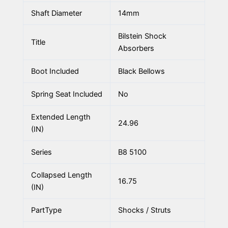
Shaft Diameter
14mm
Bilstein Shock
Title
Absorbers
Boot Included
Black Bellows
Spring Seat Included
No
Extended Length
24.96
(IN)
Series
B8 5100
Collapsed Length
16.75
(IN)
PartType
Shocks / Struts