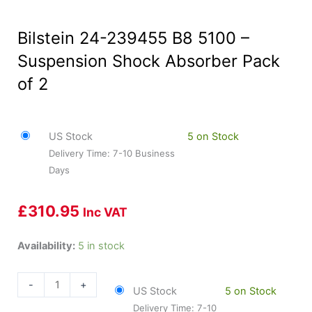
Bilstein 24-239455 B8 5100 –
Suspension Shock Absorber Pack
of 2
US Stock
5 on Stock
Delivery Time: 7-10 Business
Days
£
310.95
Inc VAT
Bilstein
Availability:
5 in stock
24-
239455
-
+
US Stock
5 on Stock
B8
Delivery Time: 7-10