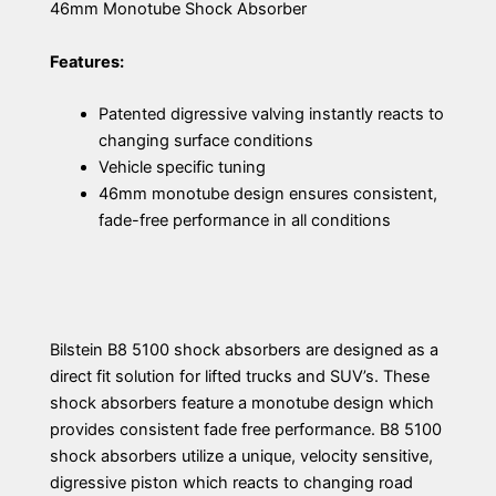
46mm Monotube Shock Absorber
Features:
Patented digressive valving instantly reacts to
changing surface conditions
Vehicle specific tuning
46mm monotube design ensures consistent,
fade-free performance in all conditions
Bilstein B8 5100 shock absorbers are designed as a
direct fit solution for lifted trucks and SUV’s. These
shock absorbers feature a monotube design which
provides consistent fade free performance. B8 5100
shock absorbers utilize a unique, velocity sensitive,
digressive piston which reacts to changing road