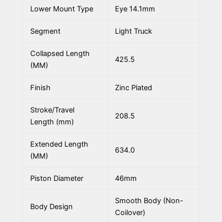
Lower Mount Type
Eye 14.1mm
Segment
Light Truck
Collapsed Length
425.5
(MM)
Finish
Zinc Plated
Stroke/Travel
208.5
Length (mm)
Extended Length
634.0
(MM)
Piston Diameter
46mm
Smooth Body (Non-
Body Design
Coilover)