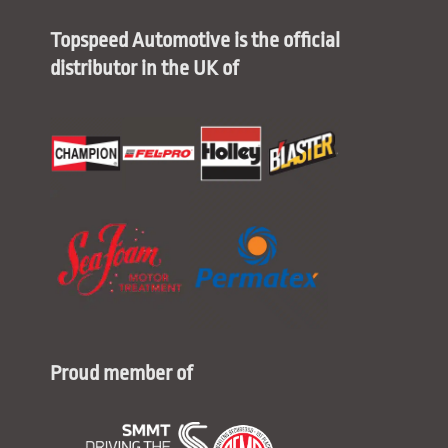
Topspeed Automotive is the official
distributor in the UK of
Proud member of