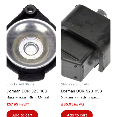
Shocks and Struts
Shocks and Struts
Dorman DOR-523-103
Dorman DOR-523-053
Suspension Strut Mount
Suspension Jounce
Bumper
£
57.95
£
35.95
Inc VAT
Inc VAT
Add to cart
Add to cart