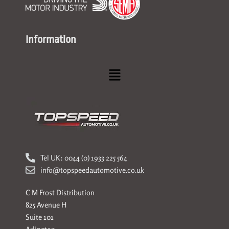
Information
Menu
Tel UK: 0044 (0) 1933 225 564
info@topspeedautomotive.co.uk
C M Frost Distribution
825 Avenue H
Suite 101