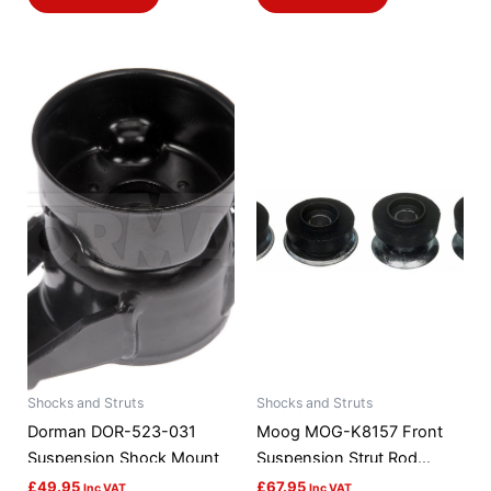
Shocks and Struts
Shocks and Struts
Dorman DOR-523-031
Moog MOG-K8157 Front
Suspension Shock Mount
Suspension Strut Rod
Bushing Kit
£
49.95
£
67.95
Inc VAT
Inc VAT