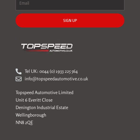
SIGN UP
Tel UK: 0044 (0) 1933 225 564
info@topspeedautomotive.co.uk
Topspeed Automotive Limited
Unit 6 Everitt Close
Denington Industrial Estate
Wellingborough
NN8 2QE