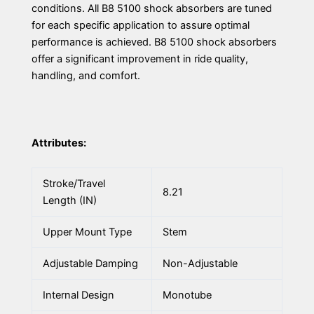
conditions. All B8 5100 shock absorbers are tuned
for each specific application to assure optimal
performance is achieved. B8 5100 shock absorbers
offer a significant improvement in ride quality,
handling, and comfort.
Attributes:
Stroke/Travel
8.21
Length (IN)
Upper Mount Type
Stem
Adjustable Damping
Non-Adjustable
Internal Design
Monotube