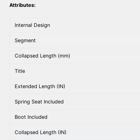
Attributes:
Internal Design
Segment
Collapsed Length (mm)
Title
Extended Length (IN)
Spring Seat Included
Boot Included
Collapsed Length (IN)