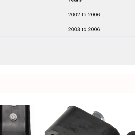
2002 to 2006
2003 to 2006