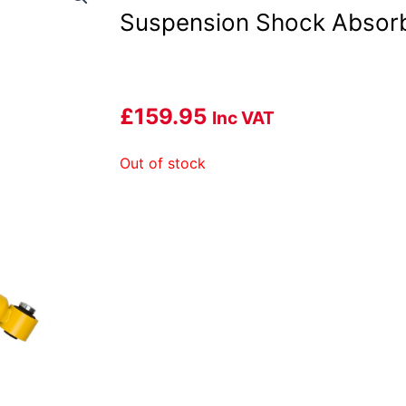
Suspension Shock Absor
£
159.95
Inc VAT
Out of stock