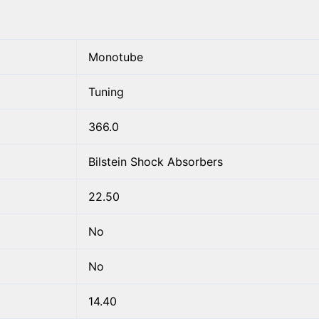
Monotube
Tuning
366.0
Bilstein Shock Absorbers
22.50
No
No
14.40