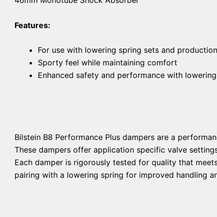
Features:
For use with lowering spring sets and productio
Sporty feel while maintaining comfort
Enhanced safety and performance with lowering
Bilstein B8 Performance Plus dampers are a performan
These dampers offer application specific valve setting
Each damper is rigorously tested for quality that mee
pairing with a lowering spring for improved handling an