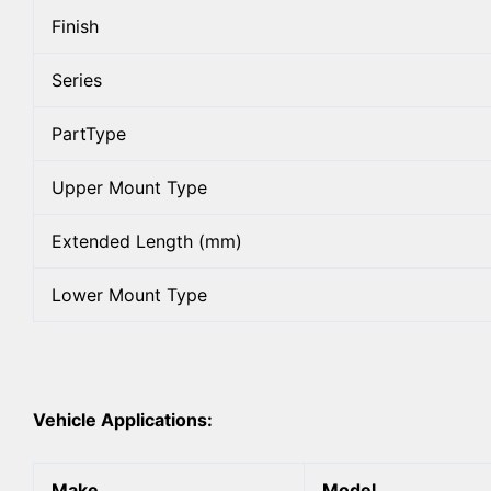
Finish
Series
PartType
Upper Mount Type
Extended Length (mm)
Lower Mount Type
Vehicle Applications:
Make
Model