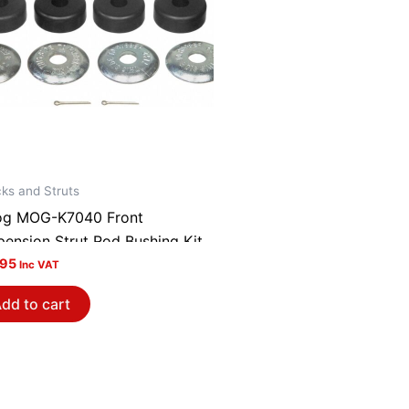
ks and Struts
g MOG-K7040 Front
pension Strut Rod Bushing Kit
.95
Inc VAT
dd to cart