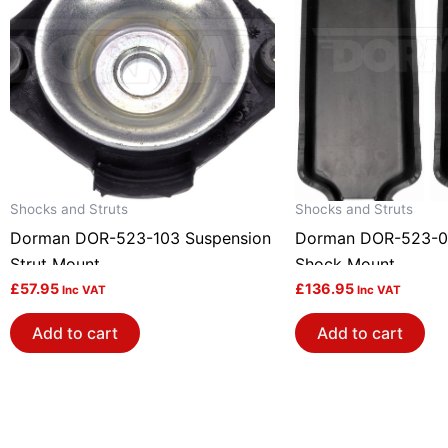
Shocks and Struts
Shocks and Struts
Dorman DOR-523-103 Suspension
Dorman DOR-523-0
Strut Mount
Shock Mount
£
57.95
£
136.95
Inc VAT
Inc VAT
Add to cart
Add to cart