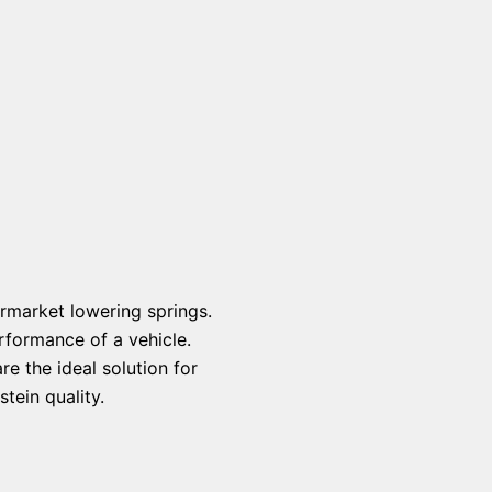
rmarket lowering springs.
rformance of a vehicle.
e the ideal solution for
tein quality.