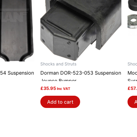
Shocks and Struts
Shoc
54 Suspension
Dorman DOR-523-053 Suspension
Moo
Jounce Bumper
Sus
£
35.95
£
57
Inc VAT
Add to cart
A