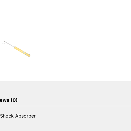
ews (0)
 Shock Absorber