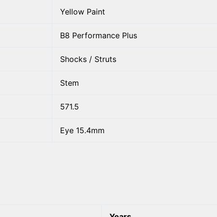
Yellow Paint
B8 Performance Plus
Shocks / Struts
Stem
571.5
Eye 15.4mm
Years