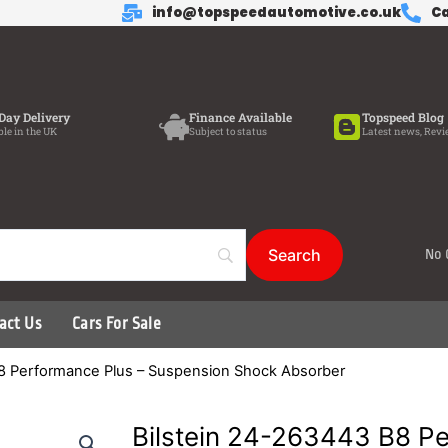
info@topspeedautomotive.co.uk
Ca
Day Delivery
Finance Available
Topspeed Blog
ble in the UK
Subject to status
Latest news, Revi
No 
act Us
Cars For Sale
B8 Performance Plus – Suspension Shock Absorber
Bilstein 24-263443 B8 Pe