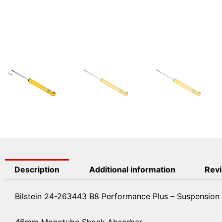
Description
Additional information
Revi
Bilstein 24-263443 B8 Performance Plus – Suspension
46mm Monotube Shock Absorber