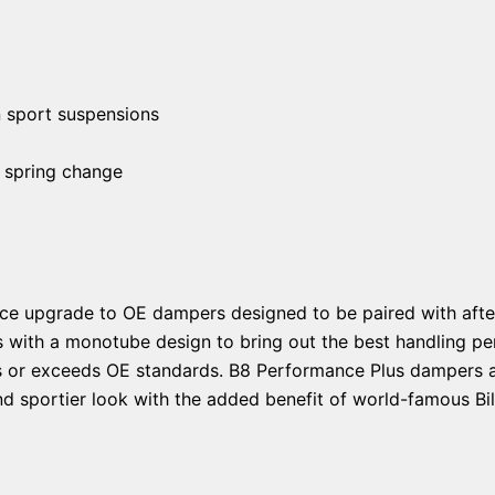
n sport suspensions
 spring change
ce upgrade to OE dampers designed to be paired with afte
s with a monotube design to bring out the best handling pe
ts or exceeds OE standards. B8 Performance Plus dampers ar
d sportier look with the added benefit of world-famous Bils