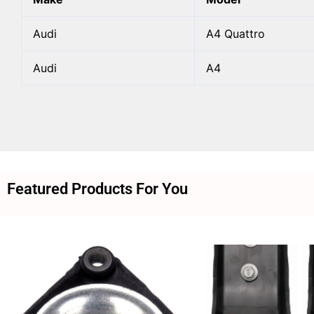
Audi
A4 Quattro
Audi
A4
Featured Products For You