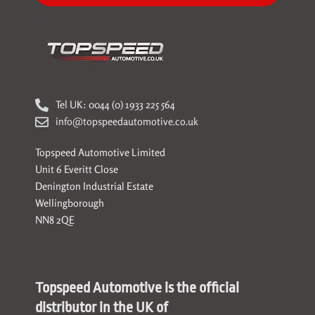
Tel UK: 0044 (0) 1933 225 564
info@topspeedautomotive.co.uk
Topspeed Automotive Limited
Unit 6 Everitt Close
Denington Industrial Estate
Wellingborough
NN8 2QE
Topspeed Automotive is the official
distributor in the UK of