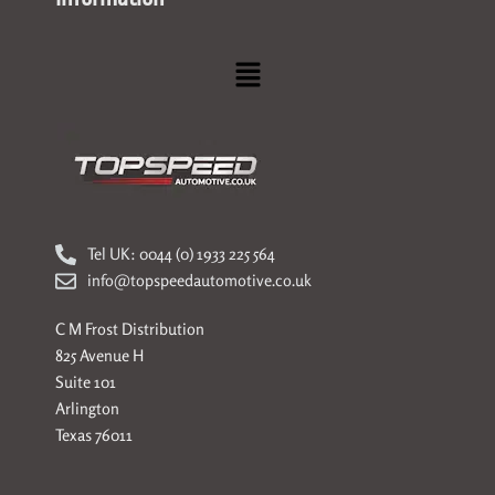
Menu
Tel UK: 0044 (0) 1933 225 564
info@topspeedautomotive.co.uk
C M Frost Distribution
825 Avenue H
Suite 101
Arlington
Texas 76011