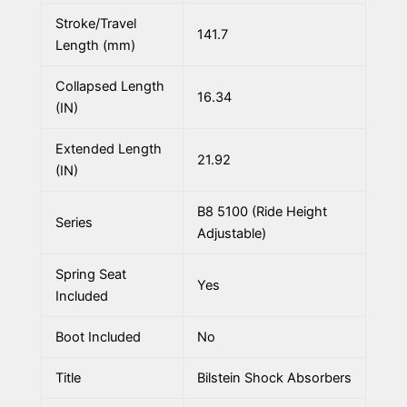
Stroke/Travel
141.7
Length (mm)
Collapsed Length
16.34
(IN)
Extended Length
21.92
(IN)
B8 5100 (Ride Height
Series
Adjustable)
Spring Seat
Yes
Included
Boot Included
No
Title
Bilstein Shock Absorbers