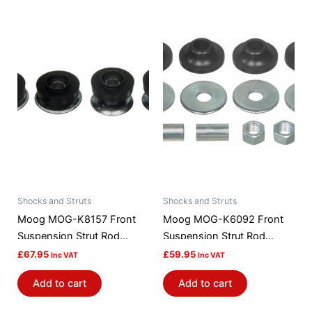
Shocks and Struts
Shocks and Struts
Moog MOG-K8157 Front
Moog MOG-K6092 Front
Suspension Strut Rod
Suspension Strut Rod
Bushing Kit
Bushing Kit
£
67.95
£
59.95
Inc VAT
Inc VAT
Add to cart
Add to cart