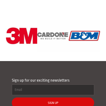
Sign up for our exciting newsletters
SIGN UP