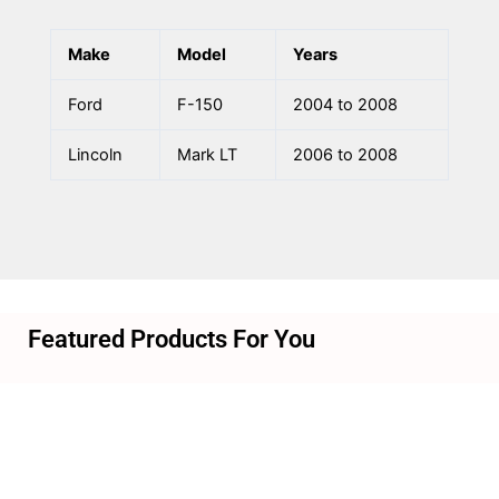
Make
Model
Years
Ford
F-150
2004 to 2008
Lincoln
Mark LT
2006 to 2008
Featured Products For You