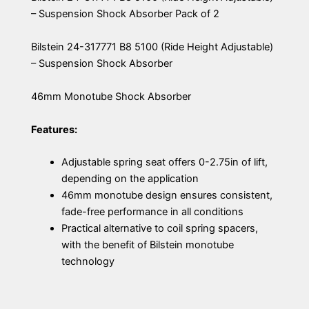
– Suspension Shock Absorber Pack of 2
Bilstein 24-317771 B8 5100 (Ride Height Adjustable)
– Suspension Shock Absorber
46mm Monotube Shock Absorber
Features:
Adjustable spring seat offers 0-2.75in of lift,
depending on the application
46mm monotube design ensures consistent,
fade-free performance in all conditions
Practical alternative to coil spring spacers,
with the benefit of Bilstein monotube
technology