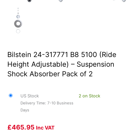
Bilstein 24-317771 B8 5100 (Ride
Height Adjustable) – Suspension
Shock Absorber Pack of 2
US Stock
2 on Stock
Delivery Time: 7-10 Business
Days
£
465.95
Inc VAT