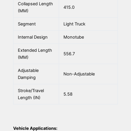
Collapsed Length
415.0
(MM)
Segment
Light Truck
Internal Design
Monotube
Extended Length
556.7
(MM)
Adjustable
Non-Adjustable
Damping
Stroke/Travel
5.58
Length (IN)
Vehicle Applications: