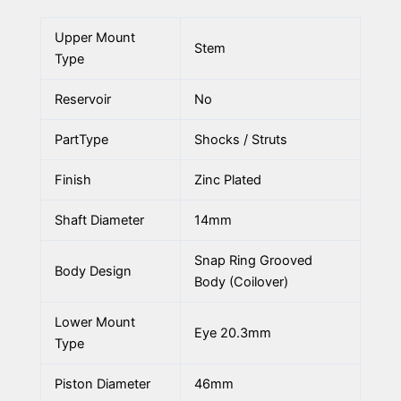
Upper Mount
Stem
Type
Reservoir
No
PartType
Shocks / Struts
Finish
Zinc Plated
Shaft Diameter
14mm
Snap Ring Grooved
Body Design
Body (Coilover)
Lower Mount
Eye 20.3mm
Type
Piston Diameter
46mm