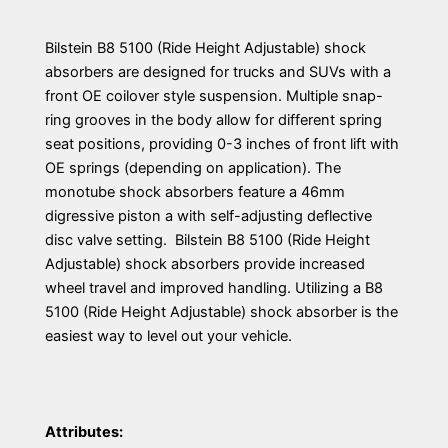
Bilstein B8 5100 (Ride Height Adjustable) shock
absorbers are designed for trucks and SUVs with a
front OE coilover style suspension. Multiple snap-
ring grooves in the body allow for different spring
seat positions, providing 0-3 inches of front lift with
OE springs (depending on application). The
monotube shock absorbers feature a 46mm
digressive piston a with self-adjusting deflective
disc valve setting. Bilstein B8 5100 (Ride Height
Adjustable) shock absorbers provide increased
wheel travel and improved handling. Utilizing a B8
5100 (Ride Height Adjustable) shock absorber is the
easiest way to level out your vehicle.
Attributes: