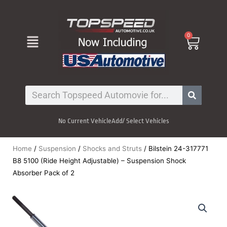
Skip
to
content
Menu
0
Cart
Search
No Current Vehicle
Add/ Select Vehicles
Home
/
Suspension
/
Shocks and Struts
/ Bilstein 24-317771
B8 5100 (Ride Height Adjustable) – Suspension Shock
Absorber Pack of 2