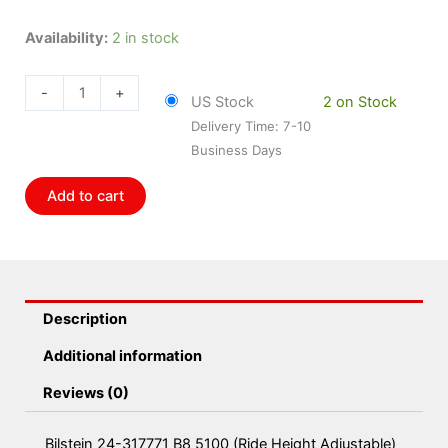
Bilstein
Availability:
2 in stock
24-
317771
-
+
US Stock
2 on Stock
B8
Delivery Time: 7-10
5100
Business Days
(Ride
Height
Add to cart
Adjustable)
-
Suspension
Shock
Absorber
Description
Pack
of
Additional information
2
Reviews (0)
quantity
Bilstein 24-317771 B8 5100 (Ride Height Adjustable)