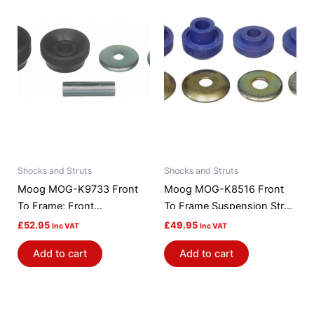
Shocks and Struts
Shocks and Struts
Moog MOG-K9733 Front
Moog MOG-K8516 Front
To Frame; Front
To Frame Suspension Strut
Suspension Strut Rod
Rod Bushing Kit
£
52.95
£
49.95
Inc VAT
Inc VAT
Bushing Kit
Add to cart
Add to cart