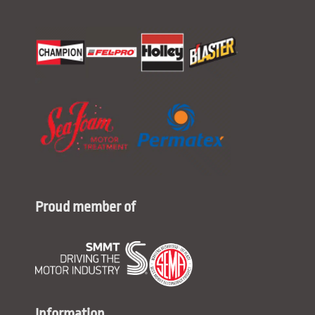
Proud member of
Information