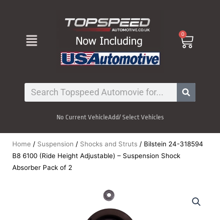
Skip
to
content
Menu
0
Cart
Search
No Current Vehicle
Add/ Select Vehicles
Home
/
Suspension
/
Shocks and Struts
/ Bilstein 24-318594
B8 6100 (Ride Height Adjustable) – Suspension Shock
Absorber Pack of 2