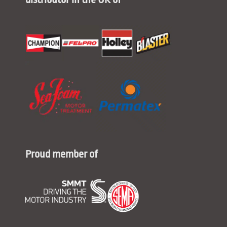
Proud member of