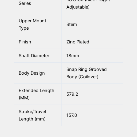
Series
Adjustable)
Upper Mount
Stem
Type
Finish
Zinc Plated
Shaft Diameter
18mm
Snap Ring Grooved
Body Design
Body (Coilover)
Extended Length
579.2
(MM)
Stroke/Travel
157.0
Length (mm)