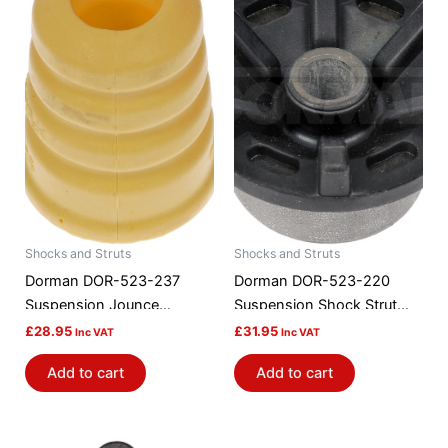
Shocks and Struts
Shocks and Struts
Dorman DOR-523-237
Dorman DOR-523-220
Suspension Jounce
Suspension Shock Strut
Bumper
Mount Bushing
£
28.95
£
31.95
Inc VAT
Inc VAT
Add to cart
Add to cart