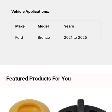
Vehicle Applications:
Make
Model
Years
Ford
Bronco
2021 to 2025
Featured Products For You