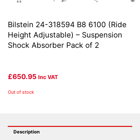
Bilstein 24-318594 B8 6100 (Ride
Height Adjustable) – Suspension
Shock Absorber Pack of 2
£
650.95
Inc VAT
Out of stock
Description