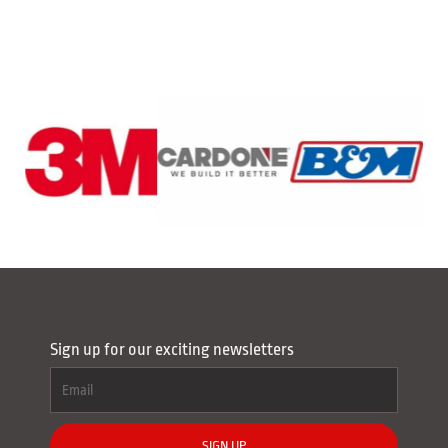
Sign up for our exciting newsletters
SIGN UP