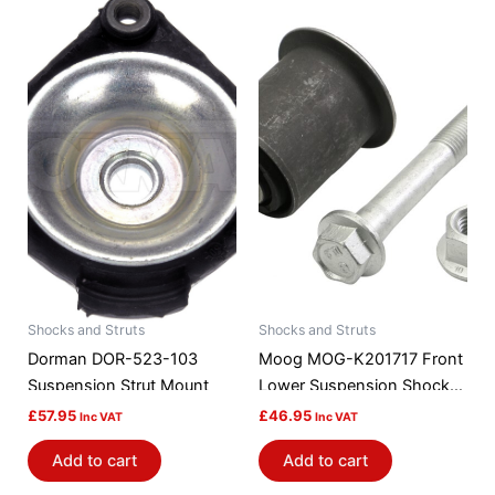
Shocks and Struts
Shocks and Struts
Dorman DOR-523-103
Moog MOG-K201717 Front
Suspension Strut Mount
Lower Suspension Shock
Absorber / Strut Mount
£
57.95
£
46.95
Inc VAT
Inc VAT
Bushing
Add to cart
Add to cart