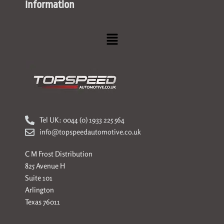
Information
Menu
Tel UK: 0044 (0) 1933 225 564
info@topspeedautomotive.co.uk
C M Frost Distribution
825 Avenue H
Suite 101
Arlington
Texas 76011