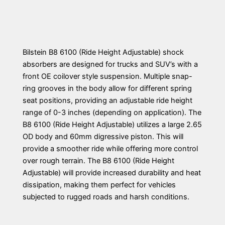
Bilstein B8 6100 (Ride Height Adjustable) shock
absorbers are designed for trucks and SUV’s with a
front OE coilover style suspension. Multiple snap-
ring grooves in the body allow for different spring
seat positions, providing an adjustable ride height
range of 0-3 inches (depending on application). The
B8 6100 (Ride Height Adjustable) utilizes a large 2.65
OD body and 60mm digressive piston. This will
provide a smoother ride while offering more control
over rough terrain. The B8 6100 (Ride Height
Adjustable) will provide increased durability and heat
dissipation, making them perfect for vehicles
subjected to rugged roads and harsh conditions.