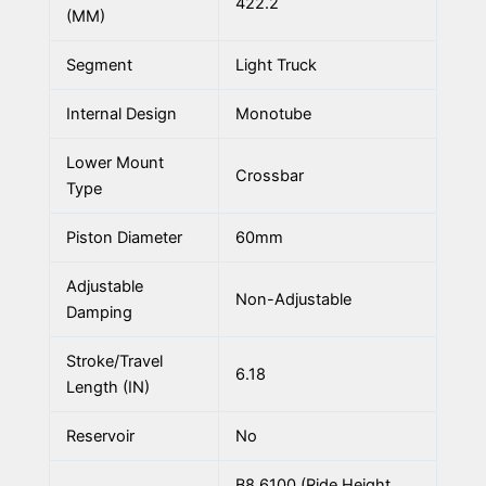
422.2
(MM)
Segment
Light Truck
Internal Design
Monotube
Lower Mount
Crossbar
Type
Piston Diameter
60mm
Adjustable
Non-Adjustable
Damping
Stroke/Travel
6.18
Length (IN)
Reservoir
No
B8 6100 (Ride Height