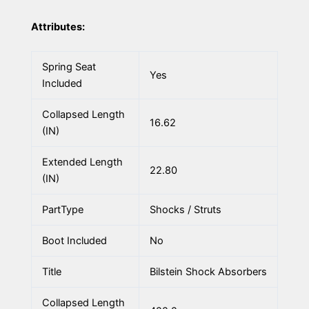
Attributes:
Spring Seat
Yes
Included
Collapsed Length
16.62
(IN)
Extended Length
22.80
(IN)
PartType
Shocks / Struts
Boot Included
No
Title
Bilstein Shock Absorbers
Collapsed Length