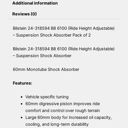
Additional information
Reviews (0)
Bilstein 24-318594 B8 6100 (Ride Height Adjustable)
– Suspension Shock Absorber Pack of 2
Bilstein 24-318594 B8 6100 (Ride Height Adjustable)
– Suspension Shock Absorber
60mm Monotube Shock Absorber
Features:
Vehicle specific tuning
60mm digressive piston improves ride
comfort and control over rough terrain
Large 60mm body for increased oil capacity,
cooling, and long-term durability