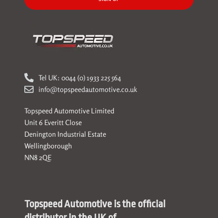
Tel UK: 0044 (0) 1933 225 564
info@topspeedautomotive.co.uk
Topspeed Automotive Limited
Unit 6 Everitt Close
Denington Industrial Estate
Wellingborough
NN8 2QE
Topspeed Automotive is the official
distributor in the UK of