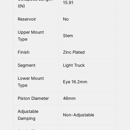
15.91
(IN)
Reservoir
No
Upper Mount
Stem
Type
Finish
Zinc Plated
Segment
Light Truck
Lower Mount
Eye 16.2mm
Type
Piston Diameter
46mm
Adjustable
Non-Adjustable
Damping