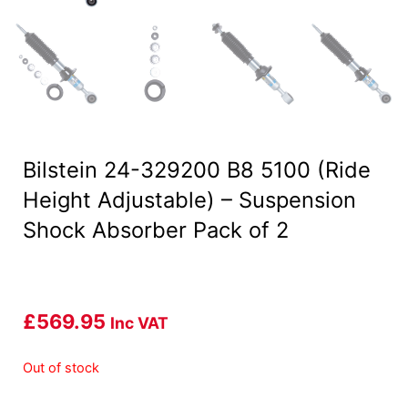
Bilstein 24-329200 B8 5100 (Ride
Height Adjustable) – Suspension
Shock Absorber Pack of 2
£
569.95
Inc VAT
Out of stock