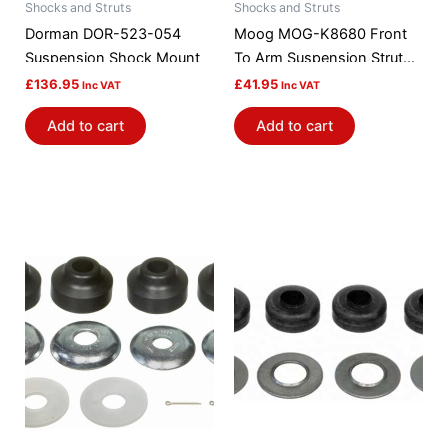
Shocks and Struts
Shocks and Struts
Dorman DOR-523-054
Moog MOG-K8680 Front
Suspension Shock Mount
To Arm Suspension Strut
Rod Bushing Kit
£
136.95
£
41.95
Inc VAT
Inc VAT
Add to cart
Add to cart