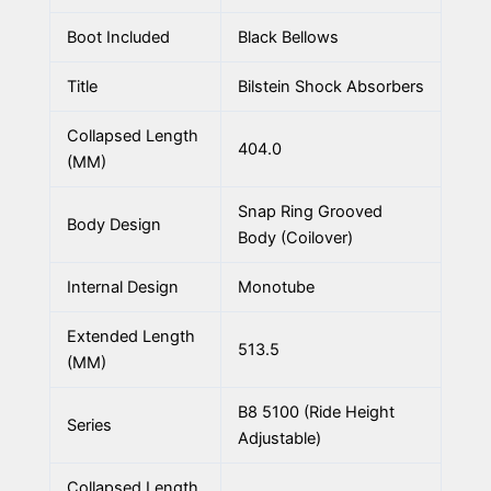
Boot Included
Black Bellows
Title
Bilstein Shock Absorbers
Collapsed Length
404.0
(MM)
Snap Ring Grooved
Body Design
Body (Coilover)
Internal Design
Monotube
Extended Length
513.5
(MM)
B8 5100 (Ride Height
Series
Adjustable)
Collapsed Length