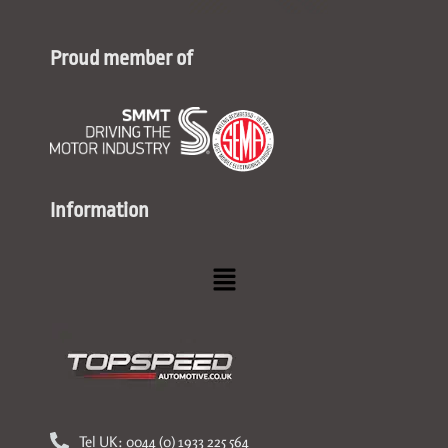
Proud member of
Information
Menu
Tel UK: 0044 (0) 1933 225 564