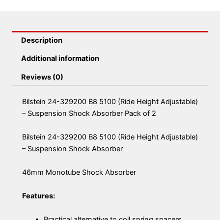
Description
Additional information
Reviews (0)
Bilstein 24-329200 B8 5100 (Ride Height Adjustable)
– Suspension Shock Absorber Pack of 2
Bilstein 24-329200 B8 5100 (Ride Height Adjustable)
– Suspension Shock Absorber
46mm Monotube Shock Absorber
Features:
Practical alternative to coil spring spacers,