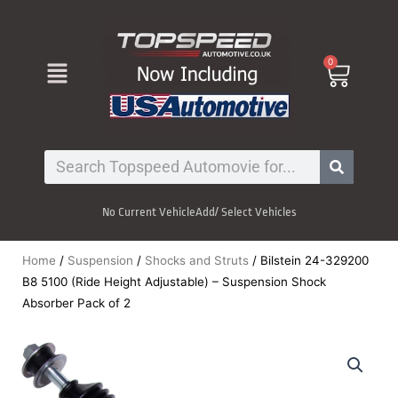
Skip
to
content
Menu
0
Cart
Search
No Current Vehicle
Add/ Select Vehicles
Home
/
Suspension
/
Shocks and Struts
/ Bilstein 24-329200
B8 5100 (Ride Height Adjustable) – Suspension Shock
Absorber Pack of 2