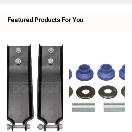
Featured Products For You