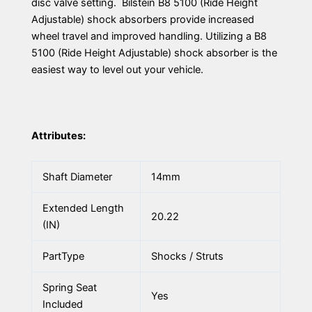
disc valve setting. Bilstein B8 5100 (Ride Height
Adjustable) shock absorbers provide increased
wheel travel and improved handling. Utilizing a B8
5100 (Ride Height Adjustable) shock absorber is the
easiest way to level out your vehicle.
Attributes:
Shaft Diameter
14mm
Extended Length
20.22
(IN)
PartType
Shocks / Struts
Spring Seat
Yes
Included