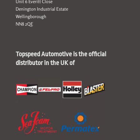
Unit 6 Everitt Close
Denington Industrial Estate
Wellingborough
NN8 2QE
Topspeed Automotive is the official
distributor in the UK of