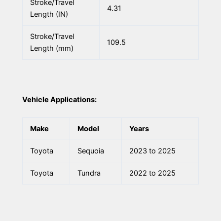
Stroke/Travel
4.31
Length (IN)
Stroke/Travel
109.5
Length (mm)
Vehicle Applications:
Make
Model
Years
Toyota
Sequoia
2023 to 2025
Toyota
Tundra
2022 to 2025