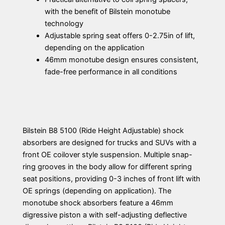
with the benefit of Bilstein monotube
technology
Adjustable spring seat offers 0-2.75in of lift,
depending on the application
46mm monotube design ensures consistent,
fade-free performance in all conditions
Bilstein B8 5100 (Ride Height Adjustable) shock
absorbers are designed for trucks and SUVs with a
front OE coilover style suspension. Multiple snap-
ring grooves in the body allow for different spring
seat positions, providing 0-3 inches of front lift with
OE springs (depending on application). The
monotube shock absorbers feature a 46mm
digressive piston a with self-adjusting deflective