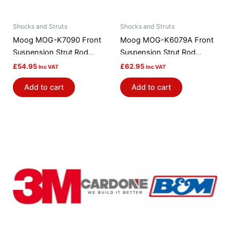
Shocks and Struts
Shocks and Struts
Moog MOG-K7090 Front
Moog MOG-K6079A Front
Suspension Strut Rod
Suspension Strut Rod
Bushing Kit
Bushing Kit
£
54.95
£
62.95
Inc VAT
Inc VAT
Add to cart
Add to cart