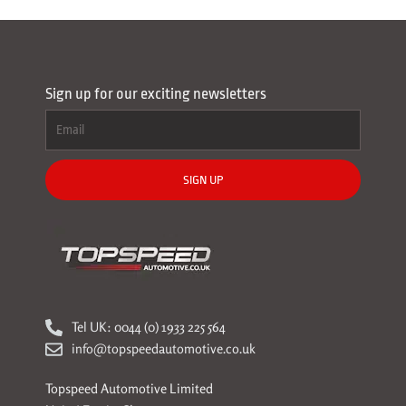
Sign up for our exciting newsletters
SIGN UP
Tel UK: 0044 (0) 1933 225 564
info@topspeedautomotive.co.uk
Topspeed Automotive Limited