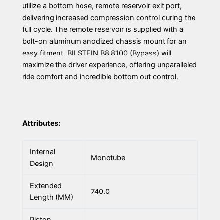
utilize a bottom hose, remote reservoir exit port,
delivering increased compression control during the
full cycle. The remote reservoir is supplied with a
bolt-on aluminum anodized chassis mount for an
easy fitment. BILSTEIN B8 8100 (Bypass) will
maximize the driver experience, offering unparalleled
ride comfort and incredible bottom out control.
Attributes:
Internal
Monotube
Design
Extended
740.0
Length (MM)
Piston