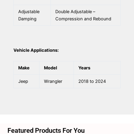
Adjustable
Double Adjustable –
Damping
Compression and Rebound
Vehicle Applications:
Make
Model
Years
Jeep
Wrangler
2018 to 2024
Featured Products For You