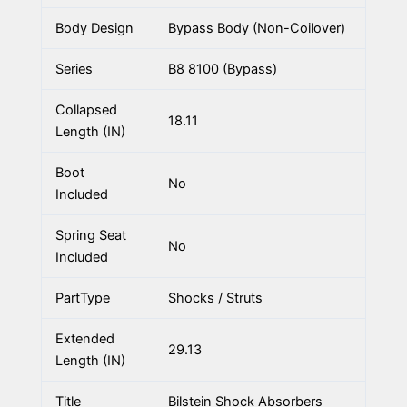
Body Design
Bypass Body (Non-Coilover)
Series
B8 8100 (Bypass)
Collapsed
18.11
Length (IN)
Boot
No
Included
Spring Seat
No
Included
PartType
Shocks / Struts
Extended
29.13
Length (IN)
Title
Bilstein Shock Absorbers