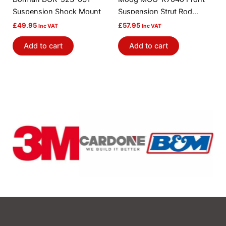
Suspension Shock Mount
Suspension Strut Rod
Bushing Kit
£
49.95
£
57.95
Inc VAT
Inc VAT
Add to cart
Add to cart