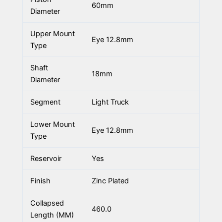
60mm
Diameter
Upper Mount
Eye 12.8mm
Type
Shaft
18mm
Diameter
Segment
Light Truck
Lower Mount
Eye 12.8mm
Type
Reservoir
Yes
Finish
Zinc Plated
Collapsed
460.0
Length (MM)