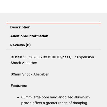
Description
Additional information
Reviews (0)
Bilstein 25-287806 B8 8100 (Bypass) – Suspension
Shock Absorber
60mm Shock Absorber
Features:
60mm large bore hard anodized aluminum
piston offers a greater range of damping