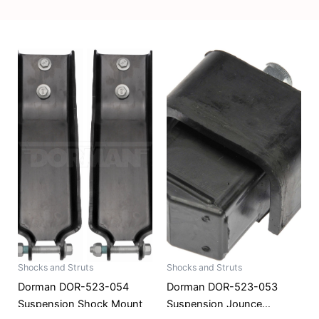
Shocks and Struts
Shocks and Struts
Dorman DOR-523-054
Dorman DOR-523-053
Suspension Shock Mount
Suspension Jounce