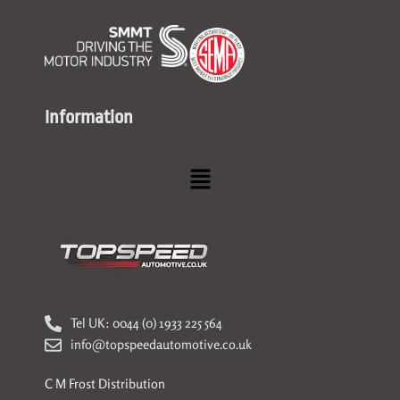
Information
Menu
Tel UK: 0044 (0) 1933 225 564
info@topspeedautomotive.co.uk
C M Frost Distribution