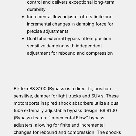
control and delivers exceptional long-term
durability
Incremental flow adjuster offers finite and
incremental changes in damping force for
precise adjustments
Dual tube external bypass offers position
sensitive damping with independent
adjustment for rebound and compression
Bilstein B8 8100 (Bypass) is a direct fit, position
sensitive, damper for light trucks and SUV’s. These
motorsports inspired shock absorbers utilize a dual
tube externally adjustable bypass design. B8 8100
(Bypass) feature “Incremental Flow” bypass
adjusters, allowing for finite and incremental
changes for rebound and compression. The shocks