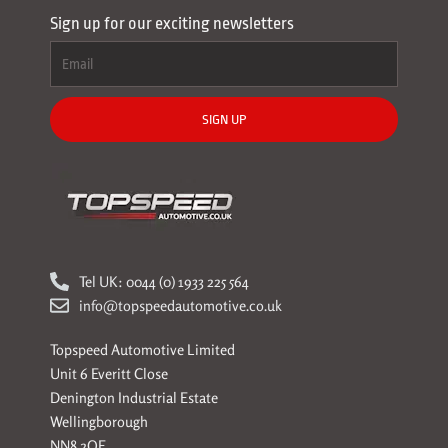
Sign up for our exciting newsletters
SIGN UP
Tel UK: 0044 (0) 1933 225 564
info@topspeedautomotive.co.uk
Topspeed Automotive Limited
Unit 6 Everitt Close
Denington Industrial Estate
Wellingborough
NN8 2QE