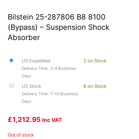
Bilstein 25-287806 B8 8100
(Bypass) – Suspension Shock
Absorber
US Expedited
2 on Stock
Delivery Time: 2-4 Business
Days
US Stock
8 on Stock
Delivery Time: 7-10 Business
Days
£
1,212.95
Inc VAT
Out of stock