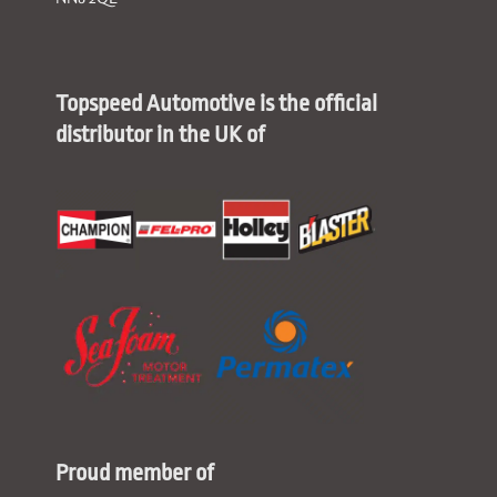
Topspeed Automotive is the official
distributor in the UK of
Proud member of