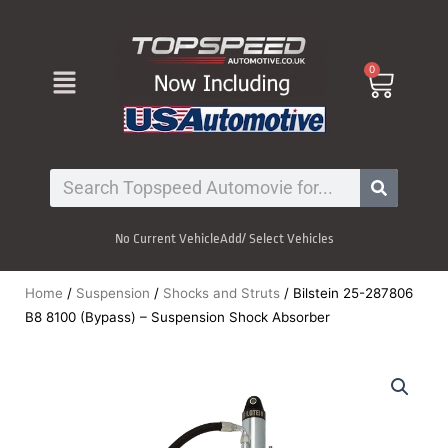
Skip
to
content
Menu
0
Cart
Search
No Current Vehicle
Add/ Select Vehicles
Home
/
Suspension
/
Shocks and Struts
/ Bilstein 25-287806
B8 8100 (Bypass) – Suspension Shock Absorber