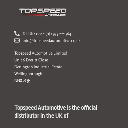
Tel UK: 0044 (0) 1933 225 564
info@topspeedautomotive.co.uk
Topspeed Automotive Limited
Unit 6 Everitt Close
Denington Industrial Estate
Wellingborough
NN8 2QE
Topspeed Automotive is the official
distributor in the UK of