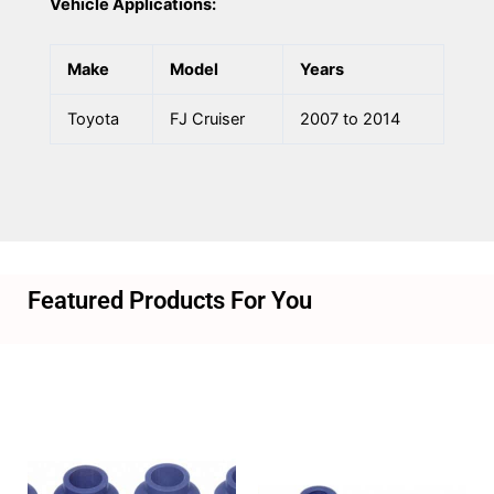
Vehicle Applications:
Make
Model
Years
Toyota
FJ Cruiser
2007 to 2014
Featured Products For You