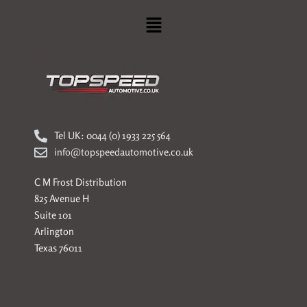
Menu
Tel UK: 0044 (0) 1933 225 564
info@topspeedautomotive.co.uk
C M Frost Distribution
825 Avenue H
Suite 101
Arlington
Texas 76011