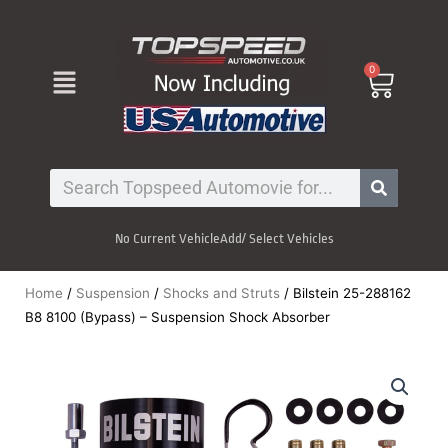
Skip
to
content
Menu
0
Cart
Search
No Current Vehicle
Add/ Select Vehicles
Home
/
Suspension
/
Shocks and Struts
/ Bilstein 25-288162
B8 8100 (Bypass) – Suspension Shock Absorber