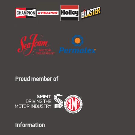
Proud member of
Information