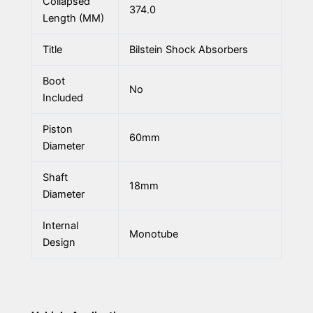
Collapsed
374.0
Length (MM)
Title
Bilstein Shock Absorbers
Boot
No
Included
Piston
60mm
Diameter
Shaft
18mm
Diameter
Internal
Monotube
Design