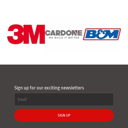
Sign up for our exciting newsletters
SIGN UP