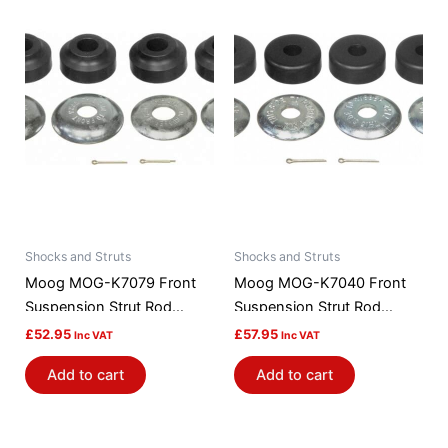
Shocks and Struts
Shocks and Struts
Moog MOG-K7079 Front
Moog MOG-K7040 Front
Suspension Strut Rod
Suspension Strut Rod
Bushing Kit
Bushing Kit
£
52.95
£
57.95
Inc VAT
Inc VAT
Add to cart
Add to cart