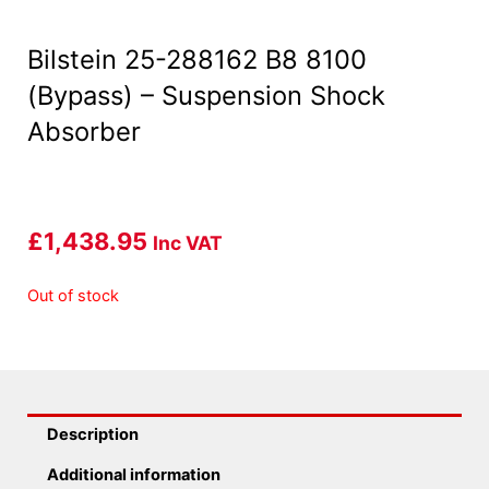
Bilstein 25-288162 B8 8100
(Bypass) – Suspension Shock
Absorber
£
1,438.95
Inc VAT
Out of stock
Description
Additional information