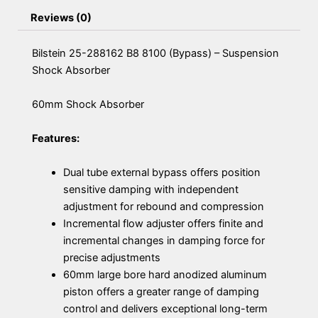
Reviews (0)
Bilstein 25-288162 B8 8100 (Bypass) – Suspension
Shock Absorber
60mm Shock Absorber
Features:
Dual tube external bypass offers position
sensitive damping with independent
adjustment for rebound and compression
Incremental flow adjuster offers finite and
incremental changes in damping force for
precise adjustments
60mm large bore hard anodized aluminum
piston offers a greater range of damping
control and delivers exceptional long-term