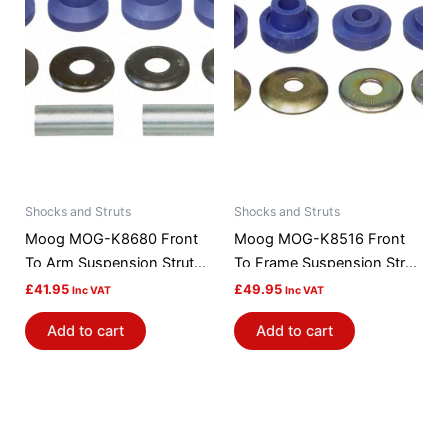
Shocks and Struts
Shocks and Struts
Moog MOG-K8680 Front
Moog MOG-K8516 Front
To Arm Suspension Strut
To Frame Suspension Strut
Rod Bushing Kit
Rod Bushing Kit
£
41.95
£
49.95
Inc VAT
Inc VAT
Add to cart
Add to cart