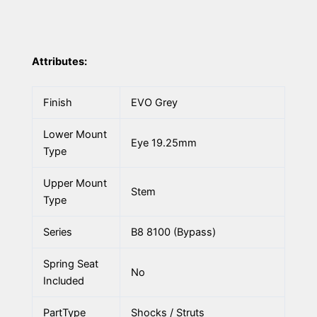
Attributes:
Finish
EVO Grey
Lower Mount
Eye 19.25mm
Type
Upper Mount
Stem
Type
Series
B8 8100 (Bypass)
Spring Seat
No
Included
PartType
Shocks / Struts