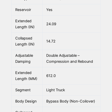
Reservoir
Yes
Extended
24.09
Length (IN)
Collapsed
14.72
Length (IN)
Adjustable
Double Adjustable –
Damping
Compression and Rebound
Extended
612.0
Length (MM)
Segment
Light Truck
Body Design
Bypass Body (Non-Coilover)