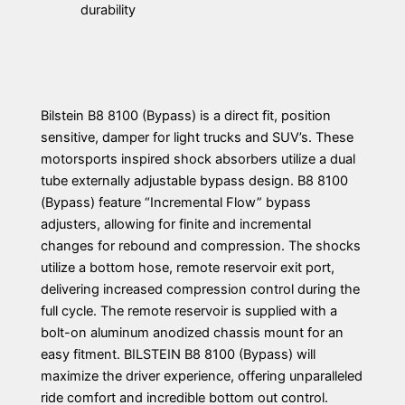
durability
Bilstein B8 8100 (Bypass) is a direct fit, position
sensitive, damper for light trucks and SUV’s. These
motorsports inspired shock absorbers utilize a dual
tube externally adjustable bypass design. B8 8100
(Bypass) feature “Incremental Flow” bypass
adjusters, allowing for finite and incremental
changes for rebound and compression. The shocks
utilize a bottom hose, remote reservoir exit port,
delivering increased compression control during the
full cycle. The remote reservoir is supplied with a
bolt-on aluminum anodized chassis mount for an
easy fitment. BILSTEIN B8 8100 (Bypass) will
maximize the driver experience, offering unparalleled
ride comfort and incredible bottom out control.