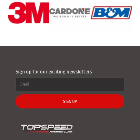
Sign up for our exciting newsletters
SIGN UP