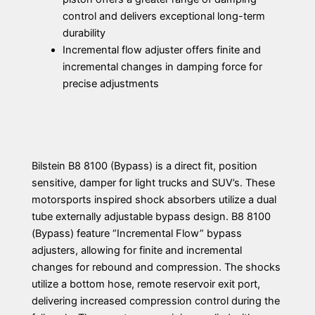
control and delivers exceptional long-term
durability
Incremental flow adjuster offers finite and
incremental changes in damping force for
precise adjustments
Bilstein B8 8100 (Bypass) is a direct fit, position
sensitive, damper for light trucks and SUV’s. These
motorsports inspired shock absorbers utilize a dual
tube externally adjustable bypass design. B8 8100
(Bypass) feature “Incremental Flow” bypass
adjusters, allowing for finite and incremental
changes for rebound and compression. The shocks
utilize a bottom hose, remote reservoir exit port,
delivering increased compression control during the