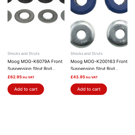
Shocks and Struts
Shocks and Struts
Moog MOG-K6079A Front
Moog MOG-K200163 Front
Suspension Strut Rod
Suspension Strut Rod
Bushing Kit
Bushing Kit
£
62.95
£
43.95
Inc VAT
Inc VAT
Add to cart
Add to cart