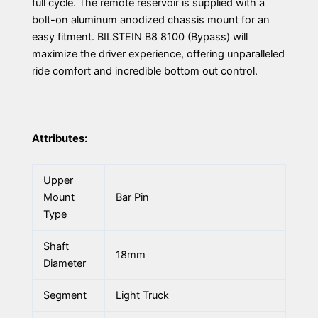
full cycle. The remote reservoir is supplied with a
bolt-on aluminum anodized chassis mount for an
easy fitment. BILSTEIN B8 8100 (Bypass) will
maximize the driver experience, offering unparalleled
ride comfort and incredible bottom out control.
Attributes:
Upper
Mount
Bar Pin
Type
Shaft
18mm
Diameter
Segment
Light Truck