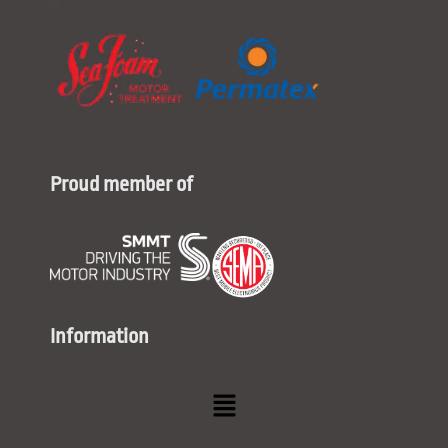
Proud member of
Information
Menu