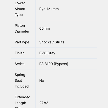
Lower
Mount
Eye 12.1mm
Type
Piston
60mm
Diameter
PartType
Shocks / Struts
Finish
EVO Grey
Series
B8 8100 (Bypass)
Spring
Seat
No
Included
Extended
Length
27.83