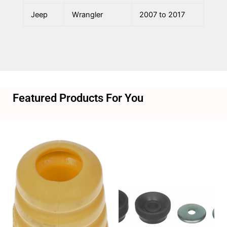
Jeep
Wrangler
2007 to 2017
Featured Products For You