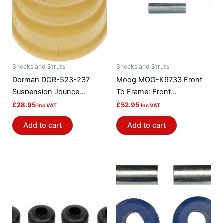
Shocks and Struts
Shocks and Struts
Dorman DOR-523-237
Moog MOG-K9733 Front
Suspension Jounce
To Frame; Front
Bumper
Suspension Strut Rod
£
28.95
£
52.95
Inc VAT
Inc VAT
Bushing Kit
Add to cart
Add to cart