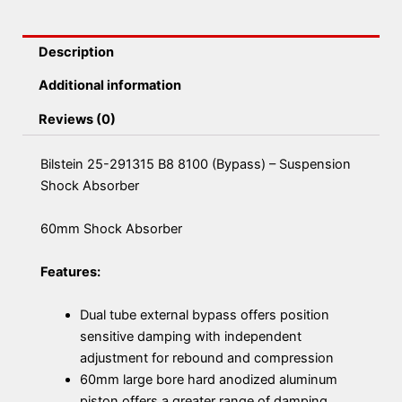
Description
Additional information
Reviews (0)
Bilstein 25-291315 B8 8100 (Bypass) – Suspension
Shock Absorber
60mm Shock Absorber
Features:
Dual tube external bypass offers position
sensitive damping with independent
adjustment for rebound and compression
60mm large bore hard anodized aluminum
piston offers a greater range of damping