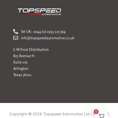
Tel UK: 0044 (0) 1933 225 564
info@topspeedautomotive.co.uk
C M Frost Distribution
825 Avenue H
Suite 101
Arlington
Texas 76011
0
Copyright © 2026 Topspeed Automotive Ltd | Powered