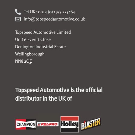
Tel UK: 0044 (0) 1933 225 564
info@topspeedautomotive.co.uk
Topspeed Automotive Limited
Unit 6 Everitt Close
Denington Industrial Estate
Wellingborough
NN8 2QE
Topspeed Automotive is the official
distributor in the UK of