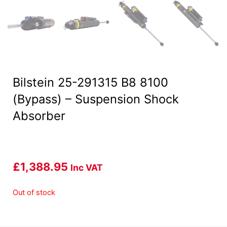
Bilstein 25-291315 B8 8100
(Bypass) – Suspension Shock
Absorber
£
1,388.95
Inc VAT
Out of stock