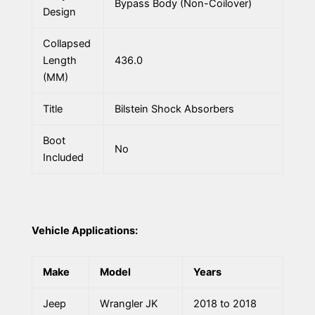
Bypass Body (Non-Coilover)
Design
Collapsed
Length
436.0
(MM)
Title
Bilstein Shock Absorbers
Boot
No
Included
Vehicle Applications:
Make
Model
Years
Jeep
Wrangler JK
2018 to 2018