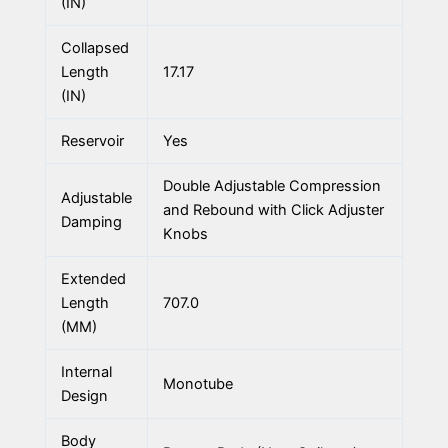
(IN)
Collapsed
Length
17.17
(IN)
Reservoir
Yes
Double Adjustable Compression
Adjustable
and Rebound with Click Adjuster
Damping
Knobs
Extended
Length
707.0
(MM)
Internal
Monotube
Design
Body