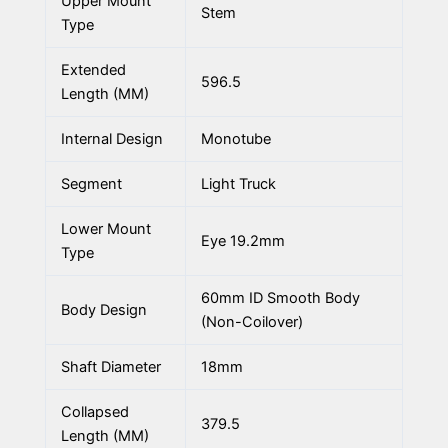
Upper Mount
Stem
Type
Extended
596.5
Length (MM)
Internal Design
Monotube
Segment
Light Truck
Lower Mount
Eye 19.2mm
Type
60mm ID Smooth Body
Body Design
(Non-Coilover)
Shaft Diameter
18mm
Collapsed
379.5
Length (MM)