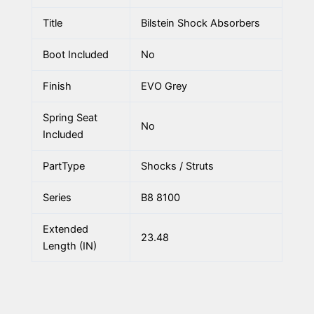
Title
Bilstein Shock Absorbers
Boot Included
No
Finish
EVO Grey
Spring Seat
No
Included
PartType
Shocks / Struts
Series
B8 8100
Extended
23.48
Length (IN)