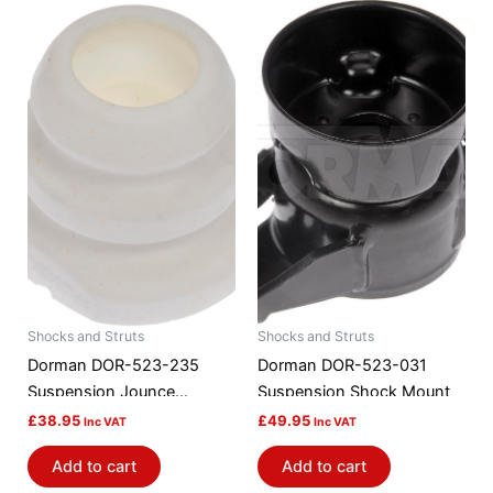
Shocks and Struts
Shocks and Struts
Dorman DOR-523-235
Dorman DOR-523-031
Suspension Jounce
Suspension Shock Mount
Bumper
£
38.95
£
49.95
Inc VAT
Inc VAT
Add to cart
Add to cart