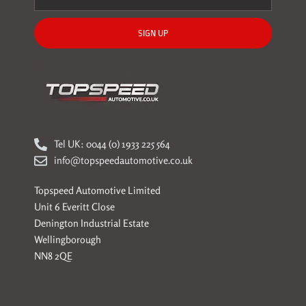
SIGN UP
Tel UK: 0044 (0) 1933 225 564
info@topspeedautomotive.co.uk
Topspeed Automotive Limited
Unit 6 Everitt Close
Denington Industrial Estate
Wellingborough
NN8 2QE