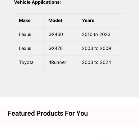
Vehicle Applications:
Make
Model
Years
Lexus
GX460
2010 to 2023
Lexus
GX470
2003 to 2009
Toyota
4Runner
2003 to 2024
Featured Products For You