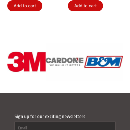
Bushing Kit
Add to cart
Add to cart
Sign up for our exciting newsletters