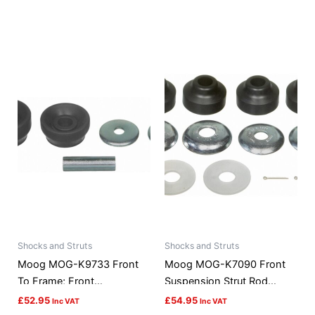
Shocks and Struts
Shocks and Struts
Moog MOG-K9733 Front
Moog MOG-K7090 Front
To Frame; Front
Suspension Strut Rod
Suspension Strut Rod
Bushing Kit
£
52.95
£
54.95
Inc VAT
Inc VAT