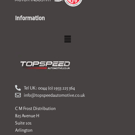
Information
Menu
Tel UK: 0044 (0) 1933 225 564
info@topspeedautomotive.co.uk
C M Frost Distribution
825 Avenue H
Suite 101
Arlington