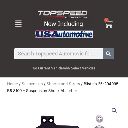
Skip
to
content
Menu
0
Cart
Search
No Current Vehicle
Add/ Select Vehicles
Home
/
Suspension
/
Shocks and Struts
/ Bilstein 25-294095
B8 8100 – Suspension Shock Absorber