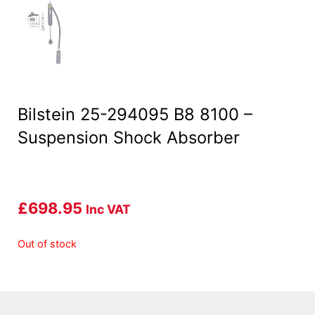
Bilstein 25-294095 B8 8100 –
Suspension Shock Absorber
£
698.95
Inc VAT
Out of stock