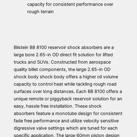
capacity for consistent performance over
rough terrain
Bilstein B8 8100 reservoir shock absorbers are a
large bore 2.65-in OD direct fit solution for lifted
trucks and SUVs. Constructed from aerospace
quality billet components, the large 2.65-in OD
shock body shock body offers a higher oil volume
capacity to control heat while tackling rough road
surfaces over long distances. Each B8 8100 offers a
unique remote or piggyback reservoir solution for an
easy, hassle free installation. These shock
absorbers feature a monotube design for consistent
fade free performance and utilize velocity sensitive
digressive valve settings which are tuned for each
specific application. The large 60mm piston design