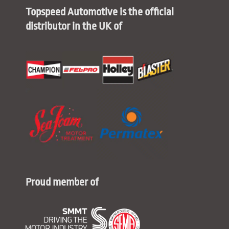
Topspeed Automotive is the official
distributor in the UK of
Proud member of