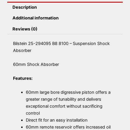
Description
Additional information
Reviews (0)
Bilstein 25-294095 B8 8100 – Suspension Shock
Absorber
60mm Shock Absorber
Features:
60mm large bore digressive piston offers a
greater range of tunability and delivers
exceptional comfort without sacrificing
control
Direct fit for an easy installation
60mm remote reservoir offers increased oil