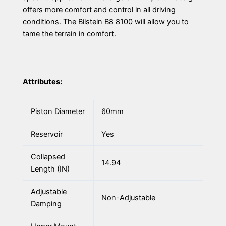
offers more comfort and control in all driving
conditions. The Bilstein B8 8100 will allow you to
tame the terrain in comfort.
Attributes:
Piston Diameter
60mm
Reservoir
Yes
Collapsed
14.94
Length (IN)
Adjustable
Non-Adjustable
Damping