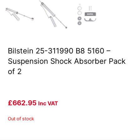
Bilstein 25-311990 B8 5160 –
Suspension Shock Absorber Pack
of 2
£
662.95
Inc VAT
Out of stock