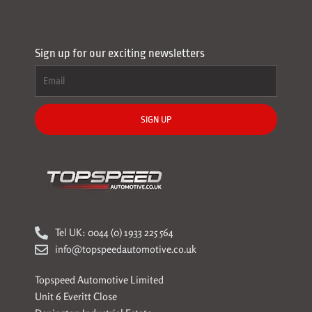
Sign up for our exciting newsletters
SIGN UP
Tel UK: 0044 (0) 1933 225 564
info@topspeedautomotive.co.uk
Topspeed Automotive Limited
Unit 6 Everitt Close