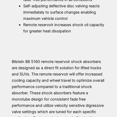
Self-adjusting deflective disc valving reacts
immediately to surface changes enabling
maximum vehicle control
Remote reservoir increases shock oil capacity
for greater heat dissipation
Bilstein B8 5160 remote reservoir shock absorbers
are designed as a direct fit solution for lifted trucks
and SUVs. The remote reservoir will offer increased
cooling capacity and wheel travel to optimize overall
performance compared to a traditional shock
absorber. These shock absorbers feature a
monotube design for consistent fade free
performance and utilize velocity sensitive digressive
valve settings which are tuned for each specific