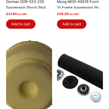
Dorman DOR-523-220
Moog MOG-K8516 Front
Suspension Shock Strut
To Frame Suspension Strut
Mount Bushing
Rod Bushing Kit
£
31.95
£
49.95
Inc VAT
Inc VAT
Add to cart
Add to cart