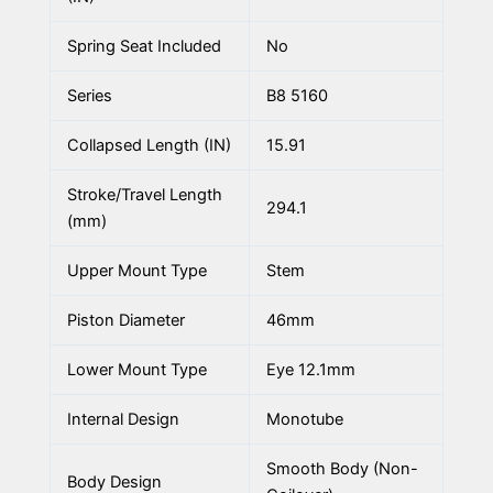
Spring Seat Included
No
Series
B8 5160
Collapsed Length (IN)
15.91
Stroke/Travel Length
294.1
(mm)
Upper Mount Type
Stem
Piston Diameter
46mm
Lower Mount Type
Eye 12.1mm
Internal Design
Monotube
Smooth Body (Non-
Body Design