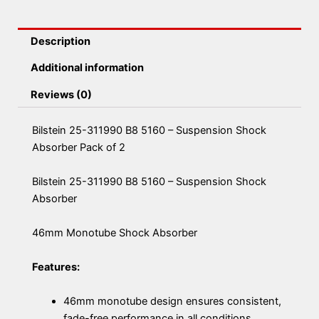
Description
Additional information
Reviews (0)
Bilstein 25-311990 B8 5160 – Suspension Shock
Absorber Pack of 2
Bilstein 25-311990 B8 5160 – Suspension Shock
Absorber
46mm Monotube Shock Absorber
Features:
46mm monotube design ensures consistent,
fade-free performance in all conditions