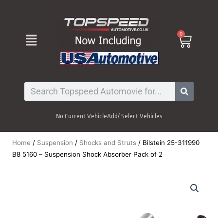
Skip
to
content
Menu
0
Cart
Search
No Current Vehicle
Add/ Select Vehicles
Home
/
Suspension
/
Shocks and Struts
/ Bilstein 25-311990
B8 5160 – Suspension Shock Absorber Pack of 2