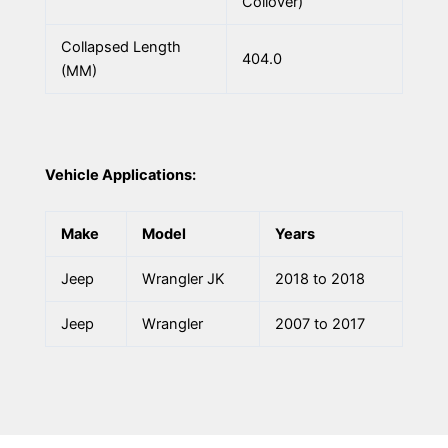
Coilover)
Collapsed Length
404.0
(MM)
Vehicle Applications:
Make
Model
Years
Jeep
Wrangler JK
2018 to 2018
Jeep
Wrangler
2007 to 2017