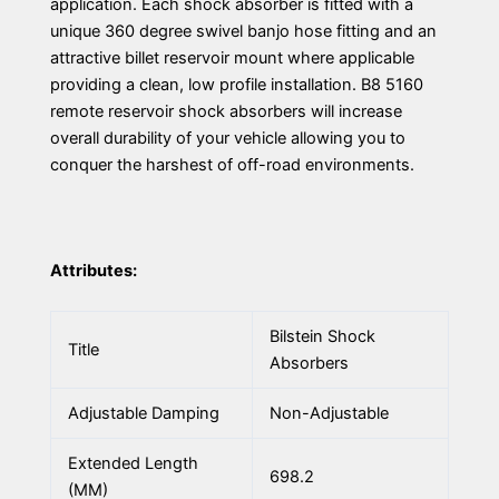
application. Each shock absorber is fitted with a
unique 360 degree swivel banjo hose fitting and an
attractive billet reservoir mount where applicable
providing a clean, low profile installation. B8 5160
remote reservoir shock absorbers will increase
overall durability of your vehicle allowing you to
conquer the harshest of off-road environments.
Attributes:
Bilstein Shock
Title
Absorbers
Adjustable Damping
Non-Adjustable
Extended Length
698.2
(MM)