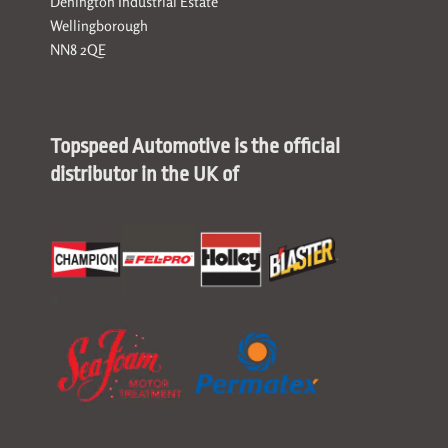
Denington Industrial Estate
Wellingborough
NN8 2QE
Topspeed Automotive is the official
distributor in the UK of