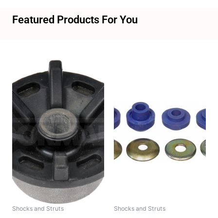
Featured Products For You
Shocks and Struts
Shocks and Struts