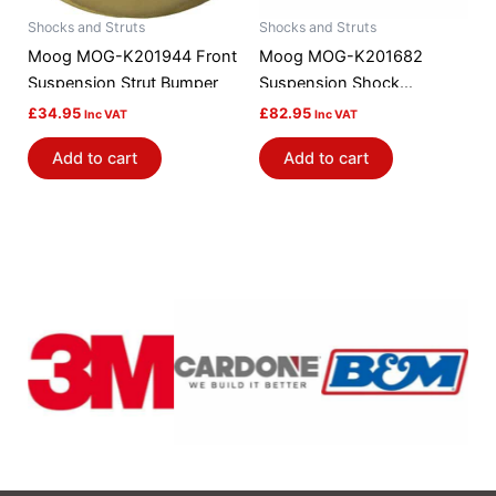
Shocks and Struts
Shocks and Struts
Moog MOG-K201944 Front
Moog MOG-K201682
Suspension Strut Bumper
Suspension Shock
Absorber Mount
£
34.95
£
82.95
Inc VAT
Inc VAT
Add to cart
Add to cart