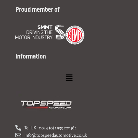
Proud member of
Information
Menu
Tel UK: 0044 (0) 1933 225 564
info@topspeedautomotive.co.uk