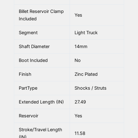
Billet Reservoir Clamp
Yes
Included
Segment
Light Truck
Shaft Diameter
14mm
Boot Included
No
Finish
Zinc Plated
PartType
Shocks / Struts
Extended Length (IN)
27.49
Reservoir
Yes
Stroke/Travel Length
11.58
(IN)