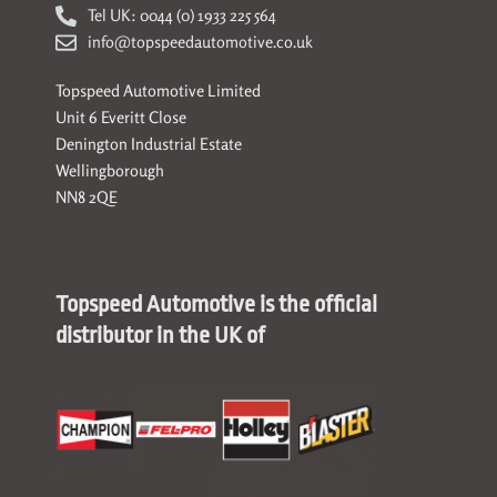
Tel UK: 0044 (0) 1933 225 564
info@topspeedautomotive.co.uk
Topspeed Automotive Limited
Unit 6 Everitt Close
Denington Industrial Estate
Wellingborough
NN8 2QE
Topspeed Automotive is the official
distributor in the UK of