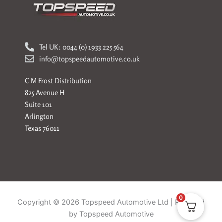
Tel UK: 0044 (0) 1933 225 564
info@topspeedautomotive.co.uk
C M Frost Distribution
825 Avenue H
Suite 101
Arlington
Texas 76011
0
Copyright © 2026 Topspeed Automotive Ltd | Powered
by Topspeed Automotive