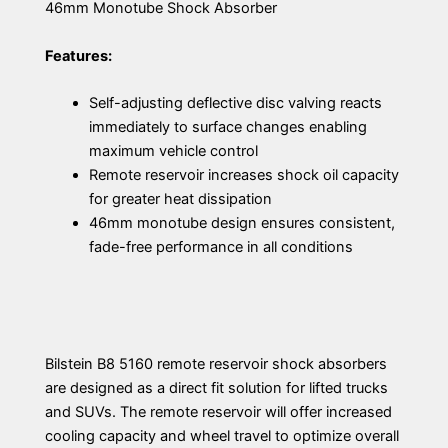
46mm Monotube Shock Absorber
Features:
Self-adjusting deflective disc valving reacts
immediately to surface changes enabling
maximum vehicle control
Remote reservoir increases shock oil capacity
for greater heat dissipation
46mm monotube design ensures consistent,
fade-free performance in all conditions
Bilstein B8 5160 remote reservoir shock absorbers
are designed as a direct fit solution for lifted trucks
and SUVs. The remote reservoir will offer increased
cooling capacity and wheel travel to optimize overall