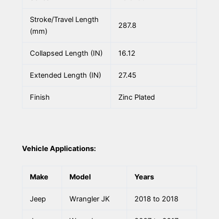
Stroke/Travel Length
287.8
(mm)
Collapsed Length (IN)
16.12
Extended Length (IN)
27.45
Finish
Zinc Plated
Vehicle Applications:
Make
Model
Years
Jeep
Wrangler JK
2018 to 2018