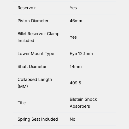
Reservoir
Yes
Piston Diameter
46mm
Billet Reservoir Clamp
Yes
Included
Lower Mount Type
Eye 12.1mm
Shaft Diameter
14mm
Collapsed Length
409.5
(MM)
Bilstein Shock
Title
Absorbers
Spring Seat Included
No