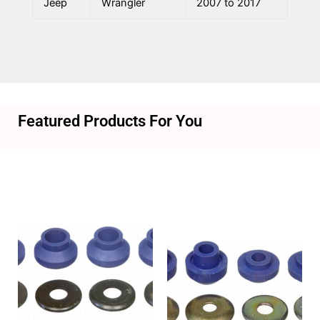
Jeep
Wrangler
2007 to 2017
Featured Products For You