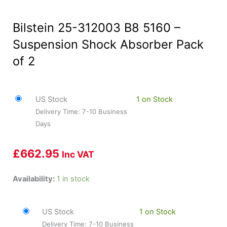
Bilstein 25-312003 B8 5160 –
Suspension Shock Absorber Pack
of 2
US Stock
1 on Stock
Delivery Time: 7-10 Business
Days
£
662.95
Inc VAT
Bilstein
Availability:
1 in stock
25-
312003
US Stock
1 on Stock
B8
Delivery Time: 7-10 Business