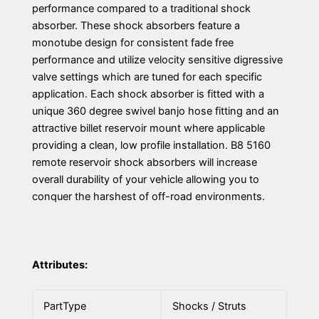
performance compared to a traditional shock
absorber. These shock absorbers feature a
monotube design for consistent fade free
performance and utilize velocity sensitive digressive
valve settings which are tuned for each specific
application. Each shock absorber is fitted with a
unique 360 degree swivel banjo hose fitting and an
attractive billet reservoir mount where applicable
providing a clean, low profile installation. B8 5160
remote reservoir shock absorbers will increase
overall durability of your vehicle allowing you to
conquer the harshest of off-road environments.
Attributes:
PartType
Shocks / Struts