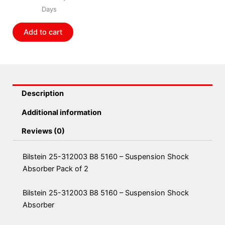
5160
Days
-
Suspension
Add to cart
Shock
Absorber
Pack
of
2
Description
quantity
Additional information
Reviews (0)
Bilstein 25-312003 B8 5160 – Suspension Shock
Absorber Pack of 2
Bilstein 25-312003 B8 5160 – Suspension Shock
Absorber