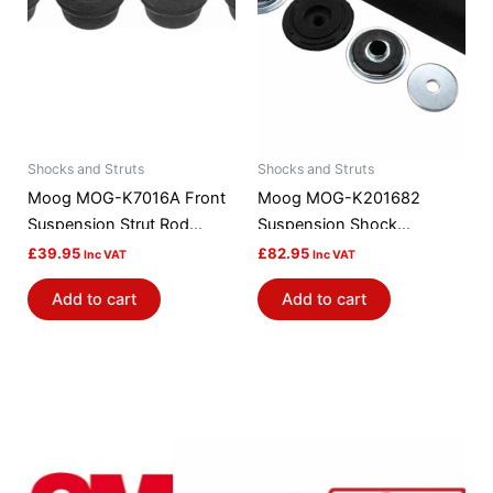
Shocks and Struts
Shocks and Struts
Moog MOG-K7016A Front
Moog MOG-K201682
Suspension Strut Rod
Suspension Shock
Bushing Kit
Absorber Mount
£
39.95
£
82.95
Inc VAT
Inc VAT
Add to cart
Add to cart