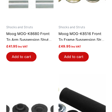
Shocks and Struts
Shocks and Struts
Moog MOG-K8680 Front
Moog MOG-K8516 Front
To Arm Suspension Strut
To Frame Suspension Strut
Rod Bushing Kit
Rod Bushing Kit
£
41.95
£
49.95
Inc VAT
Inc VAT
Add to cart
Add to cart