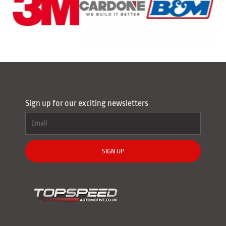
Sign up for our exciting newsletters
SIGN UP