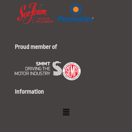
Proud member of
Information
Menu