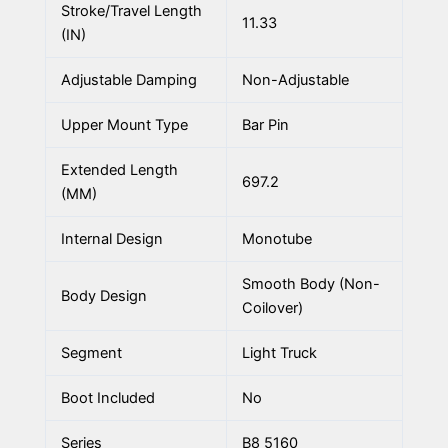
Stroke/Travel Length
11.33
(IN)
Adjustable Damping
Non-Adjustable
Upper Mount Type
Bar Pin
Extended Length
697.2
(MM)
Internal Design
Monotube
Smooth Body (Non-
Body Design
Coilover)
Segment
Light Truck
Boot Included
No
Series
B8 5160