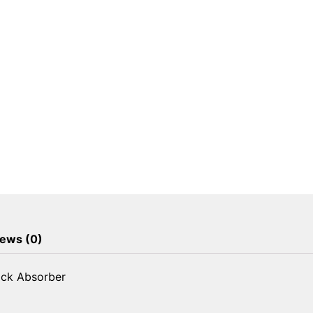
ews (0)
ock Absorber