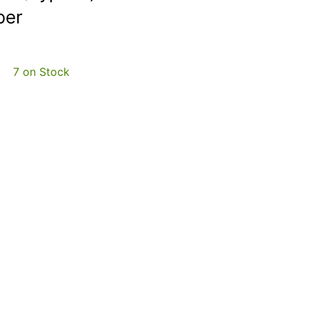
ber
7 on Stock