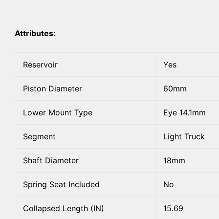
Attributes:
Reservoir
Yes
Piston Diameter
60mm
Lower Mount Type
Eye 14.1mm
Segment
Light Truck
Shaft Diameter
18mm
Spring Seat Included
No
Collapsed Length (IN)
15.69