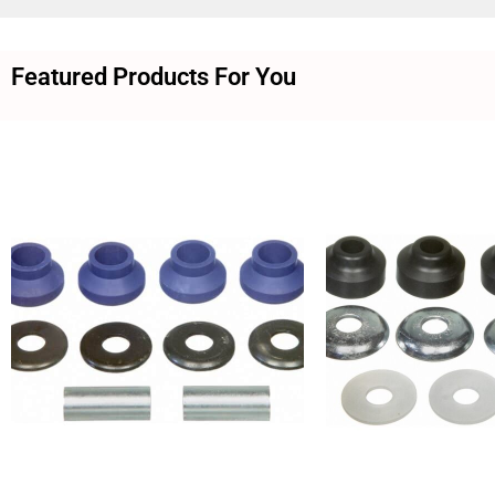
Featured Products For You