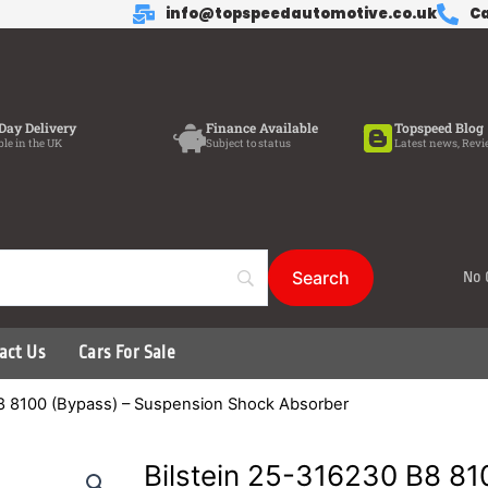
info@topspeedautomotive.co.uk
Ca
Day Delivery
Finance Available
Topspeed Blog
ble in the UK
Subject to status
Latest news, Revi
No 
act Us
Cars For Sale
B8 8100 (Bypass) – Suspension Shock Absorber
Bilstein 25-316230 B8 81