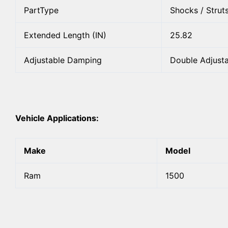
PartType
Shocks / Strut
Extended Length (IN)
25.82
Adjustable Damping
Double Adjust
Vehicle Applications:
Make
Model
Ram
1500