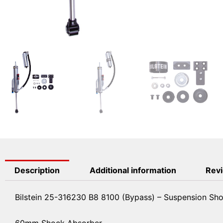
Description
Additional information
Revi
Bilstein 25-316230 B8 8100 (Bypass) – Suspension Sh
60mm Shock Absorber