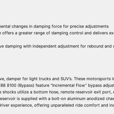
emental changes in damping force for precise adjustments
offers a greater range of damping control and delivers ex
itive damping with independent adjustment for rebound and
sitive, damper for light trucks and SUV’s. These motorsports
. B8 8100 (Bypass) feature “Incremental Flow” bypass adjuste
hocks utilize a bottom hose, remote reservoir exit port, 
reservoir is supplied with a bolt-on aluminum anodized cha
river experience, offering unparalleled ride comfort and in