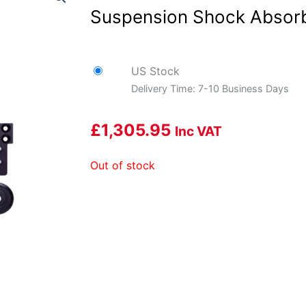
Suspension Shock Absor
US Stock
Delivery Time: 7-10 Business Days
£
1,305.95
Inc VAT
Out of stock