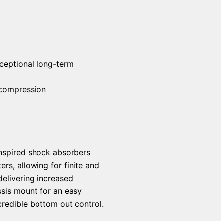
ceptional long-term
 compression
 inspired shock absorbers
rs, allowing for finite and
delivering increased
ssis mount for an easy
credible bottom out control.