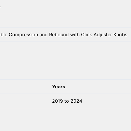
s
able Compression and Rebound with Click Adjuster Knobs
Years
2019 to 2024