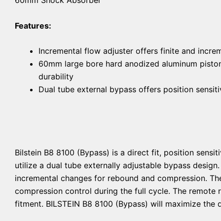
Features:
Incremental flow adjuster offers finite and incr
60mm large bore hard anodized aluminum piston 
durability
Dual tube external bypass offers position sens
Bilstein B8 8100 (Bypass) is a direct fit, position sen
utilize a dual tube externally adjustable bypass design
incremental changes for rebound and compression. The s
compression control during the full cycle. The remote 
fitment. BILSTEIN B8 8100 (Bypass) will maximize the d