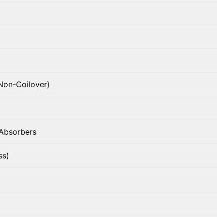
Non-Coilover)
 Absorbers
ss)