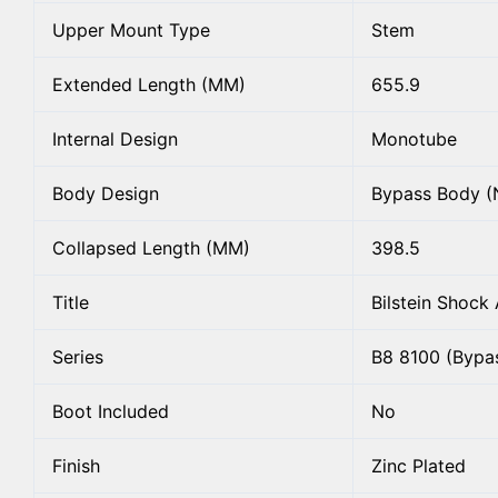
Upper Mount Type
Stem
Extended Length (MM)
655.9
Internal Design
Monotube
Body Design
Bypass Body (
Collapsed Length (MM)
398.5
Title
Bilstein Shock
Series
B8 8100 (Bypa
Boot Included
No
Finish
Zinc Plated