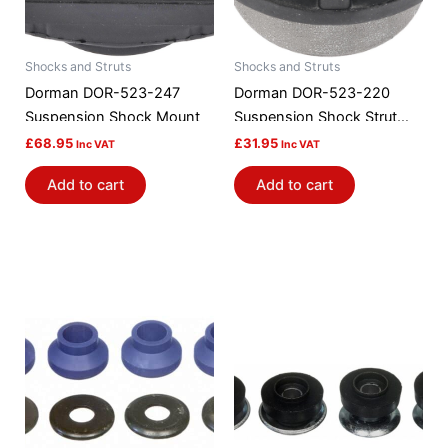
Shocks and Struts
Shocks and Struts
Dorman DOR-523-247
Dorman DOR-523-220
Suspension Shock Mount
Suspension Shock Strut
Mount Bushing
£
68.95
£
31.95
Inc VAT
Inc VAT
Add to cart
Add to cart