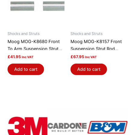
Shocks and Struts
Shocks and Struts
Moog MOG-K8680 Front
Moog MOG-K8157 Front
To Arm Suspension Strut
Suspension Strut Rod
Rod Bushing Kit
Bushing Kit
£
41.95
£
67.95
Inc VAT
Inc VAT
Add to cart
Add to cart