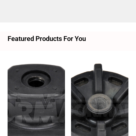
Featured Products For You