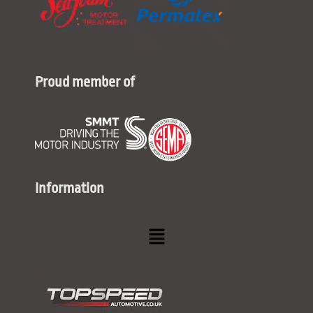
Proud member of
Information
Menu