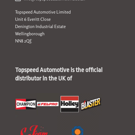
Topspeed Automotive Limited
Unit 6 Everitt Close
Denington Industrial Estate
Wellingborough
NN8 2QE
Topspeed Automotive is the official
distributor in the UK of