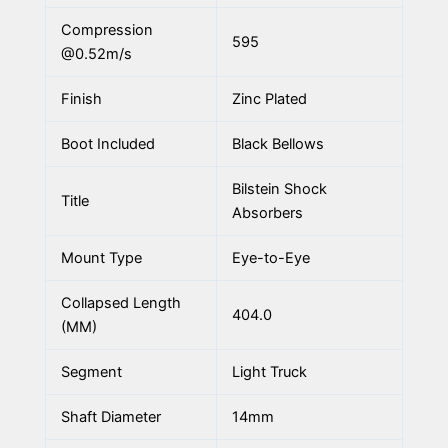
Compression
595
@0.52m/s
Finish
Zinc Plated
Boot Included
Black Bellows
Bilstein Shock
Title
Absorbers
Mount Type
Eye-to-Eye
Collapsed Length
404.0
(MM)
Segment
Light Truck
Shaft Diameter
14mm