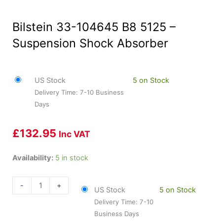
Bilstein 33-104645 B8 5125 –
Suspension Shock Absorber
US Stock
5 on Stock
Delivery Time: 7-10 Business
Days
£
132.95
Inc VAT
Bilstein
Availability:
5 in stock
33-
104645
-
+
US Stock
5 on Stock
B8
Delivery Time: 7-10
5125
Business Days
-