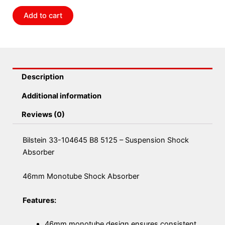
Suspension
Add to cart
Shock
Absorber
quantity
Description
Additional information
Reviews (0)
Bilstein 33-104645 B8 5125 – Suspension Shock
Absorber
46mm Monotube Shock Absorber
Features:
46mm monotube design ensures consistent,