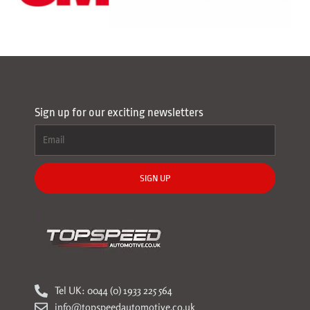
Sign up for our exciting newsletters
SIGN UP
Tel UK: 0044 (0) 1933 225 564
info@topspeedautomotive.co.uk