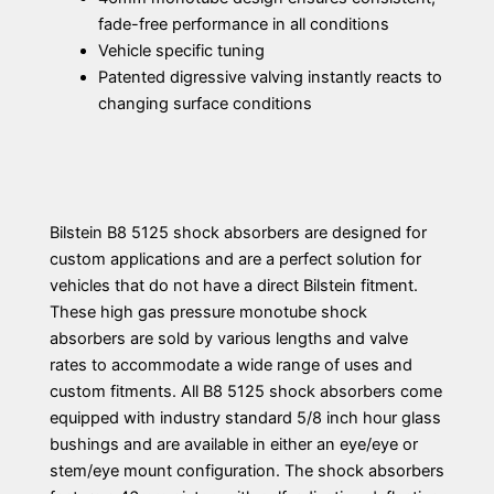
fade-free performance in all conditions
Vehicle specific tuning
Patented digressive valving instantly reacts to
changing surface conditions
Bilstein B8 5125 shock absorbers are designed for
custom applications and are a perfect solution for
vehicles that do not have a direct Bilstein fitment.
These high gas pressure monotube shock
absorbers are sold by various lengths and valve
rates to accommodate a wide range of uses and
custom fitments. All B8 5125 shock absorbers come
equipped with industry standard 5/8 inch hour glass
bushings and are available in either an eye/eye or
stem/eye mount configuration. The shock absorbers