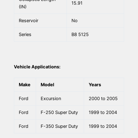
15.91
(IN)
Reservoir
No
Series
B8 5125
Vehicle Applications:
Make
Model
Years
Ford
Excursion
2000 to 2005
Ford
F-250 Super Duty
1999 to 2004
Ford
F-350 Super Duty
1999 to 2004