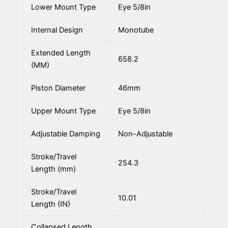
Lower Mount Type
Eye 5/8in
Internal Design
Monotube
Extended Length
658.2
(MM)
Piston Diameter
46mm
Upper Mount Type
Eye 5/8in
Adjustable Damping
Non-Adjustable
Stroke/Travel
254.3
Length (mm)
Stroke/Travel
10.01
Length (IN)
Collapsed Length