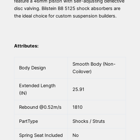
feature a 46mm piston with self-adjusting deflective
disc valving. Bilstein B8 5125 shock absorbers are
the ideal choice for custom suspension builders.
Attributes:
Smooth Body (Non-
Body Design
Coilover)
Extended Length
25.91
(IN)
Rebound @0.52m/s
1810
PartType
Shocks / Struts
Spring Seat Included
No