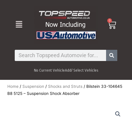
Skip
to
content
Menu
0
Cart
Search
No Current Vehicle
Add/ Select Vehicles
Home
/
Suspension
/
Shocks and Struts
/ Bilstein 33-104645
B8 5125 – Suspension Shock Absorber