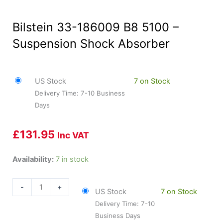
Bilstein 33-186009 B8 5100 –
Suspension Shock Absorber
US Stock
7 on Stock
Delivery Time: 7-10 Business
Days
£
131.95
Inc VAT
Bilstein
Availability:
7 in stock
33-
186009
-
+
US Stock
7 on Stock
B8
Delivery Time: 7-10
5100
Business Days
-