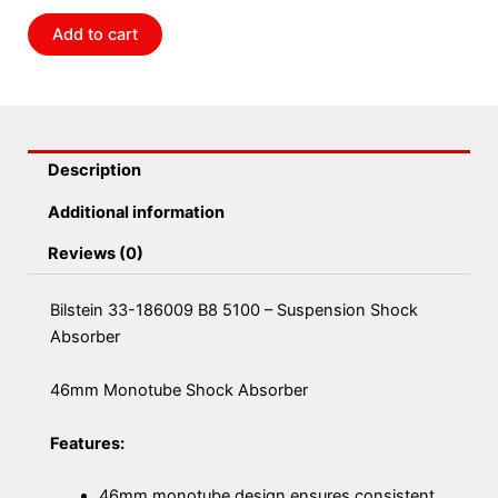
Suspension
Add to cart
Shock
Absorber
quantity
Description
Additional information
Reviews (0)
Bilstein 33-186009 B8 5100 – Suspension Shock
Absorber
46mm Monotube Shock Absorber
Features:
46mm monotube design ensures consistent,