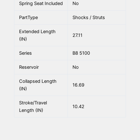
Spring Seat Included
No
PartType
Shocks / Struts
Extended Length
27.11
(IN)
Series
B8 5100
Reservoir
No
Collapsed Length
16.69
(IN)
Stroke/Travel
10.42
Length (IN)