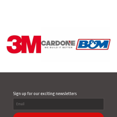
Sign up for our exciting newsletters