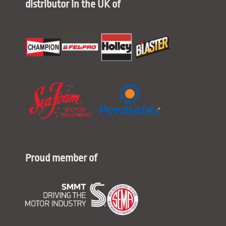
distributor in the UK of
Proud member of