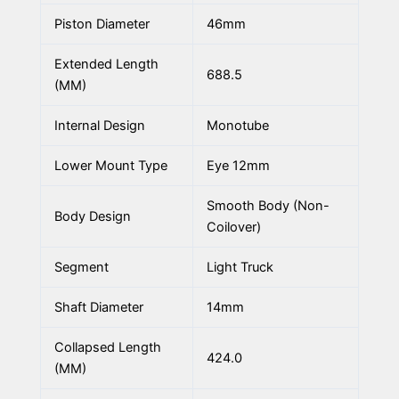
Piston Diameter
46mm
Extended Length
688.5
(MM)
Internal Design
Monotube
Lower Mount Type
Eye 12mm
Smooth Body (Non-
Body Design
Coilover)
Segment
Light Truck
Shaft Diameter
14mm
Collapsed Length
424.0
(MM)