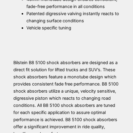
fade-free performance in all conditions
Patented digressive valving instantly reacts to
changing surface conditions
Vehicle specific tuning
Bilstein B8 5100 shock absorbers are designed as a
direct fit solution for lifted trucks and SUV’s. These
shock absorbers feature a monotube design which
provides consistent fade free performance. B8 5100
shock absorbers utilize a unique, velocity sensitive,
digressive piston which reacts to changing road
conditions. All B8 5100 shock absorbers are tuned
for each specific application to assure optimal
performance is achieved. B8 5100 shock absorbers
offer a significant improvement in ride quality,