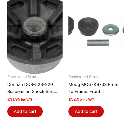
Shocks and Struts
Shocks and Struts
Dorman DOR-523-220
Moog MOG-K9733 Front
Suspension Shock Strut
To Frame; Front
Mount Bushing
Suspension Strut Rod
£
31.95
£
52.95
Inc VAT
Inc VAT
Bushing Kit
Add to cart
Add to cart