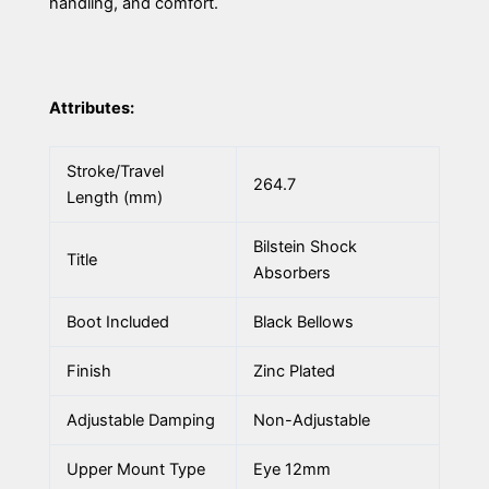
handling, and comfort.
Attributes:
Stroke/Travel
264.7
Length (mm)
Bilstein Shock
Title
Absorbers
Boot Included
Black Bellows
Finish
Zinc Plated
Adjustable Damping
Non-Adjustable
Upper Mount Type
Eye 12mm