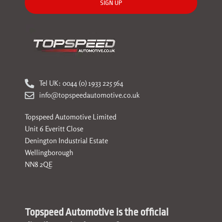
SIGN UP
Tel UK: 0044 (0) 1933 225 564
info@topspeedautomotive.co.uk
Topspeed Automotive Limited
Unit 6 Everitt Close
Denington Industrial Estate
Wellingborough
NN8 2QE
Topspeed Automotive is the official