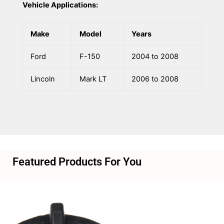
Vehicle Applications:
Make
Model
Years
Ford
F-150
2004 to 2008
Lincoln
Mark LT
2006 to 2008
Featured Products For You