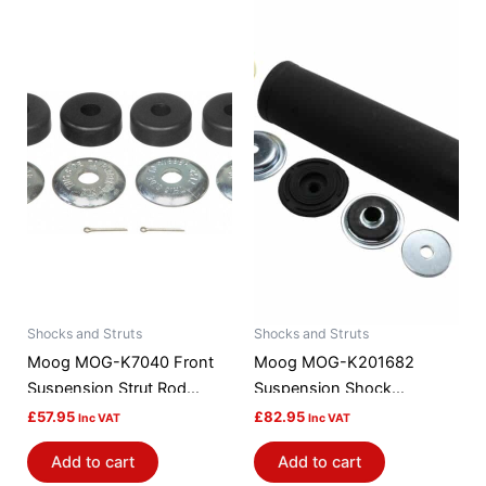
Shocks and Struts
Shocks and Struts
Moog MOG-K7040 Front
Moog MOG-K201682
Suspension Strut Rod
Suspension Shock
Bushing Kit
Absorber Mount
£
57.95
£
82.95
Inc VAT
Inc VAT
Add to cart
Add to cart