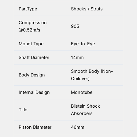
PartType
Shocks / Struts
Compression
905
@0.52m/s
Mount Type
Eye-to-Eye
Shaft Diameter
14mm
Smooth Body (Non-
Body Design
Coilover)
Internal Design
Monotube
Bilstein Shock
Title
Absorbers
Piston Diameter
46mm