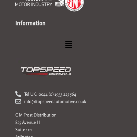
Information
Menu
Tel UK: 0044 (0) 1933 225 564
info@topspeedautomotive.co.uk
C M Frost Distribution
825 Avenue H
Suite 101
Arlington