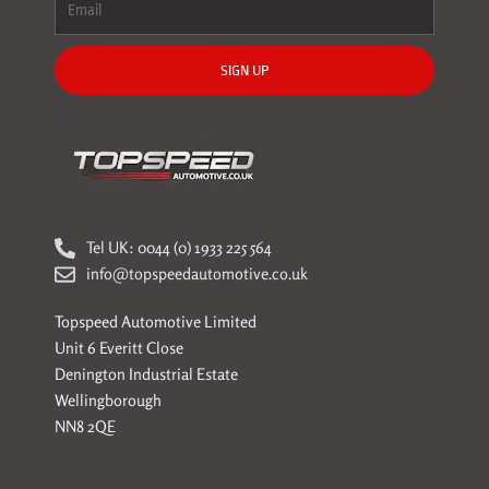
SIGN UP
Tel UK: 0044 (0) 1933 225 564
info@topspeedautomotive.co.uk
Topspeed Automotive Limited
Unit 6 Everitt Close
Denington Industrial Estate
Wellingborough
NN8 2QE