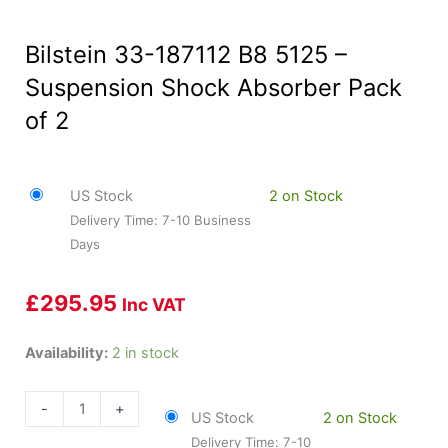
Bilstein 33-187112 B8 5125 –
Suspension Shock Absorber Pack
of 2
US Stock
2 on Stock
Delivery Time: 7-10 Business
Days
£
295.95
Inc VAT
Bilstein
Availability:
2 in stock
33-
187112
-
+
US Stock
2 on Stock
B8
Delivery Time: 7-10