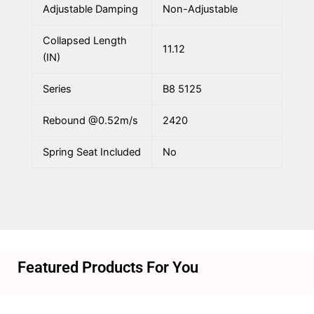
Adjustable Damping
Non-Adjustable
Collapsed Length
11.12
(IN)
Series
B8 5125
Rebound @0.52m/s
2420
Spring Seat Included
No
Featured Products For You