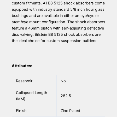
custom fitments. All B8 5125 shock absorbers come
equipped with industry standard 5/8 inch hour glass
bushings and are available in either an eye/eye or
stem/eye mount configuration. The shock absorbers
feature a 46mm piston with self-adjusting deflective
disc valving. Bilstein B8 5125 shock absorbers are
the ideal choice for custom suspension builders.
Attributes:
Reservoir
No
Collapsed Length
282.5
(MM)
Finish
Zinc Plated