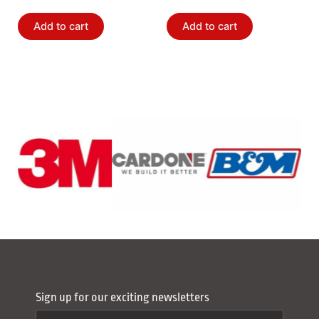
Add to cart
Add to cart
Sign up for our exciting newsletters