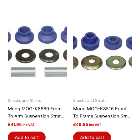
Shocks and Struts
Shocks and Struts
Moog MOG-K8680 Front
Moog MOG-K8516 Front
To Arm Suspension Strut
To Frame Suspension Strut
Rod Bushing Kit
Rod Bushing Kit
£
41.95
£
49.95
Inc VAT
Inc VAT
Add to cart
Add to cart