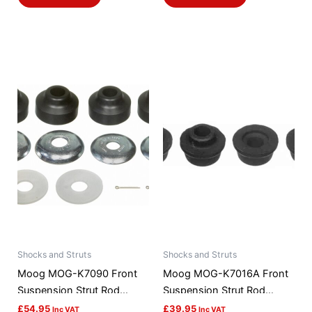
Shocks and Struts
Shocks and Struts
Moog MOG-K7090 Front
Moog MOG-K7016A Front
Suspension Strut Rod
Suspension Strut Rod
Bushing Kit
Bushing Kit
£
54.95
£
39.95
Inc VAT
Inc VAT