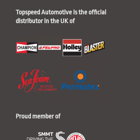
Topspeed Automotive is the official
distributor in the UK of
Proud member of