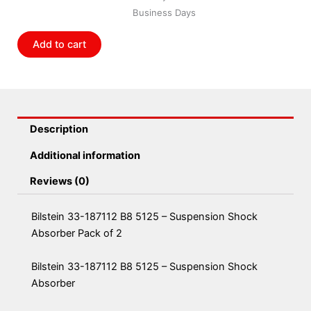
5125
Business Days
-
Suspension
Add to cart
Shock
Absorber
Pack
of
2
Description
quantity
Additional information
Reviews (0)
Bilstein 33-187112 B8 5125 – Suspension Shock
Absorber Pack of 2
Bilstein 33-187112 B8 5125 – Suspension Shock
Absorber