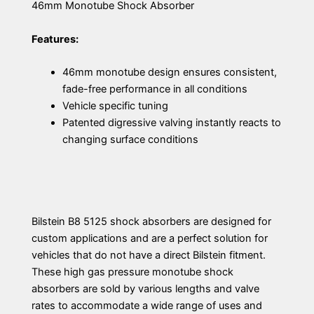
46mm Monotube Shock Absorber
Features:
46mm monotube design ensures consistent,
fade-free performance in all conditions
Vehicle specific tuning
Patented digressive valving instantly reacts to
changing surface conditions
Bilstein B8 5125 shock absorbers are designed for
custom applications and are a perfect solution for
vehicles that do not have a direct Bilstein fitment.
These high gas pressure monotube shock
absorbers are sold by various lengths and valve
rates to accommodate a wide range of uses and