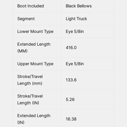
Boot Included
Black Bellows
Segment
Light Truck
Lower Mount Type
Eye 5/8in
Extended Length
416.0
(MM)
Upper Mount Type
Eye 5/8in
Stroke/Travel
133.6
Length (mm)
Stroke/Travel
5.26
Length (IN)
Extended Length
16.38
(IN)