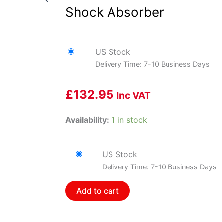
Shock Absorber
US Stock
Delivery Time: 7-10 Business Days
£
132.95
Inc VAT
Bilstein
Availability:
1 in stock
33-
230344
US Stock
B8
Delivery Time: 7-10 Business Days
5125
-
Add to cart
Suspension
Shock