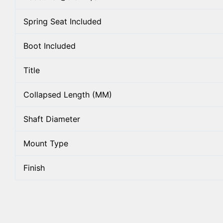
Spring Seat Included
Boot Included
Title
Collapsed Length (MM)
Shaft Diameter
Mount Type
Finish