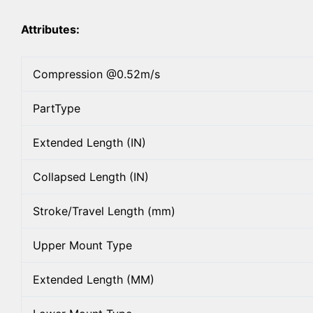
Attributes:
Compression @0.52m/s
PartType
Extended Length (IN)
Collapsed Length (IN)
Stroke/Travel Length (mm)
Upper Mount Type
Extended Length (MM)