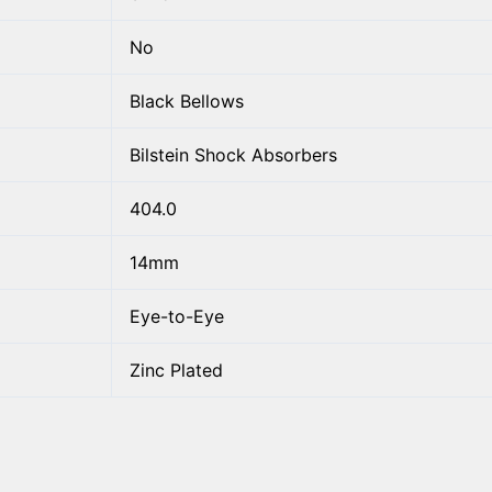
No
Black Bellows
Bilstein Shock Absorbers
404.0
14mm
Eye-to-Eye
Zinc Plated