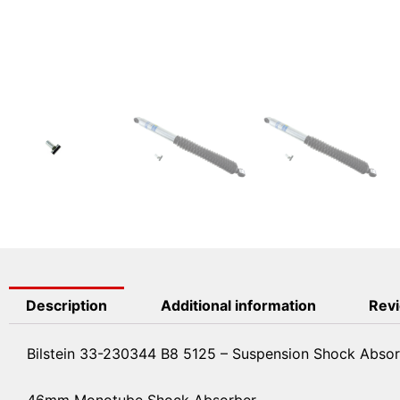
Description
Additional information
Revi
Bilstein 33-230344 B8 5125 – Suspension Shock Abso
46mm Monotube Shock Absorber