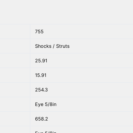
755
Shocks / Struts
25.91
15.91
254.3
Eye 5/8in
658.2