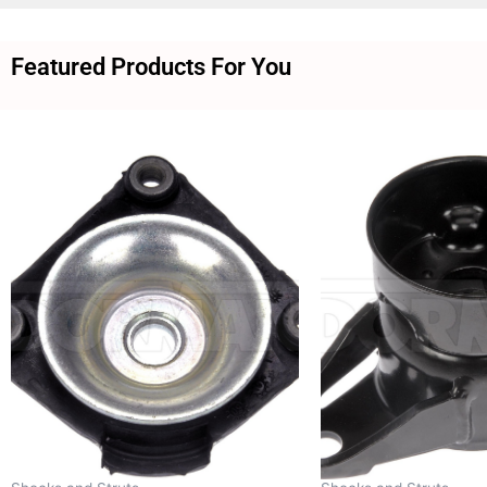
Featured Products For You