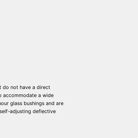
t do not have a direct
s to accommodate a wide
hour glass bushings and are
elf-adjusting deflective