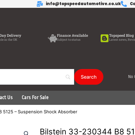
info@topspeedautomotive.co.uk
Ca
Day Delivery
Finance Available
Topspeed Blog
ble in the UK
Subject to status
Latest news, Revi
No 
act Us
Cars For Sale
B8 5125 – Suspension Shock Absorber
Bilstein 33-230344 B8 5