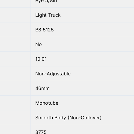
Eye 5/8in
Light Truck
B8 5125
No
10.01
Non-Adjustable
46mm
Monotube
Smooth Body (Non-Coilover)
3775