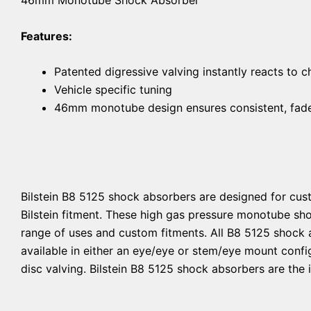
Features:
Patented digressive valving instantly reacts to 
Vehicle specific tuning
46mm monotube design ensures consistent, fade-
Bilstein B8 5125 shock absorbers are designed for cust
Bilstein fitment. These high gas pressure monotube sh
range of uses and custom fitments. All B8 5125 shock 
available in either an eye/eye or stem/eye mount confi
disc valving. Bilstein B8 5125 shock absorbers are the 