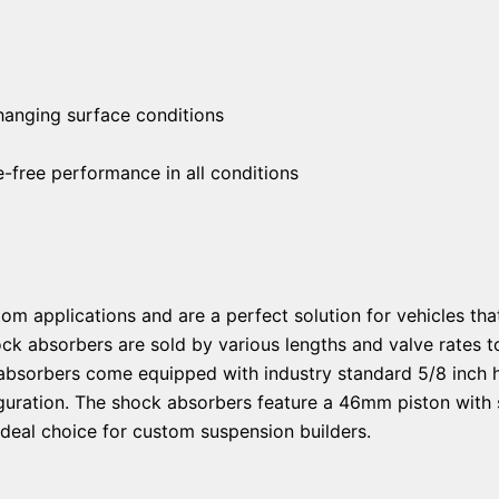
changing surface conditions
free performance in all conditions
om applications and are a perfect solution for vehicles tha
ock absorbers are sold by various lengths and valve rate
absorbers come equipped with industry standard 5/8 inch 
guration. The shock absorbers feature a 46mm piston with s
ideal choice for custom suspension builders.