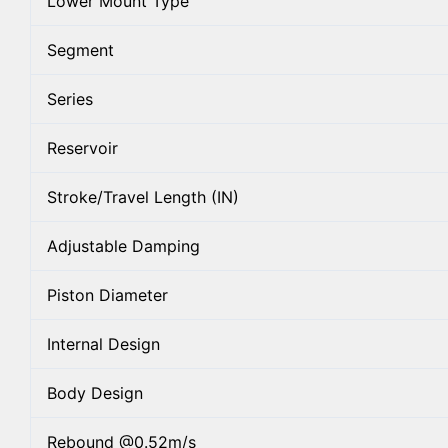
Lower Mount Type
Segment
Series
Reservoir
Stroke/Travel Length (IN)
Adjustable Damping
Piston Diameter
Internal Design
Body Design
Rebound @0.52m/s