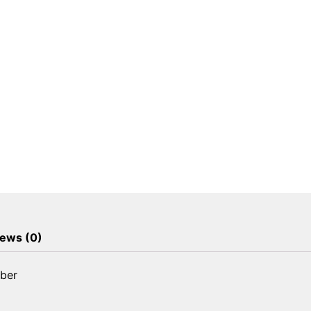
Absorber
quantity
ews (0)
rber