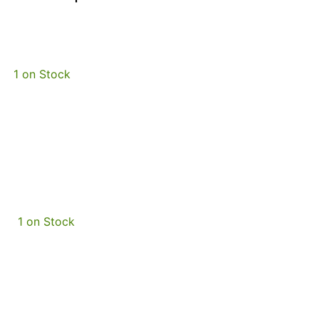
1 on Stock
1 on Stock