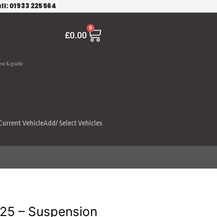
ll: 01933 225 564
Cart
0
£
0.00
ew & guide
Current Vehicle
Add/ Select Vehicles
125 – Suspension