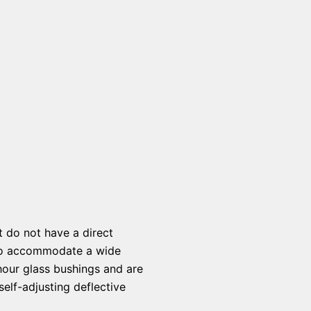
t do not have a direct
s to accommodate a wide
hour glass bushings and are
elf-adjusting deflective