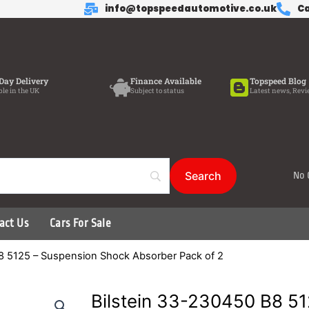
info@topspeedautomotive.co.uk
Ca
Day Delivery
Finance Available
Topspeed Blog
ble in the UK
Subject to status
Latest news, Revi
No 
act Us
Cars For Sale
8 5125 – Suspension Shock Absorber Pack of 2
Bilstein 33-230450 B8 5