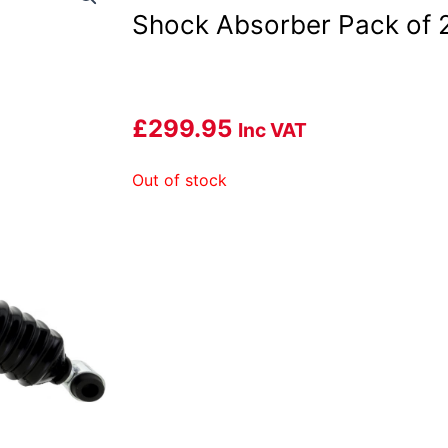
Shock Absorber Pack of 
£
299.95
Inc VAT
Out of stock