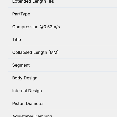
Extended Length (IN)
PartType
Compression @0.52m/s
Title
Collapsed Length (MM)
Segment
Body Design
Internal Design
Piston Diameter
Adjustable Damping