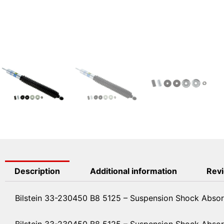
Description
Additional information
Revi
Bilstein 33-230450 B8 5125 – Suspension Shock Absor
Bilstein 33-230450 B8 5125 – Suspension Shock Abso