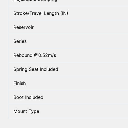
Stroke/Travel Length (IN)
Reservoir
Series
Rebound @0.52m/s
Spring Seat Included
Finish
Boot Included
Mount Type