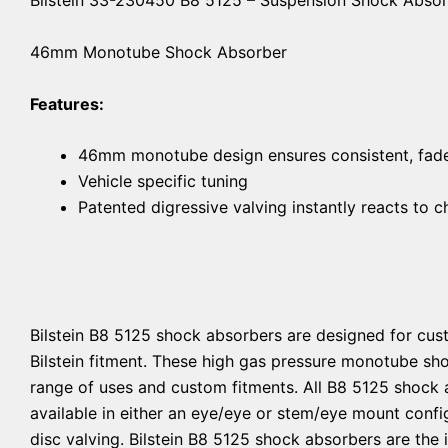
46mm Monotube Shock Absorber
Features:
46mm monotube design ensures consistent, fade-
Vehicle specific tuning
Patented digressive valving instantly reacts to 
Bilstein B8 5125 shock absorbers are designed for cust
Bilstein fitment. These high gas pressure monotube sh
range of uses and custom fitments. All B8 5125 shock 
available in either an eye/eye or stem/eye mount confi
disc valving. Bilstein B8 5125 shock absorbers are the 