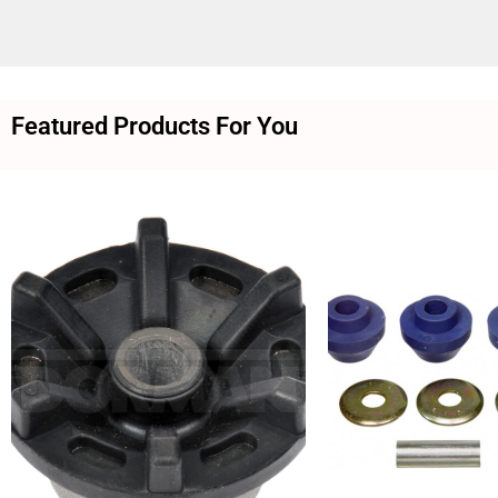
Featured Products For You