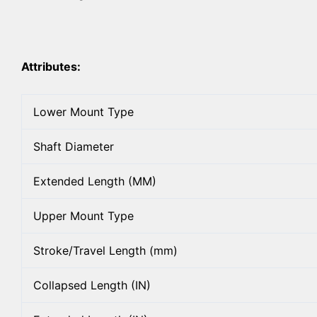
Attributes:
Lower Mount Type
Shaft Diameter
Extended Length (MM)
Upper Mount Type
Stroke/Travel Length (mm)
Collapsed Length (IN)