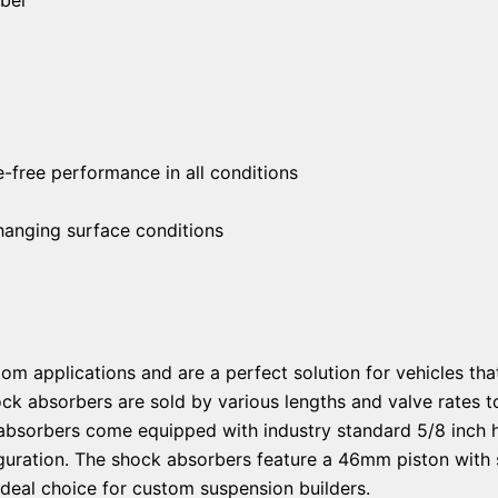
free performance in all conditions
changing surface conditions
om applications and are a perfect solution for vehicles tha
ock absorbers are sold by various lengths and valve rate
absorbers come equipped with industry standard 5/8 inch 
guration. The shock absorbers feature a 46mm piston with s
ideal choice for custom suspension builders.