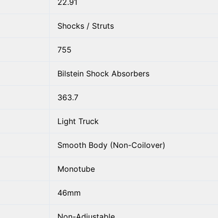
22.91
Shocks / Struts
755
Bilstein Shock Absorbers
363.7
Light Truck
Smooth Body (Non-Coilover)
Monotube
46mm
Non-Adjustable