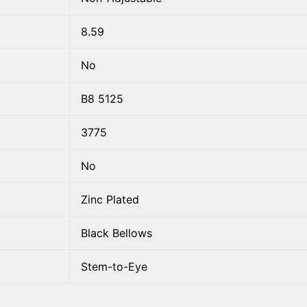
8.59
No
B8 5125
3775
No
Zinc Plated
Black Bellows
Stem-to-Eye