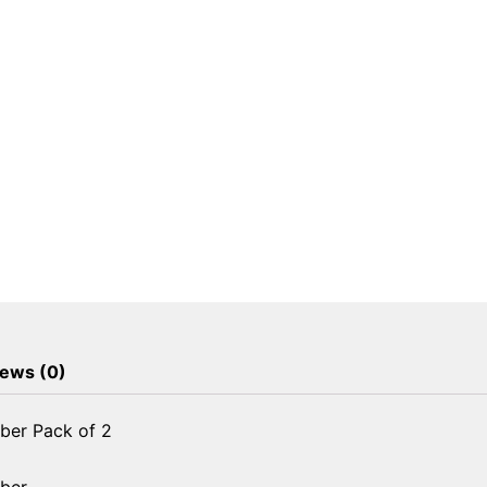
ews (0)
ber Pack of 2
rber