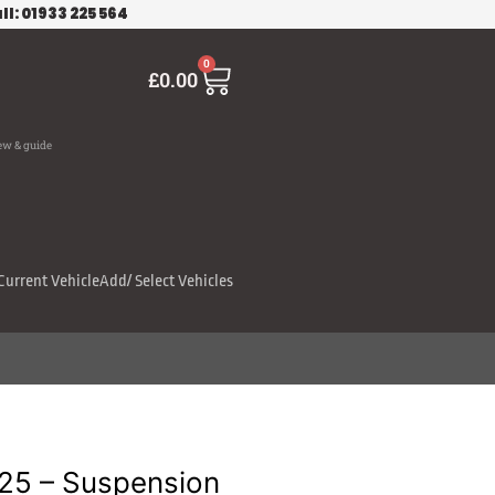
ll: 01933 225 564
Cart
0
£
0.00
ew & guide
Current Vehicle
Add/ Select Vehicles
125 – Suspension