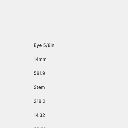
Eye 5/8in
14mm
581.9
Stem
218.2
14.32