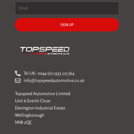
SIGN UP
Tel UK: 0044 (0) 1933 225 564
info@topspeedautomotive.co.uk
Topspeed Automotive Limited
Unit 6 Everitt Close
Denington Industrial Estate
Wellingborough
NN8 2QE