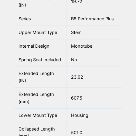
19.72
(IN)
Series
B8 Performance Plus
Upper Mount Type
Stem
Internal Design
Monotube
Spring Seat Included
No
Extended Length
23.92
(IN)
Extended Length
607.5
(mm)
Lower Mount Type
Housing
Collapsed Length
501.0