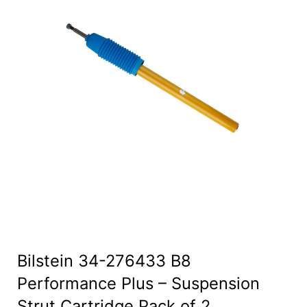
Bilstein 34-276433 B8
Performance Plus – Suspension
Strut Cartridge Pack of 2