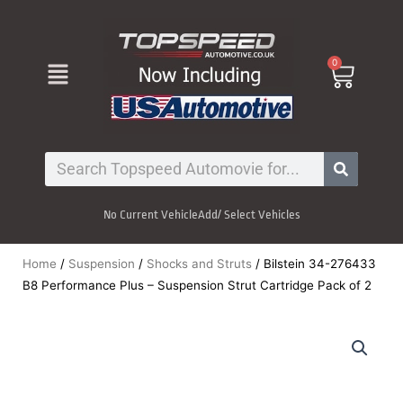
Skip
to
content
Menu
0
Cart
Search
No Current Vehicle
Add/ Select Vehicles
Home
/
Suspension
/
Shocks and Struts
/ Bilstein 34-276433
B8 Performance Plus – Suspension Strut Cartridge Pack of 2