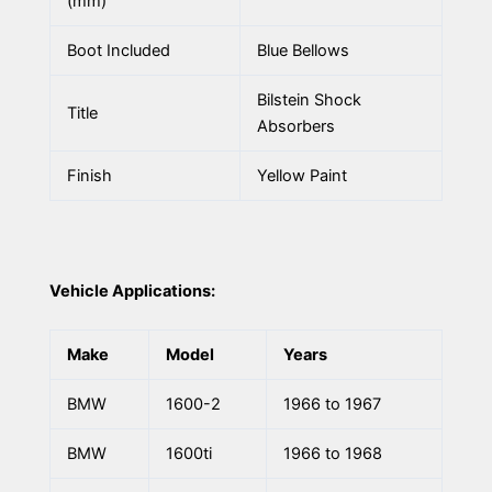
(mm)
Boot Included
Blue Bellows
Bilstein Shock
Title
Absorbers
Finish
Yellow Paint
Vehicle Applications:
Make
Model
Years
BMW
1600-2
1966 to 1967
BMW
1600ti
1966 to 1968