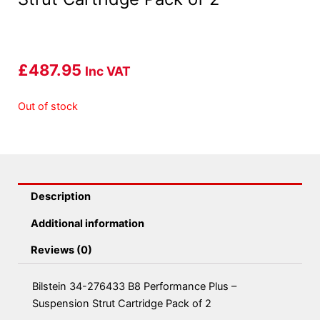
£
487.95
Inc VAT
Out of stock
Description
Additional information
Reviews (0)
Bilstein 34-276433 B8 Performance Plus –
Suspension Strut Cartridge Pack of 2