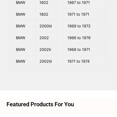
BMW
1602
1967 to 1971
BMW
1802
1971 to 1971
BMW
2000tii
1969 to 1972
BMW
2002
1966 to 1976
BMW
2002ti
1968 to 1971
BMW
2002tii
1971 to 1974
Featured Products For You