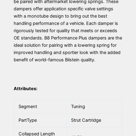
be paired with aftermarket lowering springs. These
dampers offer application specific valve settings
with a monotube design to bring out the best
handling performance of a vehicle. Each damper is
rigorously tested for quality that meets or exceeds
OE standards. B8 Performance Plus dampers are the
ideal solution for pairing with a lowering spring for
improved handling and sportier look with the added
benefit of world-famous Bilstein quality.
Attributes:
Segment
Tuning
PartType
Strut Cartridge
Collapsed Length