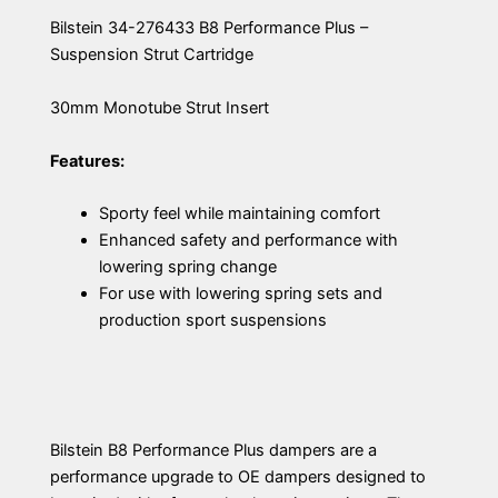
Bilstein 34-276433 B8 Performance Plus –
Suspension Strut Cartridge
30mm Monotube Strut Insert
Features:
Sporty feel while maintaining comfort
Enhanced safety and performance with
lowering spring change
For use with lowering spring sets and
production sport suspensions
Bilstein B8 Performance Plus dampers are a
performance upgrade to OE dampers designed to