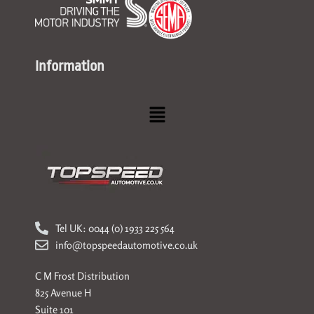
Information
Menu
Tel UK: 0044 (0) 1933 225 564
info@topspeedautomotive.co.uk
C M Frost Distribution
825 Avenue H
Suite 101