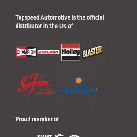
Topspeed Automotive is the official
distributor in the UK of
Proud member of