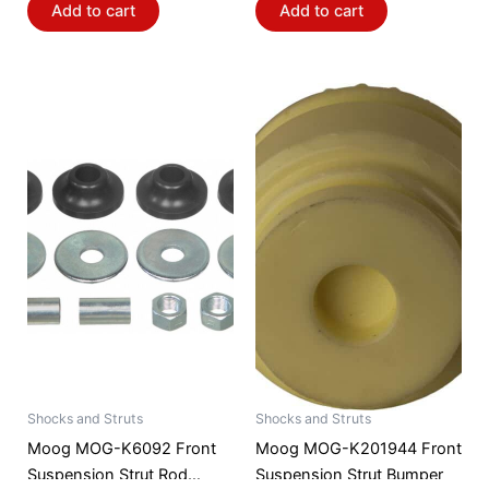
Add to cart
Add to cart
Shocks and Struts
Shocks and Struts
Moog MOG-K6092 Front
Moog MOG-K201944 Front
Suspension Strut Rod
Suspension Strut Bumper