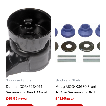
Shocks and Struts
Shocks and Struts
Dorman DOR-523-031
Moog MOG-K8680 Front
Suspension Shock Mount
To Arm Suspension Strut
Rod Bushing Kit
£
49.95
£
41.95
Inc VAT
Inc VAT