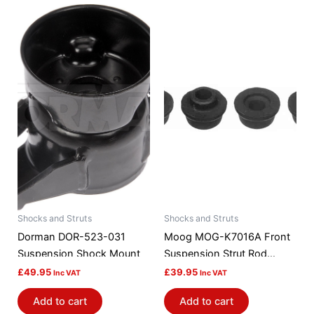
Shocks and Struts
Shocks and Struts
Dorman DOR-523-031
Moog MOG-K7016A Front
Suspension Shock Mount
Suspension Strut Rod
Bushing Kit
£
49.95
£
39.95
Inc VAT
Inc VAT
Add to cart
Add to cart