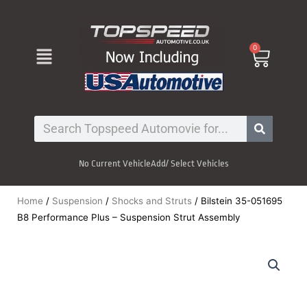
Skip
to
content
Menu
0
Cart
Search
No Current Vehicle
Add/ Select Vehicles
Home
/
Suspension
/
Shocks and Struts
/ Bilstein 35-051695
B8 Performance Plus – Suspension Strut Assembly