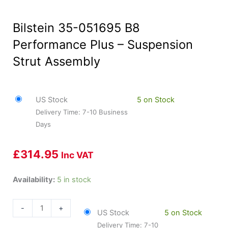
Bilstein 35-051695 B8
Performance Plus – Suspension
Strut Assembly
US Stock
5 on Stock
Delivery Time: 7-10 Business
Days
£
314.95
Inc VAT
Bilstein
Availability:
5 in stock
35-
051695
-
+
US Stock
5 on Stock
B8
Delivery Time: 7-10