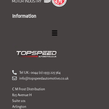
Information
Menu
Tel UK: 0044 (0) 1933 225 564
info@topspeedautomotive.co.uk
C M Frost Distribution
825 Avenue H
Suite 101
Arlington