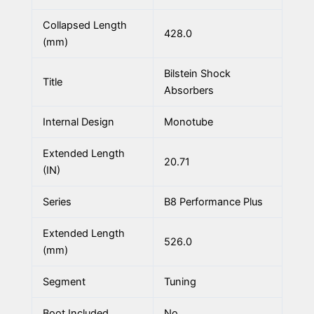
Collapsed Length
428.0
(mm)
Bilstein Shock
Title
Absorbers
Internal Design
Monotube
Extended Length
20.71
(IN)
Series
B8 Performance Plus
Extended Length
526.0
(mm)
Segment
Tuning
Boot Included
No