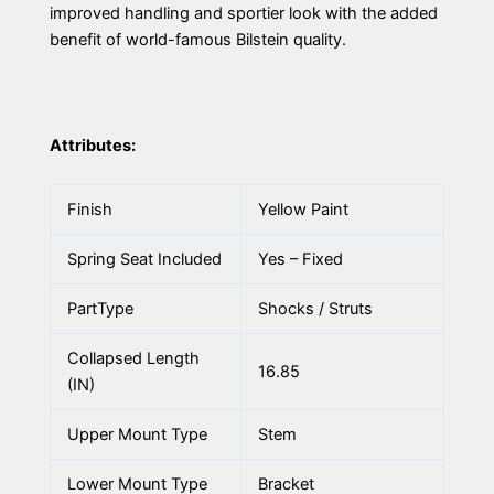
improved handling and sportier look with the added
benefit of world-famous Bilstein quality.
Attributes:
Finish
Yellow Paint
Spring Seat Included
Yes – Fixed
PartType
Shocks / Struts
Collapsed Length
16.85
(IN)
Upper Mount Type
Stem
Lower Mount Type
Bracket