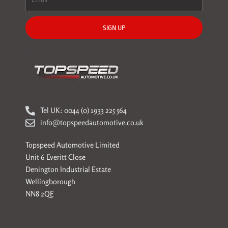
SIGN UP
Tel UK: 0044 (0) 1933 225 564
info@topspeedautomotive.co.uk
Topspeed Automotive Limited
Unit 6 Everitt Close
Denington Industrial Estate
Wellingborough
NN8 2QE