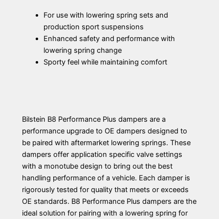
For use with lowering spring sets and
production sport suspensions
Enhanced safety and performance with
lowering spring change
Sporty feel while maintaining comfort
Bilstein B8 Performance Plus dampers are a
performance upgrade to OE dampers designed to
be paired with aftermarket lowering springs. These
dampers offer application specific valve settings
with a monotube design to bring out the best
handling performance of a vehicle. Each damper is
rigorously tested for quality that meets or exceeds
OE standards. B8 Performance Plus dampers are the
ideal solution for pairing with a lowering spring for