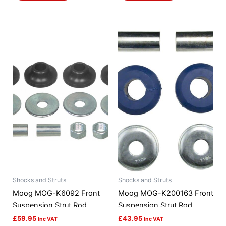
Shocks and Struts
Shocks and Struts
Moog MOG-K6092 Front
Moog MOG-K200163 Front
Suspension Strut Rod
Suspension Strut Rod
Bushing Kit
Bushing Kit
£
59.95
£
43.95
Inc VAT
Inc VAT