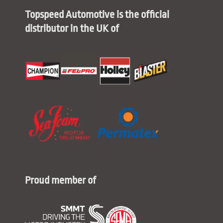
Topspeed Automotive is the official
distributor in the UK of
Proud member of