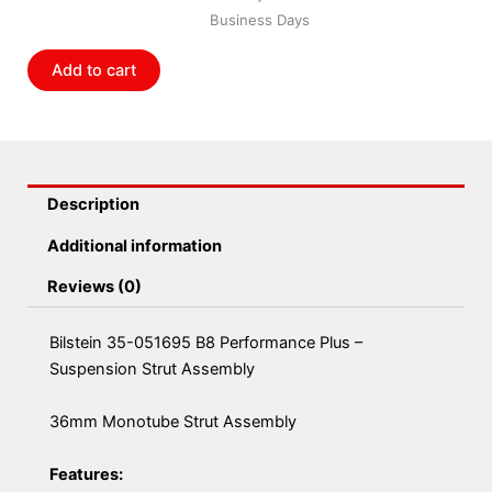
Performance
Business Days
Plus
-
Add to cart
Suspension
Strut
Assembly
quantity
Description
Additional information
Reviews (0)
Bilstein 35-051695 B8 Performance Plus –
Suspension Strut Assembly
36mm Monotube Strut Assembly
Features: