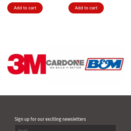
Add to cart
Add to cart
Sign up for our exciting newsletters