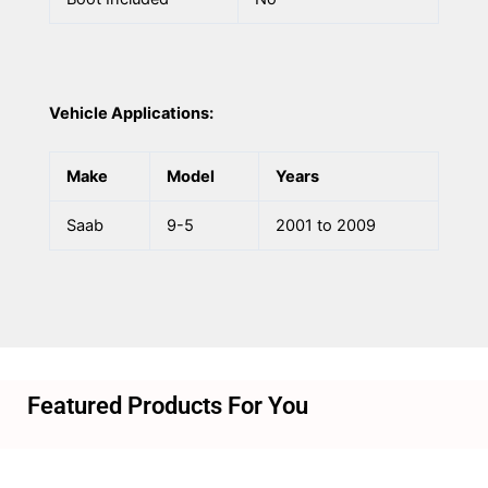
Vehicle Applications:
Make
Model
Years
Saab
9-5
2001 to 2009
Featured Products For You