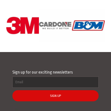
Sign up for our exciting newsletters
SIGN UP