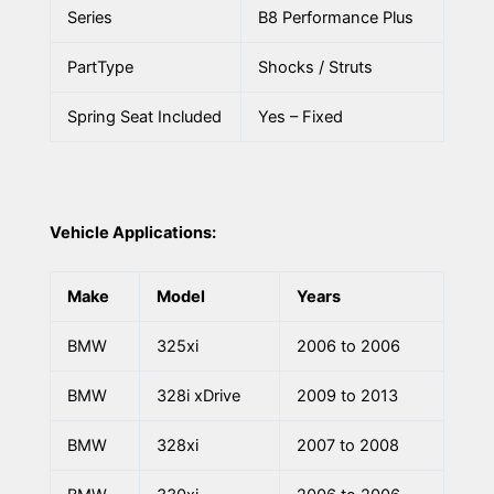
Series
B8 Performance Plus
PartType
Shocks / Struts
Spring Seat Included
Yes – Fixed
Vehicle Applications:
Make
Model
Years
BMW
325xi
2006 to 2006
BMW
328i xDrive
2009 to 2013
BMW
328xi
2007 to 2008