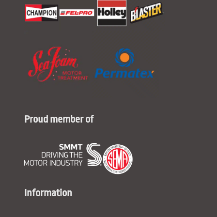
Proud member of
Information