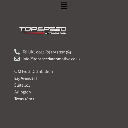
Menu
Tel UK: 0044 (0) 1933 225 564
info@topspeedautomotive.co.uk
C M Frost Distribution
825 Avenue H
Suite 101
Arlington
Texas 76011