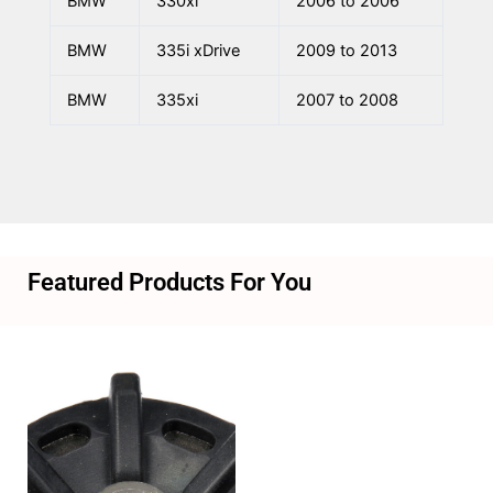
BMW
330xi
2006 to 2006
BMW
335i xDrive
2009 to 2013
BMW
335xi
2007 to 2008
Featured Products For You