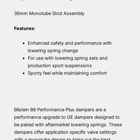
36mm Monotube Strut Assembly
Features:
Enhanced safety and performance with
lowering spring change
For use with lowering spring sets and
production sport suspensions
Sporty feel while maintaining comfort
Bilstein B8 Performance Plus dampers are a
performance upgrade to OE dampers designed to
be paired with aftermarket lowering springs. These
dampers offer application specific valve settings
with a monotube design to bring out the best