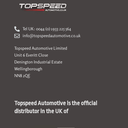
Tel UK: 0044 (0) 1933 225 564
info@topspeedautomotive.co.uk
Topspeed Automotive Limited
Unit 6 Everitt Close
Denington Industrial Estate
Wellingborough
NN8 2QE
Topspeed Automotive is the official
distributor in the UK of