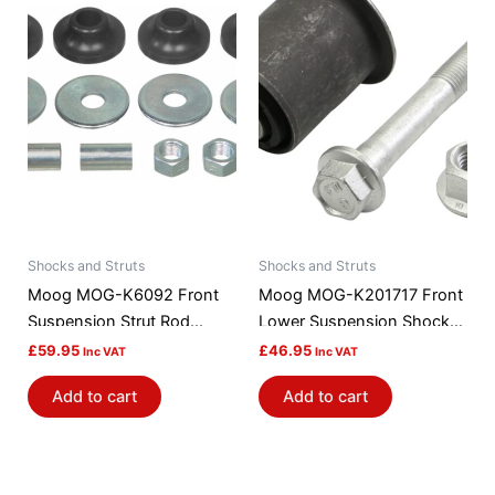
Shocks and Struts
Shocks and Struts
Moog MOG-K6092 Front
Moog MOG-K201717 Front
Suspension Strut Rod
Lower Suspension Shock
Bushing Kit
Absorber / Strut Mount
£
59.95
£
46.95
Inc VAT
Inc VAT
Bushing
Add to cart
Add to cart