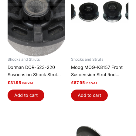
Shocks and Struts
Shocks and Struts
Dorman DOR-523-220
Moog MOG-K8157 Front
Suspension Shock Strut
Suspension Strut Rod
Mount Bushing
Bushing Kit
£
31.95
£
67.95
Inc VAT
Inc VAT
Add to cart
Add to cart