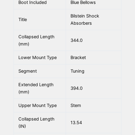
Boot Included
Blue Bellows
Bilstein Shock
Title
Absorbers
Collapsed Length
344.0
(mm)
Lower Mount Type
Bracket
Segment
Tuning
Extended Length
394.0
(mm)
Upper Mount Type
Stem
Collapsed Length
13.54
(IN)