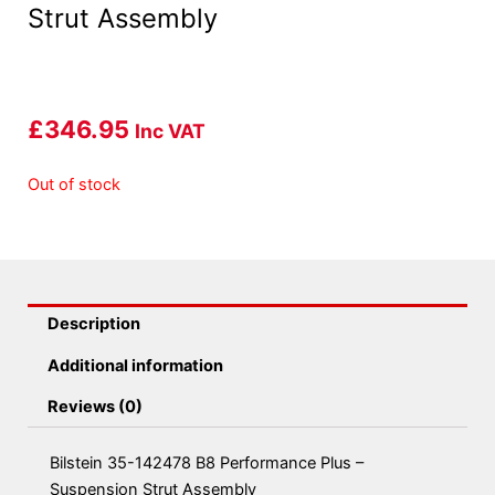
Strut Assembly
£
346.95
Inc VAT
Out of stock
Description
Additional information
Reviews (0)
Bilstein 35-142478 B8 Performance Plus –
Suspension Strut Assembly