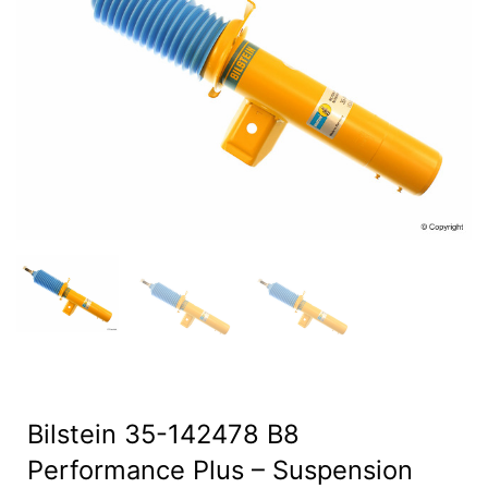
Bilstein 35-142478 B8
Performance Plus – Suspension