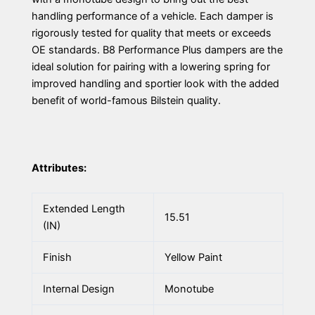
handling performance of a vehicle. Each damper is
rigorously tested for quality that meets or exceeds
OE standards. B8 Performance Plus dampers are the
ideal solution for pairing with a lowering spring for
improved handling and sportier look with the added
benefit of world-famous Bilstein quality.
Attributes:
Extended Length
15.51
(IN)
Finish
Yellow Paint
Internal Design
Monotube