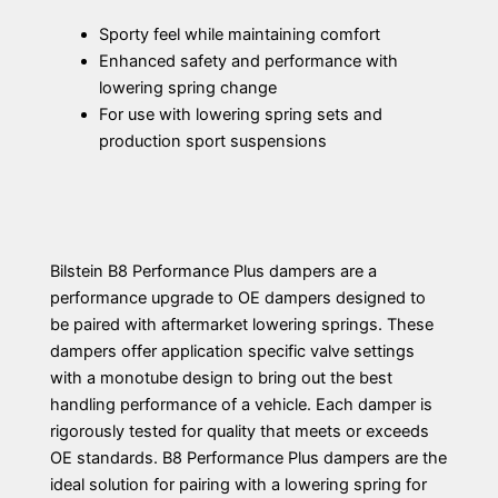
Sporty feel while maintaining comfort
Enhanced safety and performance with
lowering spring change
For use with lowering spring sets and
production sport suspensions
Bilstein B8 Performance Plus dampers are a
performance upgrade to OE dampers designed to
be paired with aftermarket lowering springs. These
dampers offer application specific valve settings
with a monotube design to bring out the best
handling performance of a vehicle. Each damper is
rigorously tested for quality that meets or exceeds
OE standards. B8 Performance Plus dampers are the
ideal solution for pairing with a lowering spring for