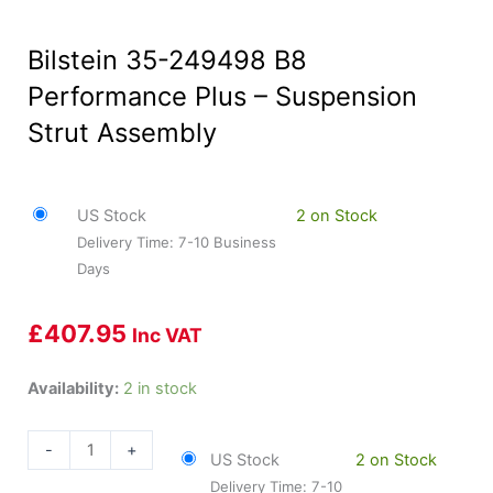
Bilstein 35-249498 B8
Performance Plus – Suspension
Strut Assembly
US Stock
2 on Stock
Delivery Time: 7-10 Business
Days
£
407.95
Inc VAT
Bilstein
Availability:
2 in stock
35-
249498
-
+
US Stock
2 on Stock
B8
Delivery Time: 7-10