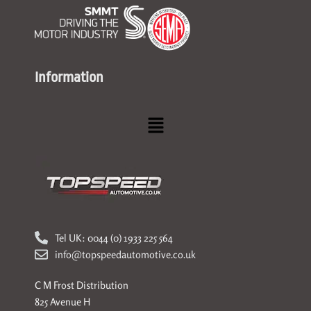
Information
Menu
Tel UK: 0044 (0) 1933 225 564
info@topspeedautomotive.co.uk
C M Frost Distribution
825 Avenue H