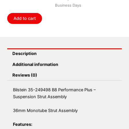
Performance
Business Days
Plus
-
Add to cart
Suspension
Strut
Assembly
quantity
Description
Additional information
Reviews (0)
Bilstein 35-249498 B8 Performance Plus –
Suspension Strut Assembly
36mm Monotube Strut Assembly
Features: