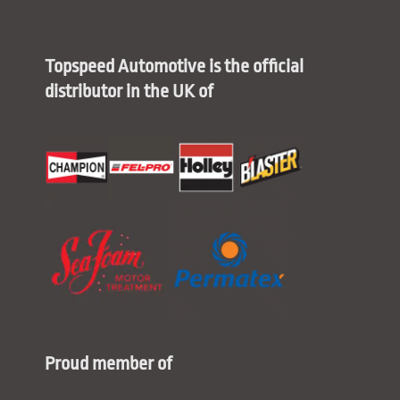
Topspeed Automotive is the official
distributor in the UK of
Proud member of