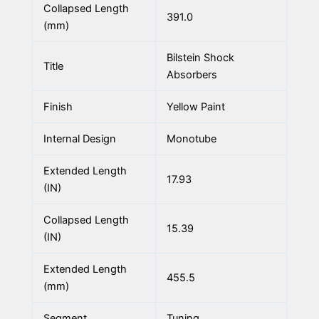
Collapsed Length
391.0
(mm)
Bilstein Shock
Title
Absorbers
Finish
Yellow Paint
Internal Design
Monotube
Extended Length
17.93
(IN)
Collapsed Length
15.39
(IN)
Extended Length
455.5
(mm)
Segment
Tuning