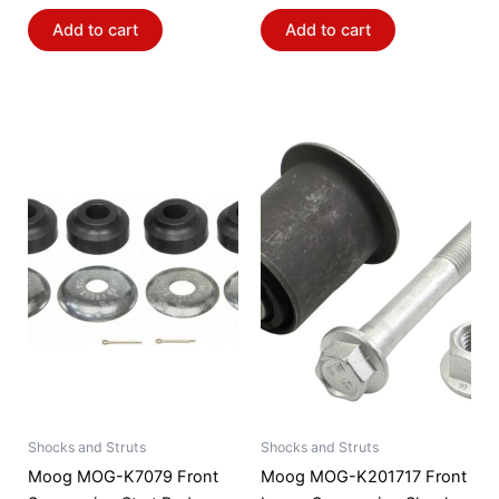
Add to cart
Add to cart
Shocks and Struts
Shocks and Struts
Moog MOG-K7079 Front
Moog MOG-K201717 Front