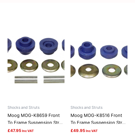
Shocks and Struts
Shocks and Struts
Moog MOG-K8659 Front
Moog MOG-K8516 Front
To Frame Suspension Strut
To Frame Suspension Strut
Rod Bushing Kit
Rod Bushing Kit
£
47.95
£
49.95
Inc VAT
Inc VAT