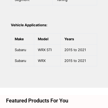
Vehicle Applications:
Make
Model
Years
Subaru
WRX STI
2015 to 2021
Subaru
WRX
2015 to 2021
Featured Products For You