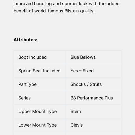
improved handling and sportier look with the added
benefit of world-famous Bilstein quality.
Attributes:
Boot Included
Blue Bellows
Spring Seat Included
Yes – Fixed
PartType
Shocks / Struts
Series
B8 Performance Plus
Upper Mount Type
Stem
Lower Mount Type
Clevis