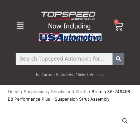
Skip
to
content
Menu
0
Cart
Search
No Current Vehicle
Add/ Select Vehicles
Home
/
Suspension
/
Shocks and Struts
/ Bilstein 35-249498
B8 Performance Plus – Suspension Strut Assembly