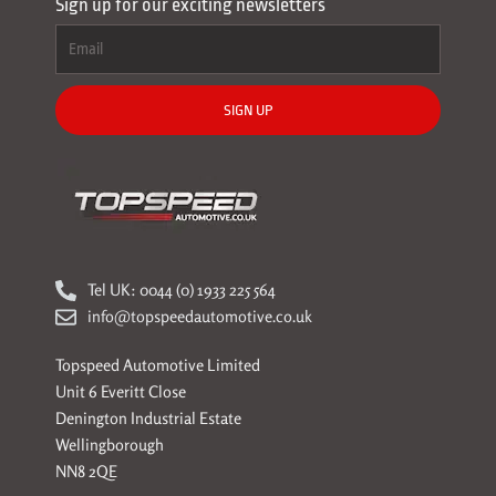
Sign up for our exciting newsletters
SIGN UP
Tel UK: 0044 (0) 1933 225 564
info@topspeedautomotive.co.uk
Topspeed Automotive Limited
Unit 6 Everitt Close
Denington Industrial Estate
Wellingborough
NN8 2QE