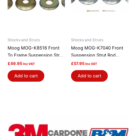
Shocks and Struts
Shocks and Struts
Moog MOG-K8516 Front
Moog MOG-K7040 Front
To Frame Suspension Strut
Suspension Strut Rod
Rod Bushing Kit
Bushing Kit
£
49.95
£
57.95
Inc VAT
Inc VAT
Add to cart
Add to cart