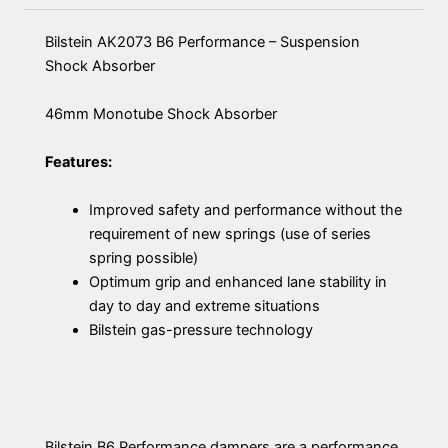
Bilstein AK2073 B6 Performance – Suspension
Shock Absorber
46mm Monotube Shock Absorber
Features:
Improved safety and performance without the
requirement of new springs (use of series
spring possible)
Optimum grip and enhanced lane stability in
day to day and extreme situations
Bilstein gas-pressure technology
Bilstein B6 Performance dampers are a performance