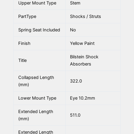
Upper Mount Type
Stem
PartType
Shocks / Struts
Spring Seat Included
No
Finish
Yellow Paint
Bilstein Shock
Title
Absorbers
Collapsed Length
322.0
(mm)
Lower Mount Type
Eye 10.2mm
Extended Length
511.0
(mm)
Extended Length