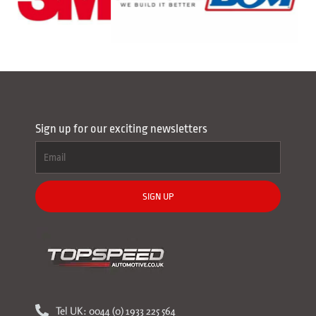
Sign up for our exciting newsletters
SIGN UP
Tel UK: 0044 (0) 1933 225 564