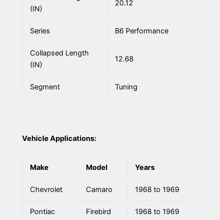
20.12
(IN)
Series
B6 Performance
Collapsed Length
12.68
(IN)
Segment
Tuning
Vehicle Applications:
Make
Model
Years
Chevrolet
Camaro
1968 to 1969
Pontiac
Firebird
1968 to 1969