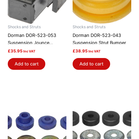
Shocks and Struts
Shocks and Struts
Dorman DOR-523-053
Dorman DOR-523-043
Suspension Jounce
Suspension Strut Bumper
Bumper
£
35.95
£
38.95
Inc VAT
Inc VAT
Add to cart
Add to cart