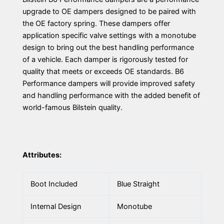
upgrade to OE dampers designed to be paired with
the OE factory spring. These dampers offer
application specific valve settings with a monotube
design to bring out the best handling performance
of a vehicle. Each damper is rigorously tested for
quality that meets or exceeds OE standards. B6
Performance dampers will provide improved safety
and handling performance with the added benefit of
world-famous Bilstein quality.
Attributes:
Boot Included
Blue Straight
Internal Design
Monotube