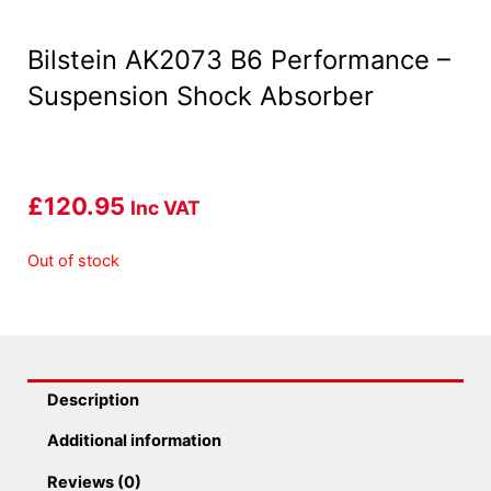
Bilstein AK2073 B6 Performance –
Suspension Shock Absorber
£
120.95
Inc VAT
Out of stock
Description
Additional information
Reviews (0)