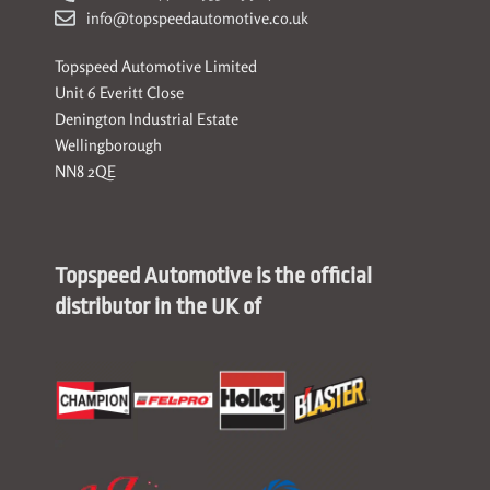
info@topspeedautomotive.co.uk
Topspeed Automotive Limited
Unit 6 Everitt Close
Denington Industrial Estate
Wellingborough
NN8 2QE
Topspeed Automotive is the official
distributor in the UK of