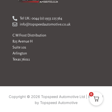
Tel UK: 0044 (0) 1933 225 564
info@topspeedautomotive.co.uk
C M Frost Distribution
825 Avenue H
Suite 101
Arlington
Texas 76011
0
Copyright © 2026 Topspeed Automotive Ltd | Powered
by Topspeed Automotive