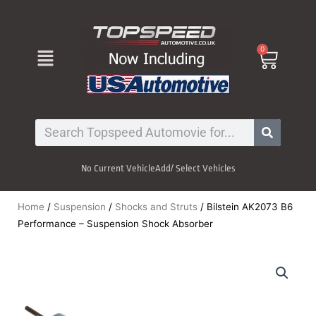
Skip
to
content
Menu
0
Cart
Search
No Current Vehicle
Add/ Select Vehicles
Home
/
Suspension
/
Shocks and Struts
/ Bilstein AK2073 B6
Performance – Suspension Shock Absorber