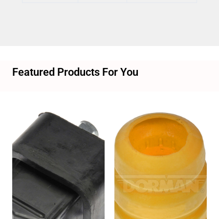
Featured Products For You