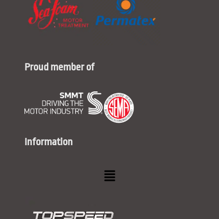
Proud member of
Information
Menu