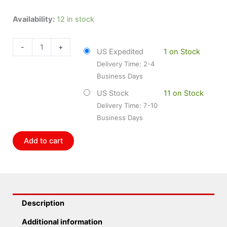
Bosch
Availability:
12 in stock
BOS-
0261230247
-
+
US Expedited
1 on Stock
Bosch
Delivery Time: 2-4
Pressure
Business Days
Sensor
quantity
US Stock
11 on Stock
Delivery Time: 7-10
Business Days
Add to cart
Description
Additional information