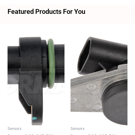
Featured Products For You
Sensors
Sensors