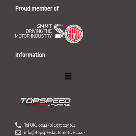
Proud member of
Information
Menu
Tel UK: 0044 (0) 1933 225 564
info@topspeedautomotive.co.uk