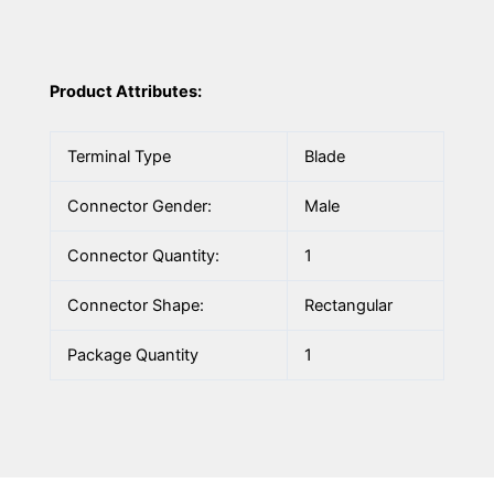
Product Attributes:
Terminal Type
Blade
Connector Gender:
Male
Connector Quantity:
1
Connector Shape:
Rectangular
Package Quantity
1