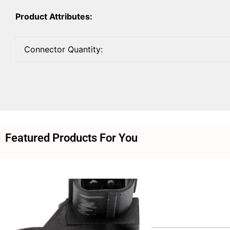
Product Attributes:
Connector Quantity:
Featured Products For You