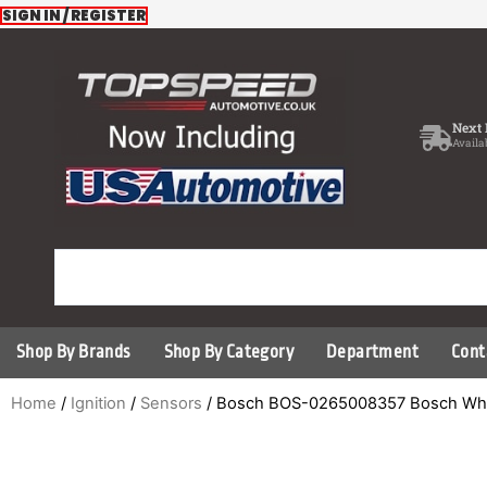
Skip
SIGN IN / REGISTER
to
content
Next 
Availa
Shop By Brands
Shop By Category
Department
Cont
Home
/
Ignition
/
Sensors
/ Bosch BOS-0265008357 Bosch Wh