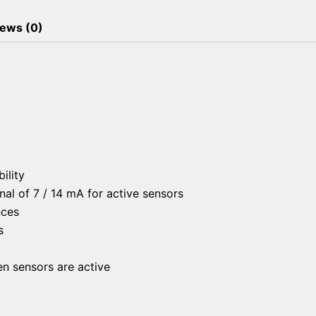
ews (0)
ility
al of 7 / 14 mA for active sensors
nces
s
en sensors are active