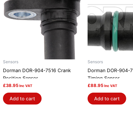
Sensors
Sensors
Dorman DOR-904-7516 Crank
Dorman DOR-904-7
Position Sensor
Timing Sensor
£
38.95
£
88.95
Inc VAT
Inc VAT
Add to cart
Add to cart