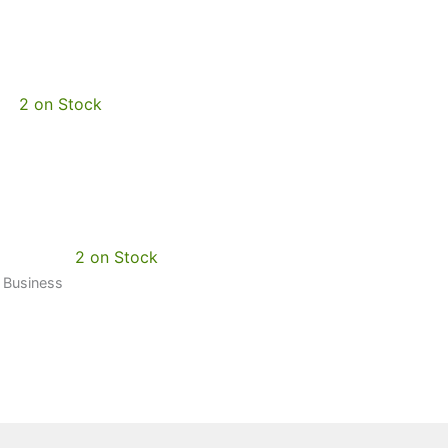
2 on Stock
2 on Stock
0 Business