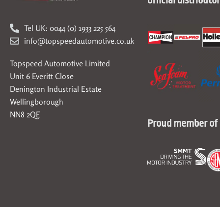
Tel UK: 0044 (0) 1933 225 564
info@topspeedautomotive.co.uk
Topspeed Automotive Limited
Unit 6 Everitt Close
Denington Industrial Estate
Wellingborough
NN8 2QE
Proud member of