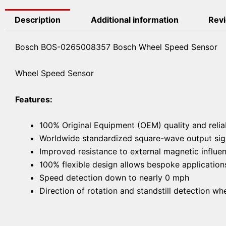
Description
Additional information
Revi
Bosch BOS-0265008357 Bosch Wheel Speed Sensor
Wheel Speed Sensor
Features:
100% Original Equipment (OEM) quality and reliab
Worldwide standardized square-wave output sign
Improved resistance to external magnetic influe
100% flexible design allows bespoke application
Speed detection down to nearly 0 mph
Direction of rotation and standstill detection wh