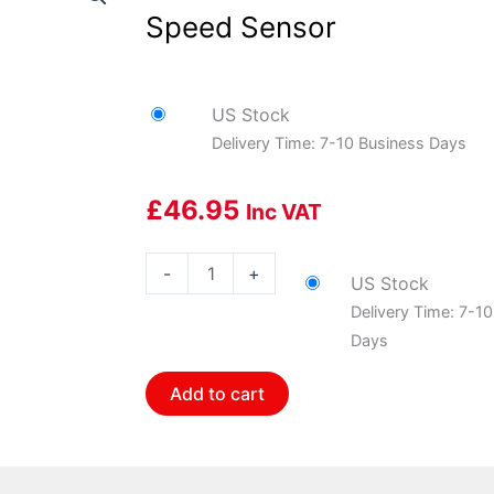
Speed Sensor
US Stock
Delivery Time: 7-10 Business Days
£
46.95
Inc VAT
Bosch
-
+
US Stock
BOS-
Delivery Time: 7-1
0265008357
Days
Bosch
Wheel
Add to cart
Speed
Sensor
quantity