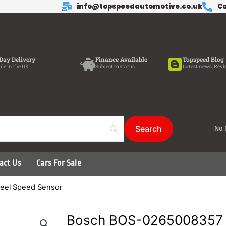
info@topspeedautomotive.co.uk
Ca
Day Delivery
Finance Available
Topspeed Blog
ble in the UK
Subject to status
Latest news, Revi
No 
act Us
Cars For Sale
eel Speed Sensor
Bosch BOS-0265008357 