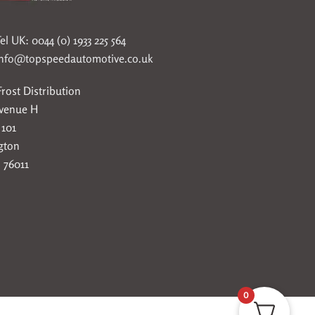
el UK: 0044 (0) 1933 225 564
info@topspeedautomotive.co.uk
rost Distribution
Avenue H
 101
gton
 76011
0