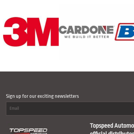
Sign up for our exciting newsletters
Topspeed Automot
official distributo