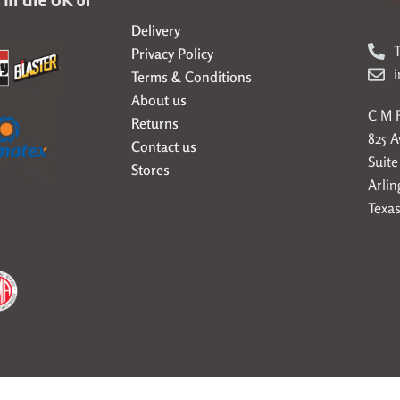
Delivery
T
Privacy Policy
Terms & Conditions
About us
C M F
Returns
825 
Contact us
Suite
Stores
Arlin
Texas