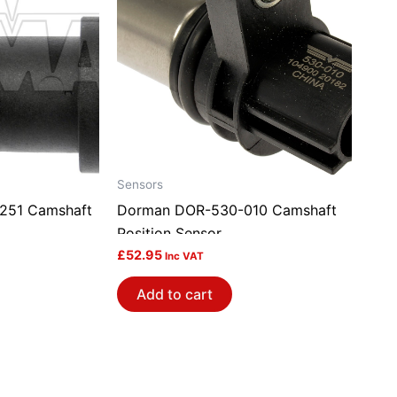
Sensors
251 Camshaft
Dorman DOR-530-010 Camshaft
Position Sensor
£
52.95
Inc VAT
Add to cart