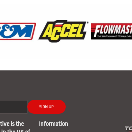
SIGN UP
ive is the
Information
r in the UK of