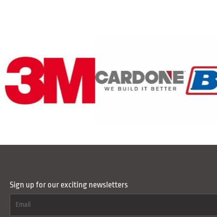
Sign up for our exciting newsletters