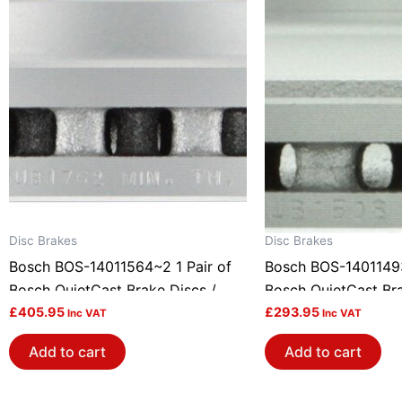
Disc Brakes
Disc Brakes
Bosch BOS-14011564~2 1 Pair of
Bosch BOS-14011493
Bosch QuietCast Brake Discs /
Bosch QuietCast Bra
Rotors
£
405.95
Rotors
£
293.95
Inc VAT
Inc VAT
Add to cart
Add to cart