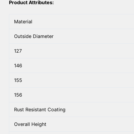
Product Attributes:
Material
Outside Diameter
127
146
155
156
Rust Resistant Coating
Overall Height