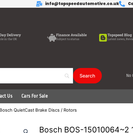
info@topspeedautomotive.co.uk
Ca
Day Delivery
Finance Available
Topspeed Blog
ble in the UK
Subject to status
Latest news, Revi
No 
act Us
Cars For Sale
Bosch QuietCast Brake Discs / Rotors
Bosch BOS-15010064~2 1 