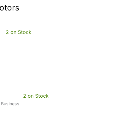
otors
2 on Stock
2 on Stock
0 Business