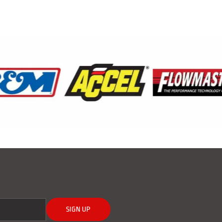
SIGN UP