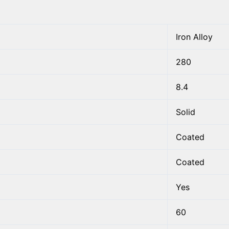
Iron Alloy
280
8.4
Solid
Coated
Coated
Yes
60