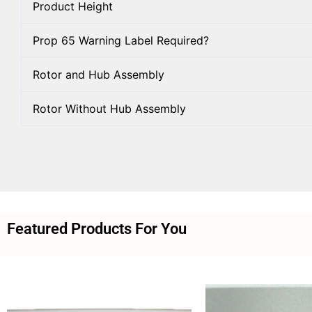
Product Height
Prop 65 Warning Label Required?
Rotor and Hub Assembly
Rotor Without Hub Assembly
Featured Products For You