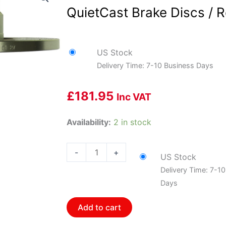
QuietCast Brake Discs / R
US Stock
Delivery Time: 7-10 Business Days
£
181.95
Inc VAT
Bosch
Availability:
2 in stock
BOS-
15010064~2
-
+
US Stock
1
Delivery Time: 7-1
Pair
Days
of
Bosch
Add to cart
QuietCast