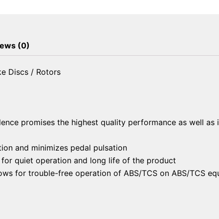
Brake
Discs
/
Rotors
ews (0)
quantity
e Discs / Rotors
lence promises the highest quality performance as well as 
ion and minimizes pedal pulsation
or quiet operation and long life of the product
llows for trouble-free operation of ABS/TCS on ABS/TCS eq