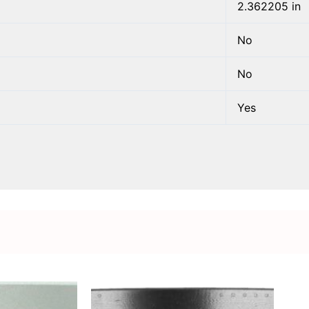
2.362205 in
No
No
Yes