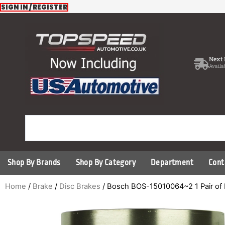
Skip
SIGN IN / REGISTER
to
content
Next 
Availa
Shop By Brands
Shop By Category
Department
Cont
Home
/
Brake
/
Disc Brakes
/ Bosch BOS-15010064~2 1 Pair of 