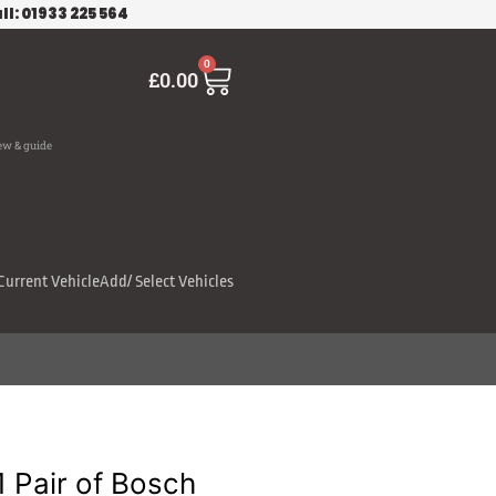
ll: 01933 225 564
Cart
0
£
0.00
ew & guide
Current Vehicle
Add/ Select Vehicles
Pair of Bosch