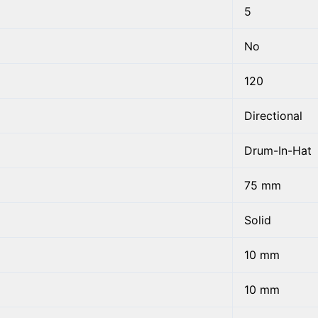
5
No
120
Directional
Drum-In-Hat
75 mm
Solid
10 mm
10 mm