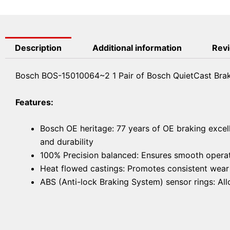
Description
Additional information
Revi
Bosch BOS-15010064~2 1 Pair of Bosch QuietCast Brak
Features:
Bosch OE heritage: 77 years of OE braking excel
and durability
100% Precision balanced: Ensures smooth operat
Heat flowed castings: Promotes consistent wear f
ABS (Anti-lock Braking System) sensor rings: A