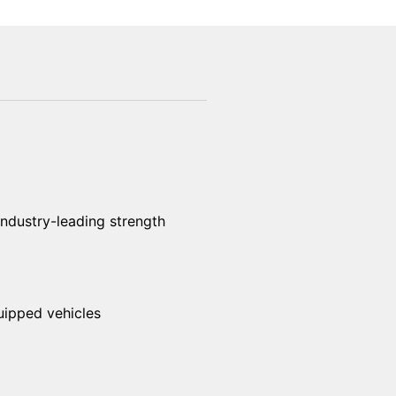
industry-leading strength
uipped vehicles