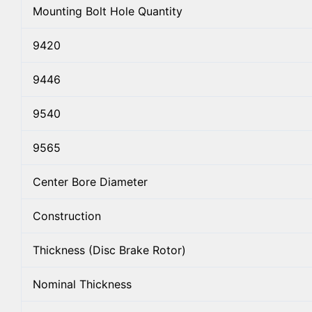
Mounting Bolt Hole Quantity
9420
9446
9540
9565
Center Bore Diameter
Construction
Thickness (Disc Brake Rotor)
Nominal Thickness