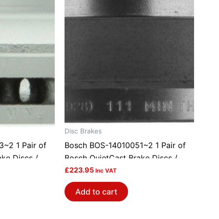
Disc Brakes
~2 1 Pair of
Bosch BOS-14010051~2 1 Pair of
ke Discs /
Bosch QuietCast Brake Discs /
Rotors
£
223.95
Inc VAT
Add to cart