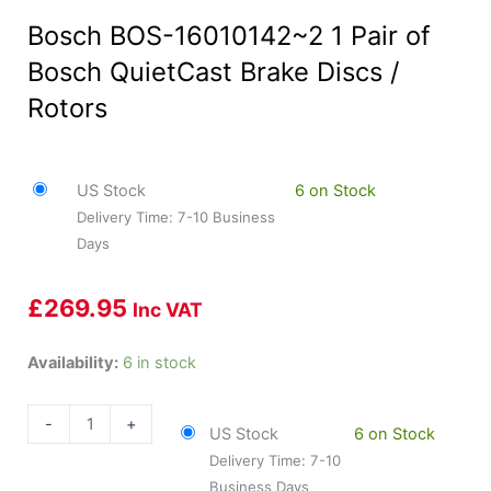
Bosch BOS-16010142~2 1 Pair of
Bosch QuietCast Brake Discs /
Rotors
US Stock
6 on Stock
Delivery Time: 7-10 Business
Days
£
269.95
Inc VAT
Bosch
Availability:
6 in stock
BOS-
16010142~2
-
+
US Stock
6 on Stock
1
Delivery Time: 7-10
Pair
Business Days