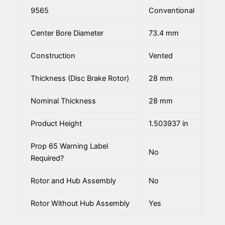
9565
Conventional
Center Bore Diameter
73.4 mm
Construction
Vented
Thickness (Disc Brake Rotor)
28 mm
Nominal Thickness
28 mm
Product Height
1.503937 in
Prop 65 Warning Label
No
Required?
Rotor and Hub Assembly
No
Rotor Without Hub Assembly
Yes