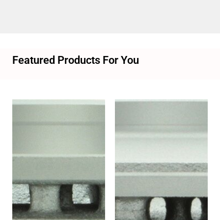
Featured Products For You