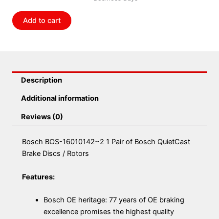
of
Bosch
Add to cart
QuietCast
Brake
Discs
/
Rotors
Description
quantity
Additional information
Reviews (0)
Bosch BOS-16010142~2 1 Pair of Bosch QuietCast
Brake Discs / Rotors
Features:
Bosch OE heritage: 77 years of OE braking
excellence promises the highest quality