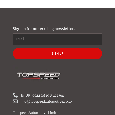
Sign up for our exciting newsletters
SIGN UP
Tel UK: 0044 (0) 1933 225 564
info@topspeedautomotive.co.uk
Topspeed Automotive Limited