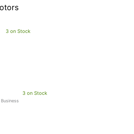
otors
3 on Stock
3 on Stock
0 Business