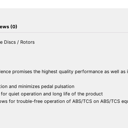
Brake
Discs
/
Rotors
ews (0)
quantity
e Discs / Rotors
lence promises the highest quality performance as well as 
ion and minimizes pedal pulsation
or quiet operation and long life of the product
llows for trouble-free operation of ABS/TCS on ABS/TCS eq