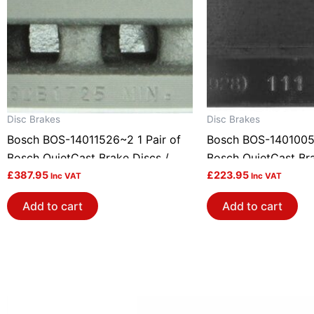
Disc Brakes
Disc Brakes
Bosch BOS-14011526~2 1 Pair of
Bosch BOS-14010051
Bosch QuietCast Brake Discs /
Bosch QuietCast Bra
Rotors
£
387.95
Rotors
£
223.95
Inc VAT
Inc VAT
Add to cart
Add to cart