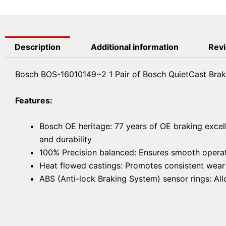
Description
Additional information
Revi
Bosch BOS-16010149~2 1 Pair of Bosch QuietCast Brak
Features:
Bosch OE heritage: 77 years of OE braking excel
and durability
100% Precision balanced: Ensures smooth operat
Heat flowed castings: Promotes consistent wear f
ABS (Anti-lock Braking System) sensor rings: A