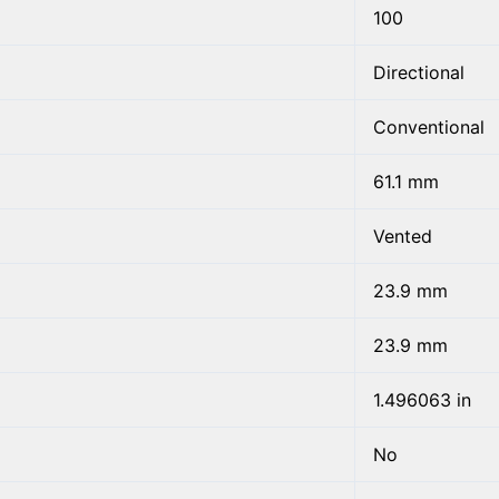
100
Directional
Conventional
61.1 mm
Vented
23.9 mm
23.9 mm
1.496063 in
No