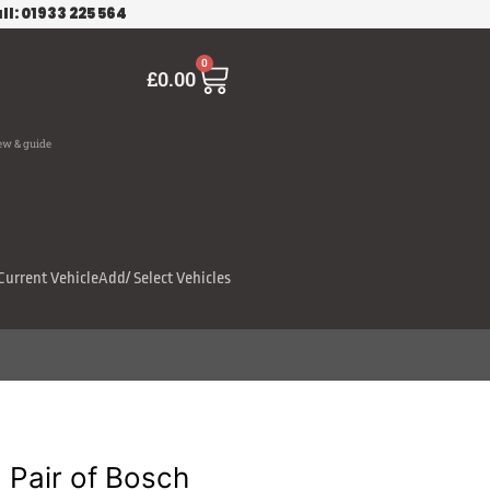
ll: 01933 225 564
Cart
0
£
0.00
ew & guide
Current Vehicle
Add/ Select Vehicles
Pair of Bosch