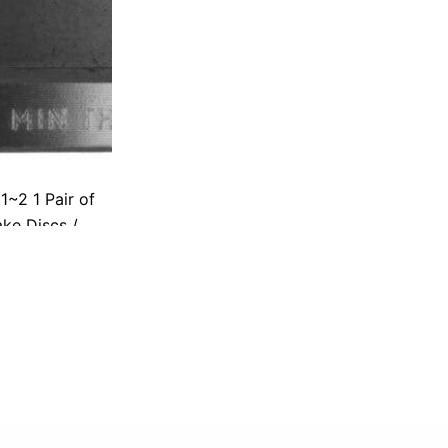
~2 1 Pair of
ke Discs /