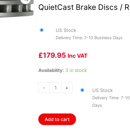
QuietCast Brake Discs / R
US Stock
Delivery Time: 7-10 Business Days
£
179.95
Inc VAT
Bosch
Availability:
3 in stock
BOS-
16010149~2
-
+
US Stock
1
Delivery Time: 7-1
Pair
Days
of
Bosch
Add to cart
QuietCast