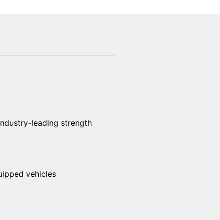
industry-leading strength
uipped vehicles