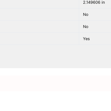
2.149606 in
No
No
Yes