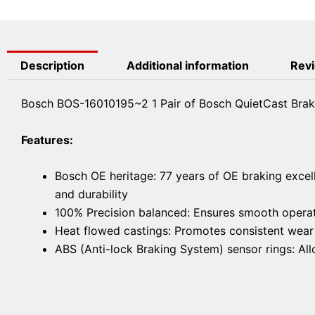
Description
Additional information
Revi
Bosch BOS-16010195~2 1 Pair of Bosch QuietCast Brak
Features:
Bosch OE heritage: 77 years of OE braking excel
and durability
100% Precision balanced: Ensures smooth operat
Heat flowed castings: Promotes consistent wear f
ABS (Anti-lock Braking System) sensor rings: A