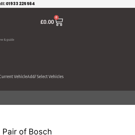
ll: 01933 225 564
Cart
0
£
0.00
ew & guide
Current Vehicle
Add/ Select Vehicles
Pair of Bosch