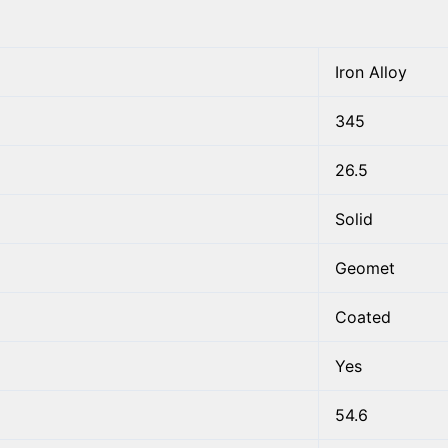
Iron Alloy
345
26.5
Solid
Geomet
Coated
Yes
54.6