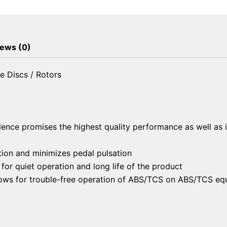
Brake
Discs
/
Rotors
ews (0)
quantity
e Discs / Rotors
lence promises the highest quality performance as well as 
ion and minimizes pedal pulsation
or quiet operation and long life of the product
llows for trouble-free operation of ABS/TCS on ABS/TCS eq