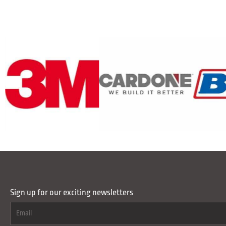
Sign up for our exciting newsletters