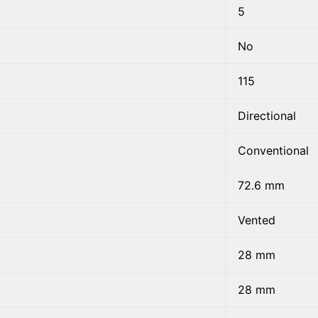
5
No
115
Directional
Conventional
72.6 mm
Vented
28 mm
28 mm