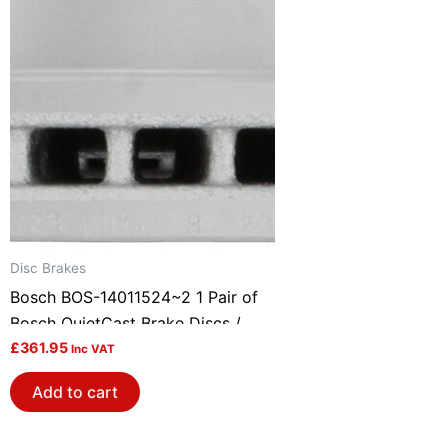
Disc Brakes
Bosch BOS-14011524~2 1 Pair of
Bosch QuietCast Brake Discs /
Rotors
£
361.95
Inc VAT
Add to cart