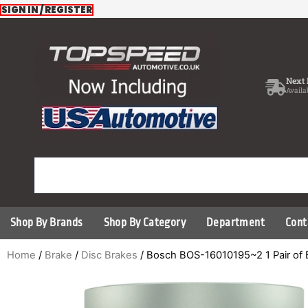
Skip
SIGN IN / REGISTER
to
content
Next 
Availa
Shop By Brands
Shop By Category
Department
Cont
Home
/
Brake
/
Disc Brakes
/ Bosch BOS-16010195~2 1 Pair of 