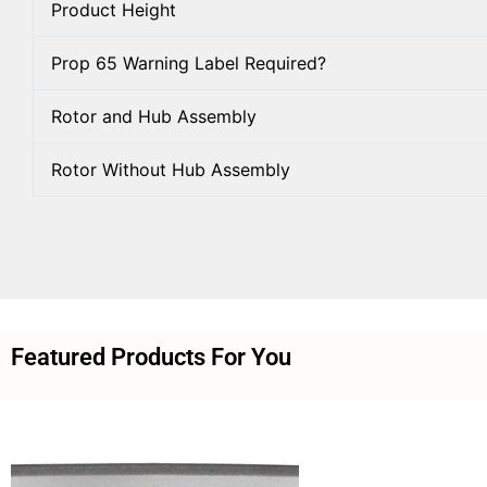
Product Height
Prop 65 Warning Label Required?
Rotor and Hub Assembly
Rotor Without Hub Assembly
Featured Products For You