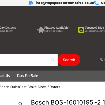
info@topspeedautomotive.co.uk
Ca
Day Delivery
Finance Available
Topspeed Blog
ble in the UK
Subject to status
Latest news, Revi
No 
act Us
Cars For Sale
Bosch QuietCast Brake Discs / Rotors
Bosch BOS-16010195~2 1 