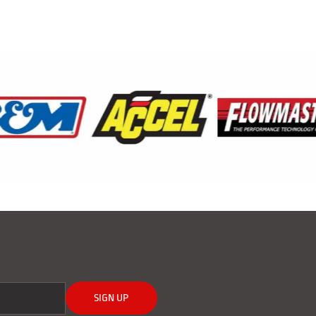
SIGN UP