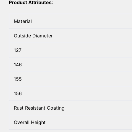
Product Attributes:
Material
Outside Diameter
127
146
155
156
Rust Resistant Coating
Overall Height