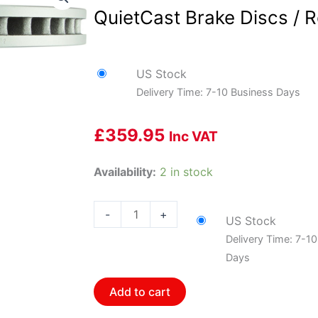
QuietCast Brake Discs / R
US Stock
Delivery Time: 7-10 Business Days
£
359.95
Inc VAT
Bosch
Availability:
2 in stock
BOS-
16010195~2
-
+
US Stock
1
Delivery Time: 7-1
Pair
Days
of
Bosch
Add to cart
QuietCast