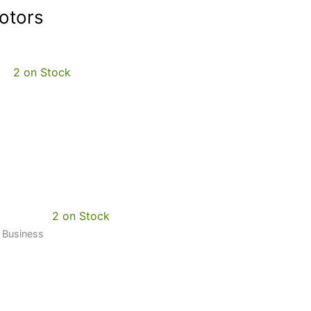
otors
2 on Stock
2 on Stock
0 Business