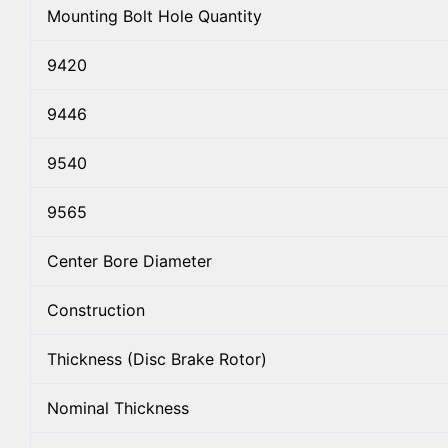
Mounting Bolt Hole Quantity
9420
9446
9540
9565
Center Bore Diameter
Construction
Thickness (Disc Brake Rotor)
Nominal Thickness