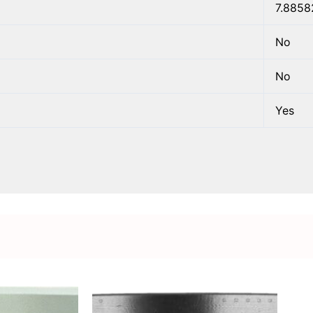
7.8858
No
No
Yes