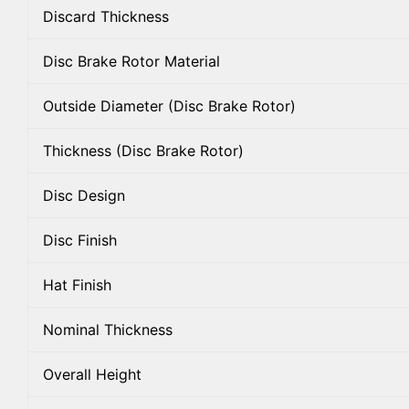
Discard Thickness
Disc Brake Rotor Material
Outside Diameter (Disc Brake Rotor)
Thickness (Disc Brake Rotor)
Disc Design
Disc Finish
Hat Finish
Nominal Thickness
Overall Height