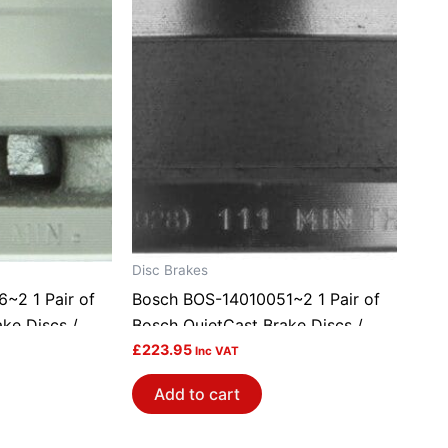
Disc Brakes
~2 1 Pair of
Bosch BOS-14010051~2 1 Pair of
ke Discs /
Bosch QuietCast Brake Discs /
Rotors
£
223.95
Inc VAT
Add to cart