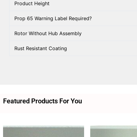
Product Height
Prop 65 Warning Label Required?
Rotor Without Hub Assembly
Rust Resistant Coating
Featured Products For You