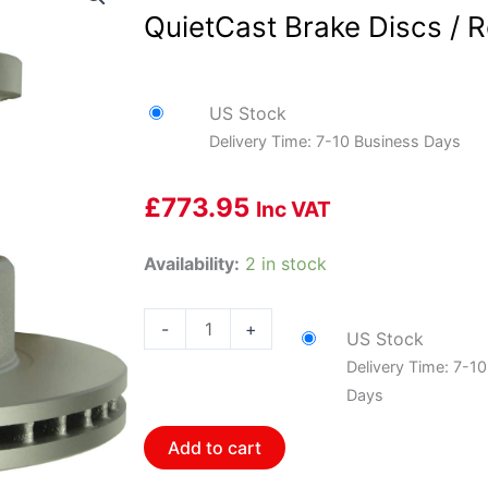
QuietCast Brake Discs / R
US Stock
Delivery Time: 7-10 Business Days
£
773.95
Inc VAT
Bosch
Availability:
2 in stock
BOS-
20010342~2
-
+
US Stock
1
Delivery Time: 7-1
Pair
Days
of
Bosch
Add to cart
QuietCast