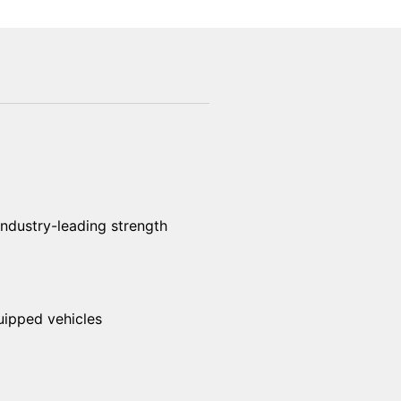
industry-leading strength
uipped vehicles