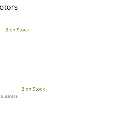
otors
2 on Stock
2 on Stock
0 Business