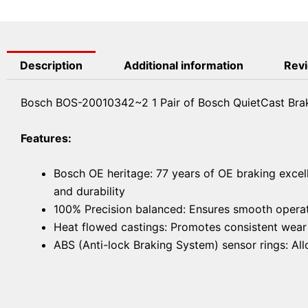
Description
Additional information
Revi
Bosch BOS-20010342~2 1 Pair of Bosch QuietCast Brak
Features:
Bosch OE heritage: 77 years of OE braking excel
and durability
100% Precision balanced: Ensures smooth operat
Heat flowed castings: Promotes consistent wear f
ABS (Anti-lock Braking System) sensor rings: A