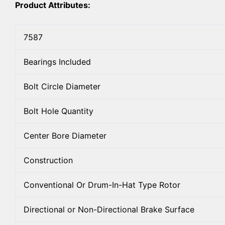
Product Attributes:
7587
Bearings Included
Bolt Circle Diameter
Bolt Hole Quantity
Center Bore Diameter
Construction
Conventional Or Drum-In-Hat Type Rotor
Directional or Non-Directional Brake Surface