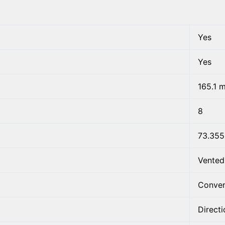
Yes
Yes
165.1 
8
73.35
Vented
Conven
Directi