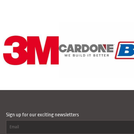
Sign up for our exciting newsletters