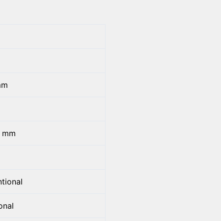
mm
5 mm
tional
onal