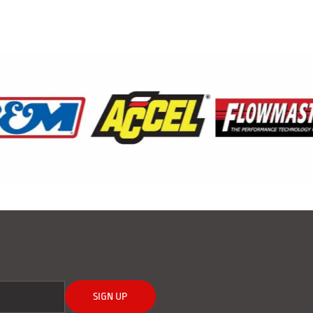
SIGN UP