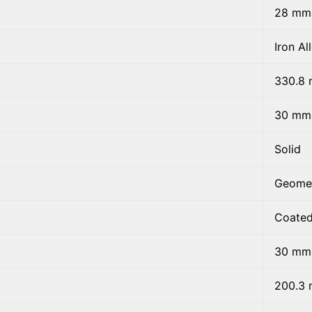
28 mm
Iron Al
330.8
30 mm
Solid
Geome
Coate
30 mm
200.3