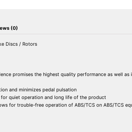
Brake
Discs
/
Rotors
ews (0)
quantity
e Discs / Rotors
lence promises the highest quality performance as well as 
ion and minimizes pedal pulsation
or quiet operation and long life of the product
llows for trouble-free operation of ABS/TCS on ABS/TCS eq