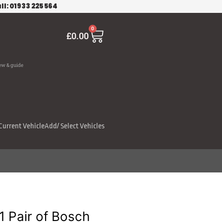
ll: 01933 225 564
Cart
0
£
0.00
ew & guide
Current Vehicle
Add/ Select Vehicles
 Pair of Bosch