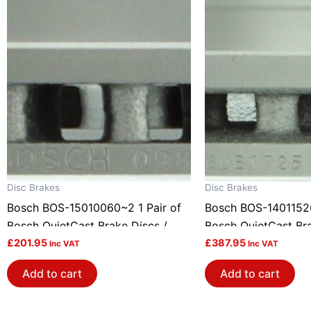
Disc Brakes
Disc Brakes
Bosch BOS-15010060~2 1 Pair of
Bosch BOS-14011526
Bosch QuietCast Brake Discs /
Bosch QuietCast Bra
Rotors
£
201.95
Rotors
£
387.95
Inc VAT
Inc VAT
Add to cart
Add to cart