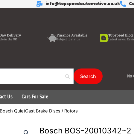
info@topspeedautomotive.co.uk
Ca
Day Delivery
Finance Available
Topspeed Blog
ble in the UK
Subject to status
Latest news, Revi
No 
act Us
Cars For Sale
Bosch QuietCast Brake Discs / Rotors
Bosch BOS-20010342~2 1