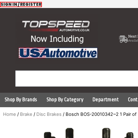
Skip
SIGN IN / REGISTER
to
content
Next 
Availa
Shop By Brands
Shop By Category
Department
Cont
Home
/
Brake
/
Disc Brakes
/ Bosch BOS-20010342~2 1 Pair of 