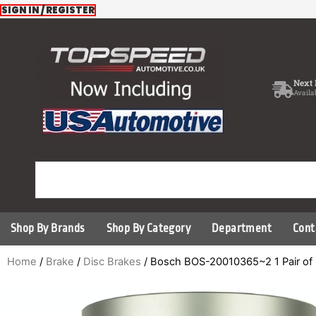
Skip
SIGN IN / REGISTER
to
content
Next 
Availa
Shop By Brands
Shop By Category
Department
Cont
Home
/
Brake
/
Disc Brakes
/ Bosch BOS-20010365~2 1 Pair of 