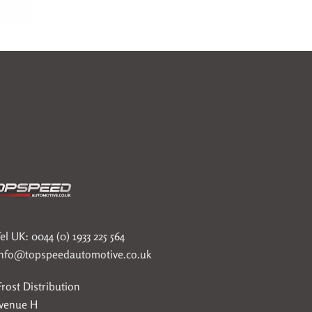
el UK: 0044 (0) 1933 225 564
info@topspeedautomotive.co.uk
rost Distribution
Avenue H