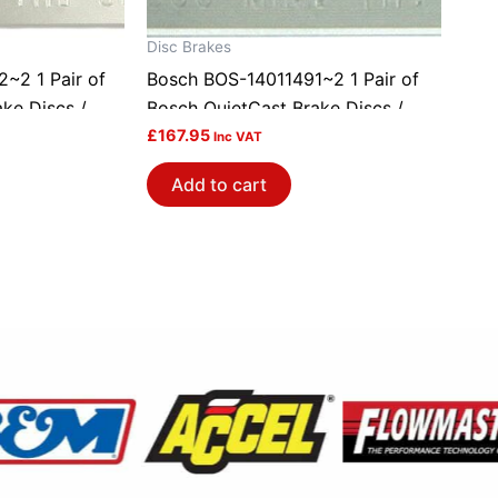
Disc Brakes
~2 1 Pair of
Bosch BOS-14011491~2 1 Pair of
ke Discs /
Bosch QuietCast Brake Discs /
Rotors
£
167.95
Inc VAT
Add to cart