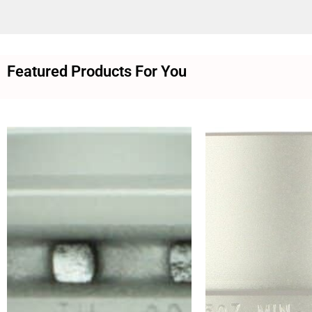
Featured Products For You