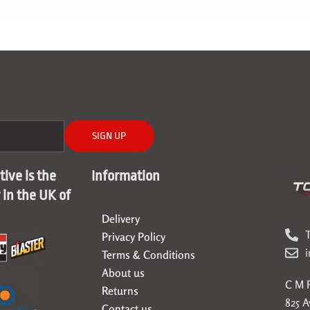
SIGN UP
ive is the
Information
r in the UK of
Delivery
T
Privacy Policy
Terms & Conditions
About us
C M F
Returns
825 
Contact us