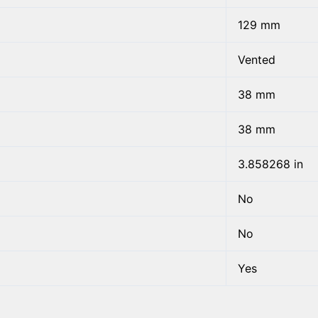
129 mm
Vented
38 mm
38 mm
3.858268 in
No
No
Yes