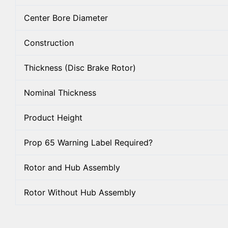
Center Bore Diameter
Construction
Thickness (Disc Brake Rotor)
Nominal Thickness
Product Height
Prop 65 Warning Label Required?
Rotor and Hub Assembly
Rotor Without Hub Assembly