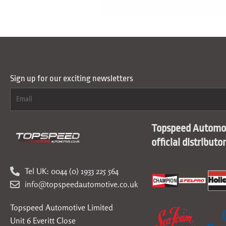
Sign up for our exciting newsletters
Topspeed Automot
official distributo
Tel UK: 0044 (0) 1933 225 564
info@topspeedautomotive.co.uk
Topspeed Automotive Limited
Unit 6 Everitt Close