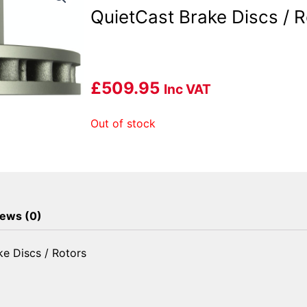
QuietCast Brake Discs / R
£
509.95
Inc VAT
Out of stock
ews (0)
e Discs / Rotors