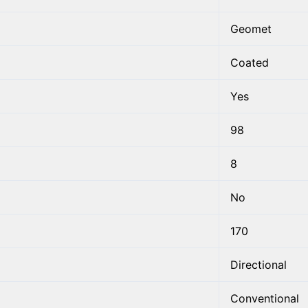
Geomet
Coated
Yes
98
8
No
170
Directional
Conventional