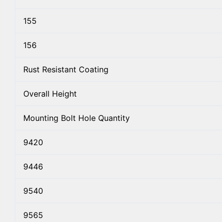
155
156
Rust Resistant Coating
Overall Height
Mounting Bolt Hole Quantity
9420
9446
9540
9565