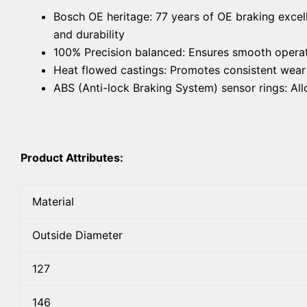
Bosch OE heritage: 77 years of OE braking excel
and durability
100% Precision balanced: Ensures smooth operat
Heat flowed castings: Promotes consistent wear f
ABS (Anti-lock Braking System) sensor rings: A
Product Attributes:
Material
Outside Diameter
127
146