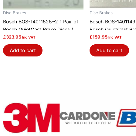
Disc Brakes
Disc Brakes
Bosch BOS-14011525~2 1 Pair of
Bosch BOS-14011492
Bosch QuietCast Brake Discs /
Bosch QuietCast Bra
Rotors
£
323.95
Rotors
£
159.95
Inc VAT
Inc VAT
Add to cart
Add to cart