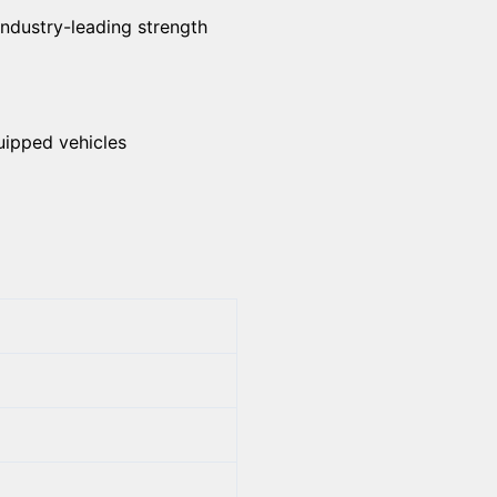
industry-leading strength
uipped vehicles