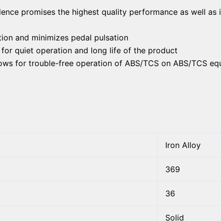
lence promises the highest quality performance as well as 
ion and minimizes pedal pulsation
or quiet operation and long life of the product
llows for trouble-free operation of ABS/TCS on ABS/TCS eq
Iron Alloy
369
36
Solid