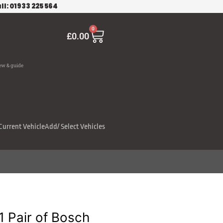
ll: 01933 225 564
Cart
0
£
0.00
ew & guide
Current Vehicle
Add/ Select Vehicles
 Pair of Bosch