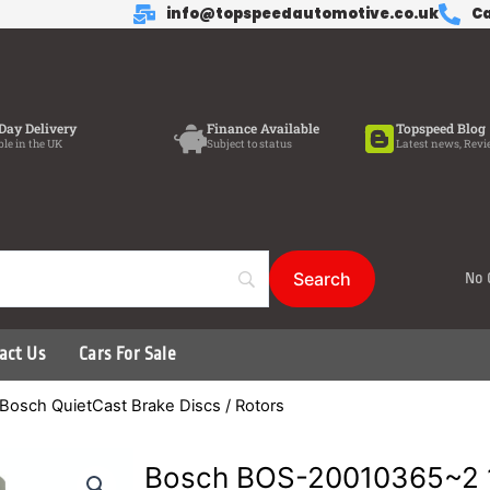
info@topspeedautomotive.co.uk
Ca
Day Delivery
Finance Available
Topspeed Blog
ble in the UK
Subject to status
Latest news, Revi
No 
act Us
Cars For Sale
Bosch QuietCast Brake Discs / Rotors
Bosch BOS-20010365~2 1