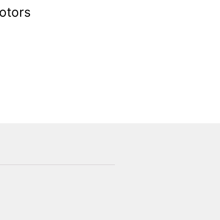
otors