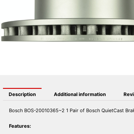
Description
Additional information
Revi
Bosch BOS-20010365~2 1 Pair of Bosch QuietCast Brak
Features: