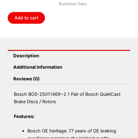
Business Days
of
Bosch
Add to cart
QuietCast
Brake
Discs
/
Rotors
Description
quantity
Additional information
Reviews (0)
Bosch BOS-25011469~2 1 Pair of Bosch QuietCast
Brake Discs / Rotors
Features:
Bosch OE heritage: 77 years of OE braking