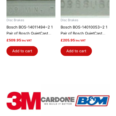
Disc Brakes
Disc Brakes
Bosch BOS-14011494~2 1
Bosch BOS-14010053~2 1
Pair of Bosch QuietCast
Pair of Bosch QuietCast
Brake Discs / Rotors
Brake Discs / Rotors
£
509.95
£
205.95
Inc VAT
Inc VAT
Add to cart
Add to cart