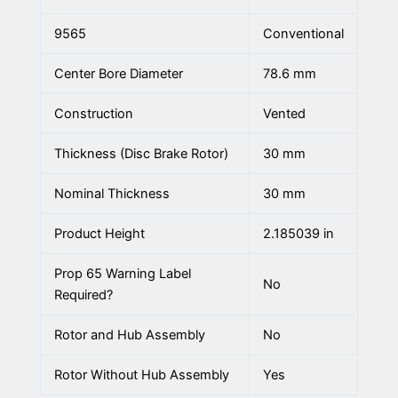
9565
Conventional
Center Bore Diameter
78.6 mm
Construction
Vented
Thickness (Disc Brake Rotor)
30 mm
Nominal Thickness
30 mm
Product Height
2.185039 in
Prop 65 Warning Label
No
Required?
Rotor and Hub Assembly
No
Rotor Without Hub Assembly
Yes