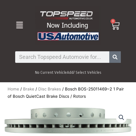
Skip
to
content
Menu
0
Cart
Search
No Current Vehicle
Add/ Select Vehicles
Home
/
Brake
/
Disc Brakes
/ Bosch BOS-25011469~2 1 Pair
of Bosch QuietCast Brake Discs / Rotors