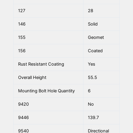
127
28
146
Solid
155
Geomet
156
Coated
Rust Resistant Coating
Yes
Overall Height
55.5
Mounting Bolt Hole Quantity
6
9420
No
9446
139.7
9540
Directional