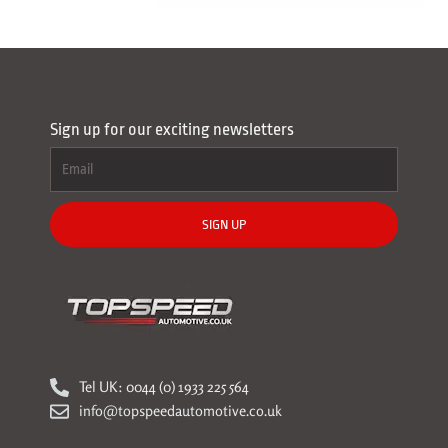
Sign up for our exciting newsletters
SIGN UP
Tel UK: 0044 (0) 1933 225 564
info@topspeedautomotive.co.uk