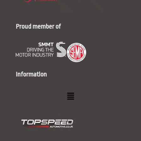
Proud member of
Information
Menu