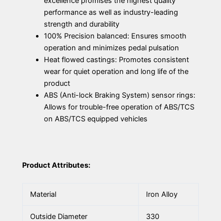
excellence promises the highest quality
performance as well as industry-leading
strength and durability
100% Precision balanced: Ensures smooth
operation and minimizes pedal pulsation
Heat flowed castings: Promotes consistent
wear for quiet operation and long life of the
product
ABS (Anti-lock Braking System) sensor rings:
Allows for trouble-free operation of ABS/TCS
on ABS/TCS equipped vehicles
Product Attributes:
Material
Iron Alloy
Outside Diameter
330