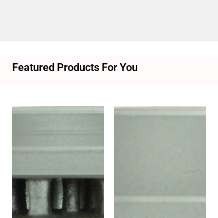
Featured Products For You