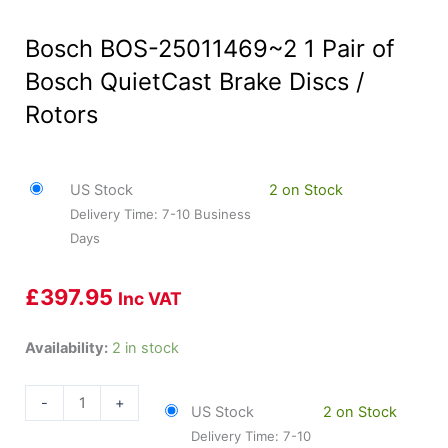
Bosch BOS-25011469~2 1 Pair of
Bosch QuietCast Brake Discs /
Rotors
US Stock
2 on Stock
Delivery Time: 7-10 Business
Days
£
397.95
Inc VAT
Bosch
Availability:
2 in stock
BOS-
25011469~2
-
+
US Stock
2 on Stock
1
Delivery Time: 7-10
Pair