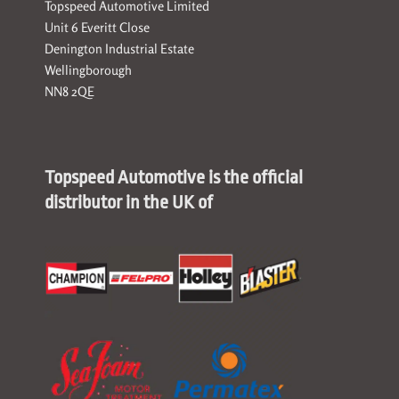
Topspeed Automotive Limited
Unit 6 Everitt Close
Denington Industrial Estate
Wellingborough
NN8 2QE
Topspeed Automotive is the official
distributor in the UK of